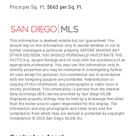
Price per Sq. Ft:
$663 per Sq. Ft.
This information is deemed reliable but not guaranteed. You
should rely on this information only to decide whether or not to
further investigate a particular property. BEFORE MAKING ANY
OTHER DECISION, YOU SHOULD PERSONALLY INVESTIGATE THE
FACTS (e.g. square footage and lot size) with the assistance of an
appropriate professional. You may use this information only to
identify properties you may be interested in investigating further.
All uses except for personal, non-commercial use in accordance
with the foregoing purpose are prohibited. Redistribution or
copying of this information, any photographs or video tours is
strictly prohibited. This information is derived from the Internet
Data Exchange (IDX) service provided by San Diego MLS®.
Displayed property listings may be held by a brokerage firm other
than the broker and/or agent responsible for this display. The
information and any photographs and video tours and the
compilation from which they are derived is protected by copyright.
Compilation © 2020 San Diego MLS®, Inc.