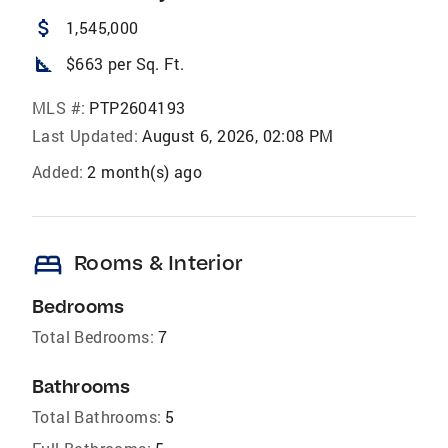
attach_money
1,545,000
square_foot
$663 per Sq. Ft.
MLS #:
PTP2604193
Last Updated:
August 6, 2026, 02:08 PM
Added:
2 month(s) ago
bed
Rooms & Interior
Bedrooms
Total Bedrooms:
7
Bathrooms
Total Bathrooms:
5