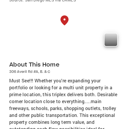
About This Home
306 Averil Rd #A, B. & C
Must See!!! Whether you're expanding your
portfolio or looking for a multi unit property in a
prime location, this triplex delivers both. Desirable
corner location close to everything.....main
freeways, schools, parks, shopping outlets, trolley
and other public transportation. This exceptional
property combines long term value, and
outstanding cash-flow possibilities ideal for