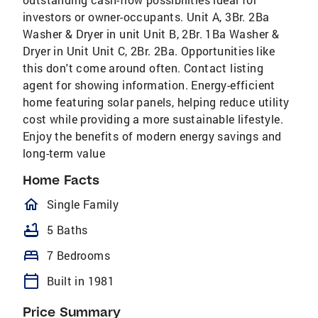
investors or owner-occupants. Unit A, 3Br. 2Ba
Washer & Dryer in unit Unit B, 2Br. 1Ba Washer &
Dryer in Unit Unit C, 2Br. 2Ba. Opportunities like
this don't come around often. Contact listing
agent for showing information. Energy-efficient
home featuring solar panels, helping reduce utility
cost while providing a more sustainable lifestyle.
Enjoy the benefits of modern energy savings and
long-term value
Home Facts
homeOutlined
Single Family
bathtub
5 Baths
bed
7 Bedrooms
calendar_today
Built in 1981
Price Summary