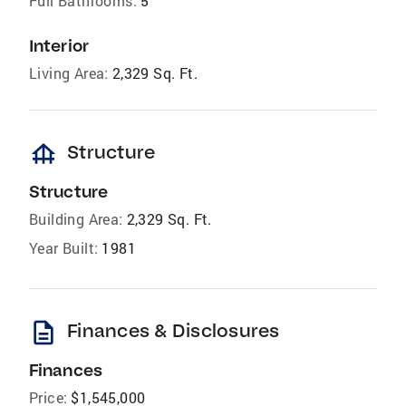
Full Bathrooms:
5
Interior
Living Area:
2,329 Sq. Ft.
foundation
Structure
Structure
Building Area:
2,329 Sq. Ft.
Year Built:
1981
description
Finances & Disclosures
Finances
Price:
$1,545,000