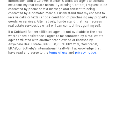
information with a Coldwell Banker ® affiliated agent to contact
me about my real estate needs. By clicking Contact, I request to be
contacted by phone or text message and consent to being
contacted by automated means. I understand that my consent to
receive calls or texts is not a condition of purchasing any property,
goods, or services. Alternatively, I understand that I can access
real estate services by email or I can contact the agent myself.
If a Coldwell Banker affiliated agent is not available in the area
where I need assistance, I agree to be contacted by a real estate
agent affiliated with another brand owned or licensed by
Anywhere Real Estate (BHGRE®, CENTURY 21®, Corcoran®,
ERA®, or Sotheby's International Realty®). I acknowledge that I
have read and agree to the
terms of use
and
privacy notice
.