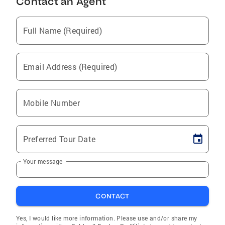
Contact an Agent
Full Name (Required)
Email Address (Required)
Mobile Number
Preferred Tour Date
Your message
CONTACT
Yes, I would like more information. Please use and/or share my