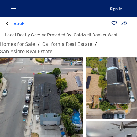
Sign In
Back
Local Realty Service Provided By:
Coldwell Banker West
Homes for Sale
/
California Real Estate
/
San Ysidro Real Estate