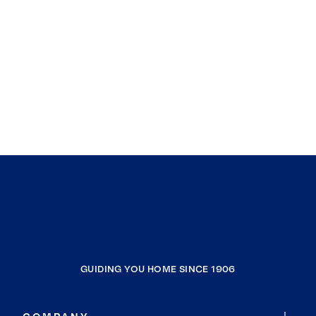
GUIDING YOU HOME SINCE 1906