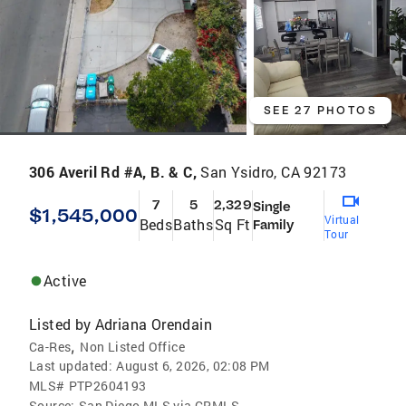
SEE 27 PHOTOS
306 Averil Rd #A, B. & C,
San Ysidro, CA 92173
7
5
2,329
Single
$1,545,000
Virtual
Beds
Baths
Sq Ft
Family
Tour
Active
Listed by
Adriana Orendain
,
Ca-Res
Non Listed Office
Last updated:
August 6, 2026, 02:08 PM
MLS#
PTP2604193
Source:
San Diego MLS via CRMLS