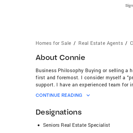
Sign
Homes for Sale
/
Real Estate Agents
/
C
About
Connie
Business Philosophy Buying or selling a h
first and foremost. I consider myself a "
support. I have an experienced team for i
order to run a smooth transaction. I beli
CONTINUE READING
source of knowledge and experience for t
Professional, Digital Marketing Specialist
Designations
International Sterling Society Areas of E
Jose and spending my entire life here, I 
Seniors Real Estate Specialist
history deserves to be remembered and ho