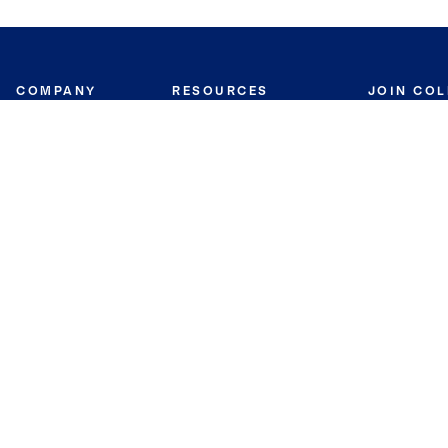
COMPANY
RESOURCES
JOIN CO
BANKER
About
Move Meter
Careers
Contact
CB Estimate
Culture
Press
Seller's Assurance
Production
Program
Leadership
Franchisin
Concierge Auctions
Diversity
Giving Back
CB Supports
St.Jude
Coldwell Banker
Blog
International Reach