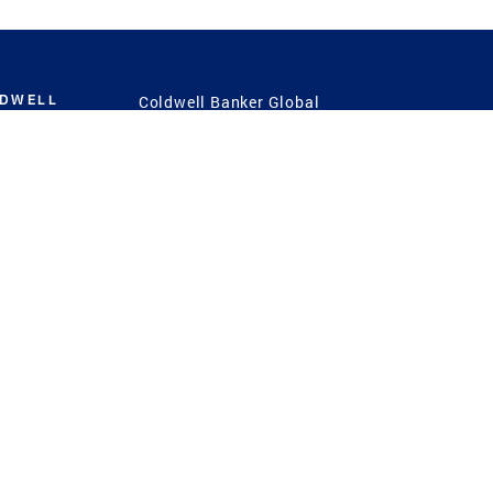
LDWELL
Coldwell Banker Global
Luxury
Coldwell Banker
International
Coldwell Banker Commercial
 Power
g