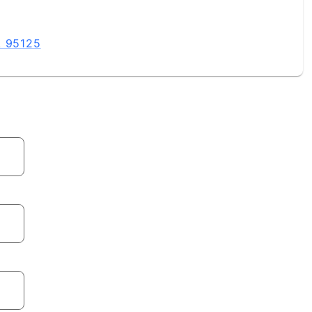
A 95125