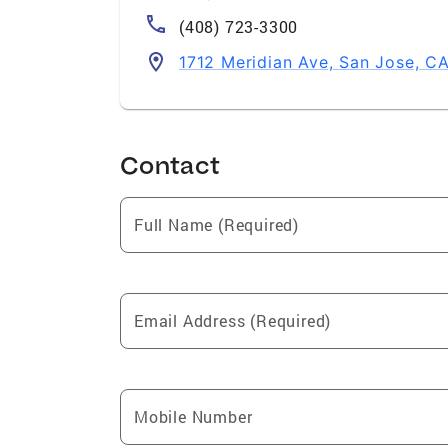
(408) 723-3300
1712 Meridian Ave, San Jose, C
Contact
Full Name (Required)
Email Address (Required)
Mobile Number