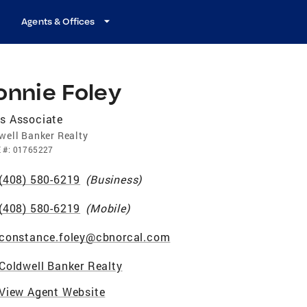
Agents & Offices
onnie Foley
s Associate
well Banker Realty
E
#:
01765227
(408) 580-6219
(
Business
)
(408) 580-6219
(
Mobile
)
constance.foley@cbnorcal.com
Coldwell Banker Realty
View Agent Website