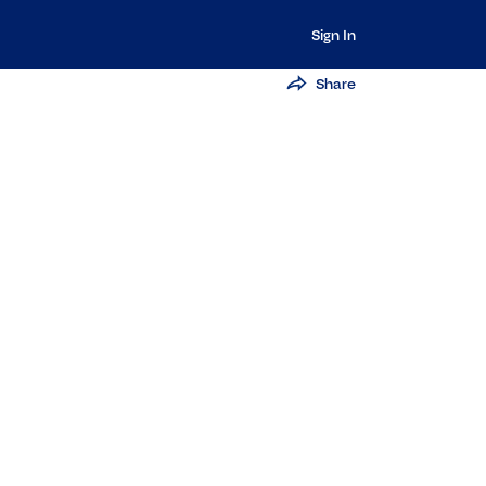
Sign In
Share