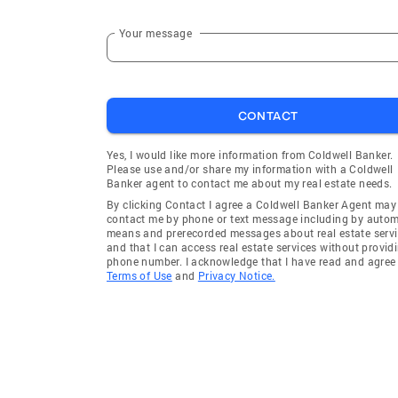
Your message
CONTACT
Yes, I would like more information from Coldwell Banker.
Please use and/or share my information with a Coldwell
Banker agent to contact me about my real estate needs.
By clicking Contact I agree a Coldwell Banker Agent may
contact me by phone or text message including by auto
means and prerecorded messages about real estate servi
and that I can access real estate services without provid
phone number. I acknowledge that I have read and agree 
Terms of Use
and
Privacy Notice.