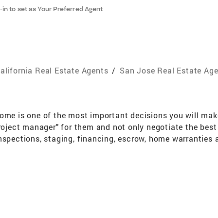
-in to set as Your Preferred Agent
alifornia Real Estate Agents
/
San Jose Real Estate Ag
ome is one of the most important decisions you will make 
project manager" for them and not only negotiate the best 
nspections, staging, financing, escrow, home warranties 
eve that my responsibility to my client extends beyond th
hem when they need it. Awards And Designations Senior R
, First Time Buyer Specialist International President's Ci
xpertise Buyers and Sellers of Residential Real Estate C
have seen many changes to the communities and landscape.
nored. I am an active member of the Preservation Action