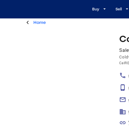
Buy
Sell
Home
C
Sale
Cold
CalR