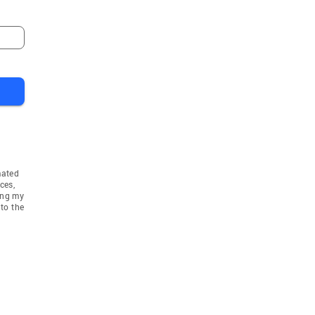
mated
ces,
ing my
to the