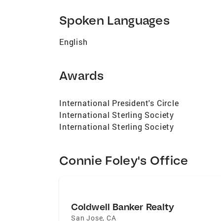
to preserve significant buildings and nei
Spoken Languages
English
Awards
International President's Circle
International Sterling Society
International Sterling Society
Connie Foley's Office
Coldwell Banker Realty
San Jose
,
CA