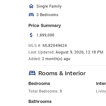
homeOutlined
Single Family
bed
3 Bedrooms
Price Summary
attach_money
1,699,000
MLS #:
ML82049424
Last Updated:
August 9, 2026, 12:18 PM
Added:
2 month(s) ago
bed
Rooms & Interior
Bedrooms
Inter
Total Bedrooms:
3
Livin
Bathrooms