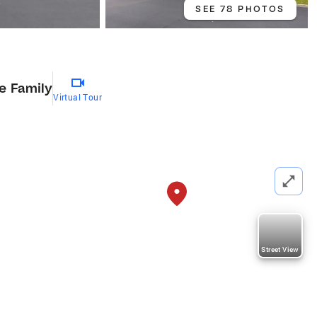
SEE 78 PHOTOS
le Family
Virtual Tour
Street View