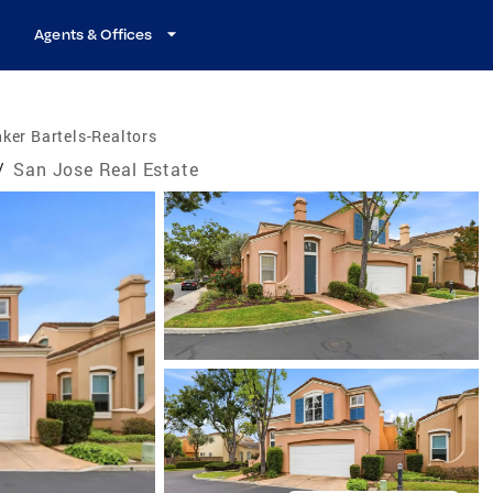
Agents & Offices
ker Bartels-Realtors
/
San Jose Real Estate