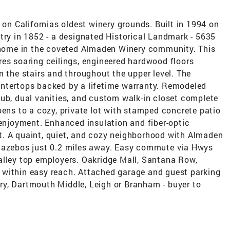
n Californias oldest winery grounds. Built in 1994 on
try in 1852 - a designated Historical Landmark - 5635
r home in the coveted Almaden Winery community. This
res soaring ceilings, engineered hardwood floors
n the stairs and throughout the upper level. The
untertops backed by a lifetime warranty. Remodeled
tub, dual vanities, and custom walk-in closet complete
pens to a cozy, private lot with stamped concrete patio
 enjoyment. Enhanced insulation and fiber-optic
. A quaint, quiet, and cozy neighborhood with Almaden
 gazebos just 0.2 miles away. Easy commute via Hwys
alley top employers. Oakridge Mall, Santana Row,
 within easy reach. Attached garage and guest parking
y, Dartmouth Middle, Leigh or Branham - buyer to