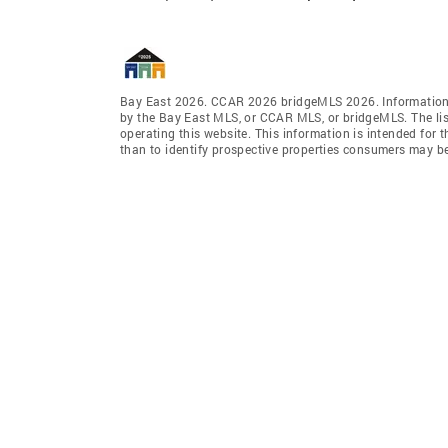
Bay East 2026. CCAR 2026 bridgeMLS 2026. Information 
by the Bay East MLS, or CCAR MLS, or bridgeMLS. The lis
operating this website. This information is intended for
than to identify prospective properties consumers may be