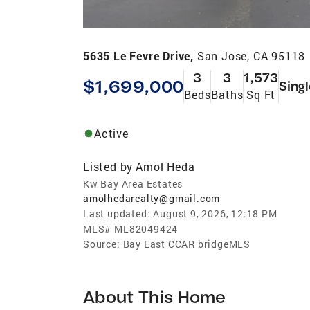
5635 Le Fevre Drive,
San Jose, CA 95118
3
3
1,573
$1,699,000
Sing
Beds
Baths
Sq Ft
Active
Listed by
Amol Heda
Kw Bay Area Estates
amolhedarealty@gmail.com
Last updated:
August 9, 2026, 12:18 PM
MLS#
ML82049424
Source:
Bay East CCAR bridgeMLS
About This Home