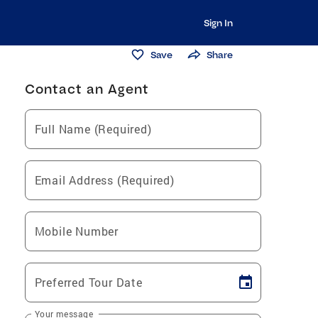
Sign In
Save
Share
Contact an Agent
Full Name (Required)
Email Address (Required)
Mobile Number
Preferred Tour Date
Your message