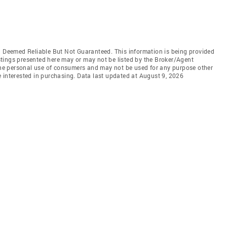
Deemed Reliable But Not Guaranteed. This information is being provided
tings presented here may or may not be listed by the Broker/Agent
 the personal use of consumers and may not be used for any purpose other
 interested in purchasing. Data last updated at August 9, 2026