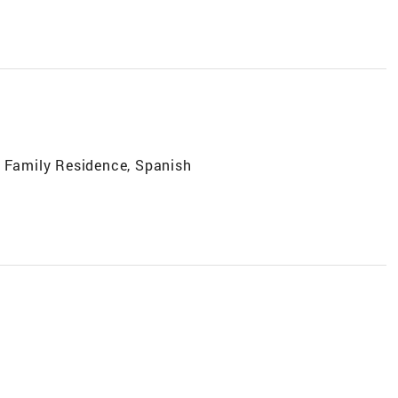
e Family Residence, Spanish