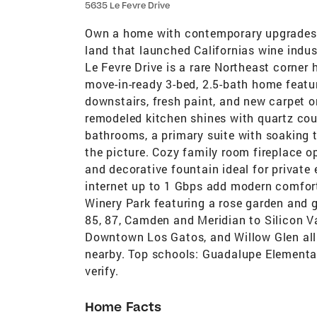
5635 Le Fevre Drive
Own a home with contemporary upgrades o
land that launched Californias wine indus
Le Fevre Drive is a rare Northeast corne
move-in-ready 3-bed, 2.5-bath home featu
downstairs, fresh paint, and new carpet o
remodeled kitchen shines with quartz co
bathrooms, a primary suite with soaking 
the picture. Cozy family room fireplace o
and decorative fountain ideal for private
internet up to 1 Gbps add modern comfort
Winery Park featuring a rose garden and
85, 87, Camden and Meridian to Silicon V
Downtown Los Gatos, and Willow Glen all
nearby. Top schools: Guadalupe Elementar
verify.
Home Facts