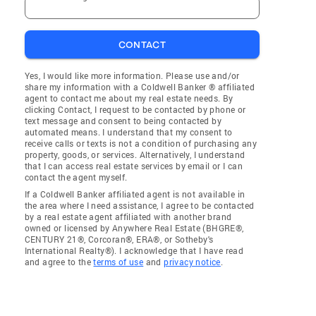
CONTACT
Yes, I would like more information. Please use and/or
share my information with a Coldwell Banker ® affiliated
agent to contact me about my real estate needs. By
clicking Contact, I request to be contacted by phone or
text message and consent to being contacted by
automated means. I understand that my consent to
receive calls or texts is not a condition of purchasing any
property, goods, or services. Alternatively, I understand
that I can access real estate services by email or I can
contact the agent myself.
If a Coldwell Banker affiliated agent is not available in
the area where I need assistance, I agree to be contacted
by a real estate agent affiliated with another brand
owned or licensed by Anywhere Real Estate (BHGRE®,
CENTURY 21®, Corcoran®, ERA®, or Sotheby's
International Realty®). I acknowledge that I have read
and agree to the
terms of use
and
privacy notice
.