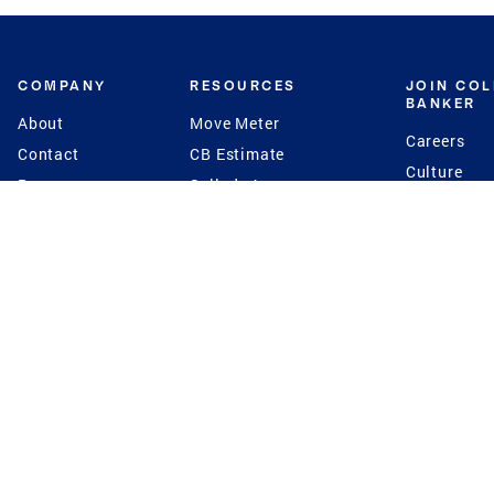
COMPANY
RESOURCES
JOIN CO
BANKER
About
Move Meter
Careers
Contact
CB Estimate
Culture
Press
Seller's Assurance
Production
Program
Leadership
Franchisin
Concierge Auctions
Diversity
Giving Back
CB Supports
St.Jude
Coldwell Banker
Blog
International Reach