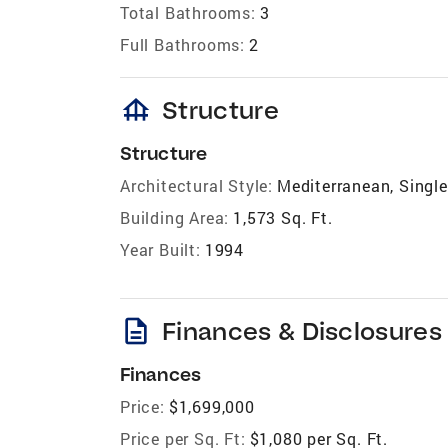
Total Bathrooms:
3
Full Bathrooms:
2
foundation
Structure
Structure
Architectural Style:
Mediterranean, Singl
Building Area:
1,573 Sq. Ft.
Year Built:
1994
description
Finances & Disclosures
Finances
Price:
$1,699,000
Price per Sq. Ft:
$1,080 per Sq. Ft.