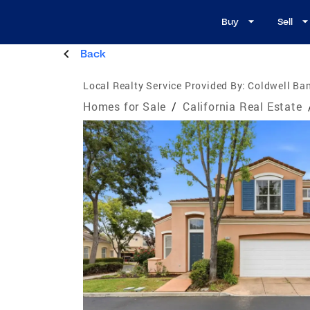
Buy
Sell
Back
Local Realty Service Provided By:
Coldwell Ban
Homes for Sale
/
California Real Estate