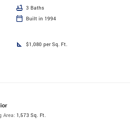
bathtub
3 Baths
calendar_today
Built in 1994
square_foot
$1,080 per Sq. Ft.
ior
g Area:
1,573 Sq. Ft.