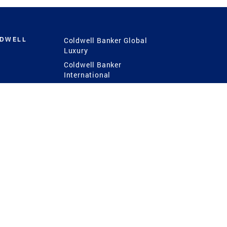
LDWELL
Coldwell Banker Global
Luxury
Coldwell Banker
International
Coldwell Banker Commercial
 Power
g