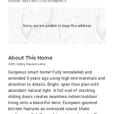
Source:
Bay East CCAR bridgeMLS
Sorry, we are unable to map this address
About This Home
3281 Valley Square Lane
Gorgeous smart home! Fully remodelled and
extended 6 years ago using high end materials and
attention to details. Bright, open floor plan with
abundant natural light. A full wall of stacking
sliding doors creates seamless indoor/outdoor
living onto a beautiful deck. European gourmet
kitchen features an oversized island, Miele