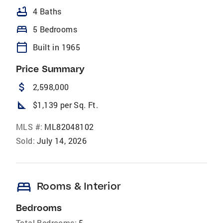
bathtub
4 Baths
bed
5 Bedrooms
calendar_today
Built in 1965
Price Summary
attach_money
2,598,000
square_foot
$1,139 per Sq. Ft.
MLS #:
ML82048102
Sold:
July 14, 2026
bed
Rooms & Interior
Bedrooms
Total Bedrooms:
5