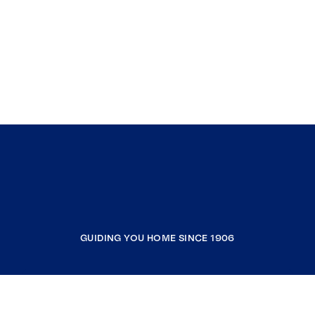
GUIDING YOU HOME SINCE 1906
COMPANY