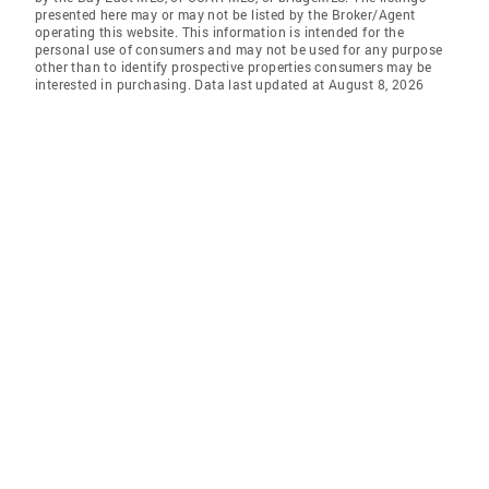
presented here may or may not be listed by the Broker/Agent
operating this website. This information is intended for the
personal use of consumers and may not be used for any purpose
other than to identify prospective properties consumers may be
interested in purchasing. Data last updated at August 8, 2026