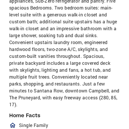
appliances, Sub-Zero refrigerator and pantry. Five
spacious Bedrooms. Two bedroom suites: main-
level suite with a generous walk-in closet and
custom bath; additional suite upstairs has a huge
walk-in closet and an impressive bathroom with a
large shower, soaking tub and dual sinks.
Convenient upstairs laundry room, engineered
hardwood floors, two-zone A/C, skylights, and
custom-built vanities throughout. Spacious,
private backyard includes a large covered deck
with skylights, lighting and fans, a hot tub, and
multiple fruit trees. Conveniently located near
parks, shopping, and restaurants. Just a few
minutes to Santana Row, downtown Campbell, and
The Pruneyard, with easy freeway access (280, 85,
17).
Home Facts
homeOutlined
Single Family