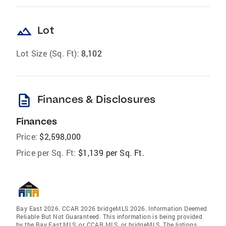
landscape
Lot
Lot Size (Sq. Ft):
8,102
description
Finances & Disclosures
Finances
Price:
$2,598,000
Price per Sq. Ft:
$1,139 per Sq. Ft.
Bay East 2026. CCAR 2026 bridgeMLS 2026. Information Deemed
Reliable But Not Guaranteed. This information is being provided
by the Bay East MLS, or CCAR MLS, or bridgeMLS. The listings