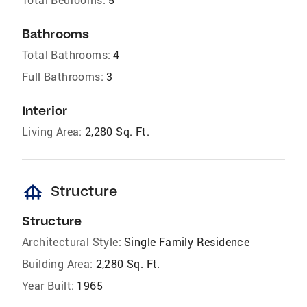
Bathrooms
Total Bathrooms:
4
Full Bathrooms:
3
Interior
Living Area:
2,280 Sq. Ft.
foundation
Structure
Structure
Architectural Style:
Single Family Residence
Building Area:
2,280 Sq. Ft.
Year Built:
1965