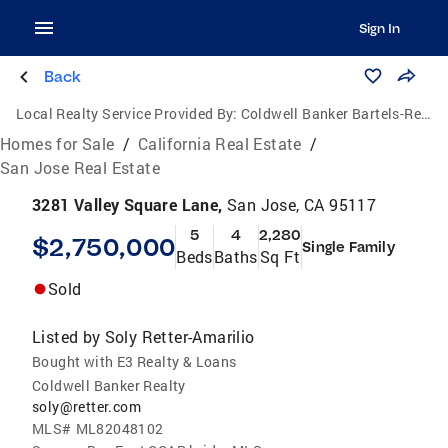
Sign In
Back
Local Realty Service Provided By:
Coldwell Banker Bartels-Realtors
Homes for Sale
/
California Real Estate
/
San Jose Real Estate
3281 Valley Square Lane,
San Jose, CA 95117
5
4
2,280
$2,750,000
Single Family
Beds
Baths
Sq Ft
Sold
Listed by
Soly Retter-Amarilio
Bought with E3 Realty & Loans
Coldwell Banker Realty
soly@retter.com
MLS#
ML82048102