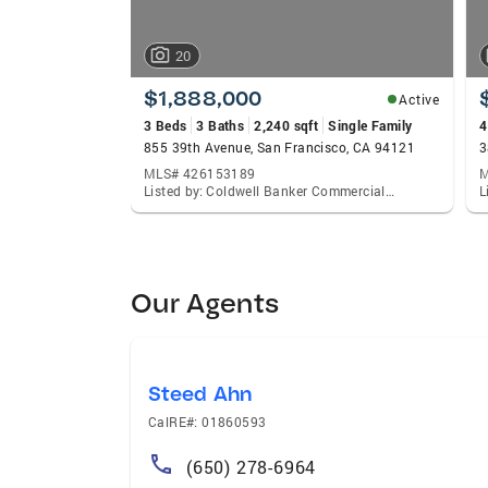
20
$1,888,000
Active
3 Beds
3 Baths
2,240 sqft
Single Family
4
855 39th Avenue, San Francisco, CA 94121
MLS# 426153189
M
Listed by: Coldwell Banker Commercial Realty, Steven Caravelli
Our Agents
Steed Ahn
CalRE#: 01860593
(650) 278-6964