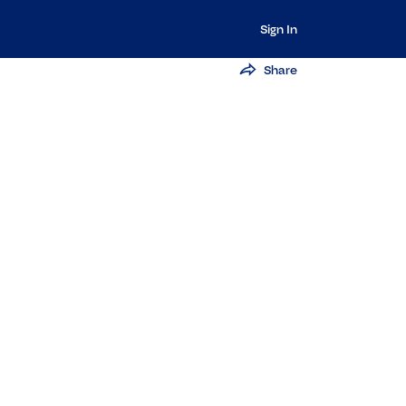
Sign In
Share