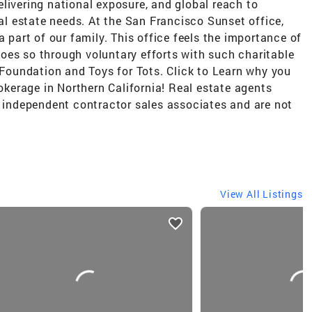
livering national exposure, and global reach to
eal estate needs. At the San Francisco Sunset office,
a part of our family. This office feels the importance of
oes so through voluntary efforts with such charitable
e Foundation and Toys for Tots. Click to Learn why you
rokerage in Northern California! Real estate agents
e independent contractor sales associates and are not
View All Listings