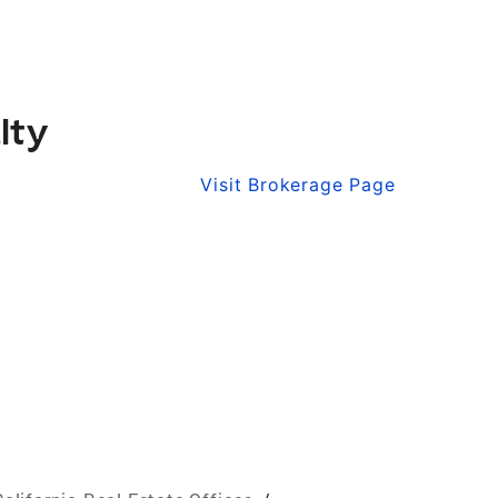
lty
Visit Brokerage Page