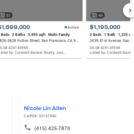
51
46
$1,699,000
$1,195,000
Active
 Beds
2 Baths
3,490 sqft
Multi-Family
2 Beds
1 Bath
1,225 sqf
3826-3828 Fulton Street, San Francisco, CA 94118
2439 41st Avenue, San F
LS# 426145969
MLS# 426145958
Listed by: Coldwell Banker Realty, Jeremy A Rushton
Nicole Lin Allen
CalRE#: 02167940
(415) 425-7870