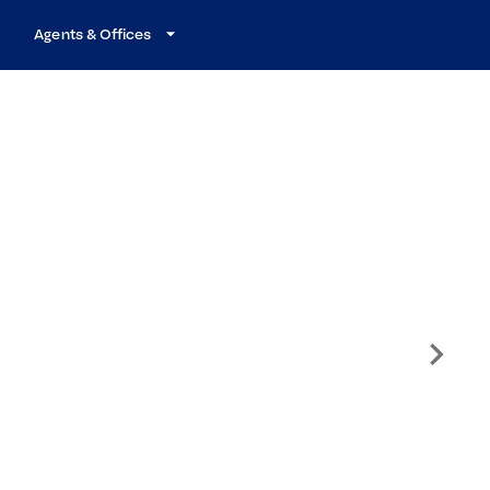
Agents & Offices