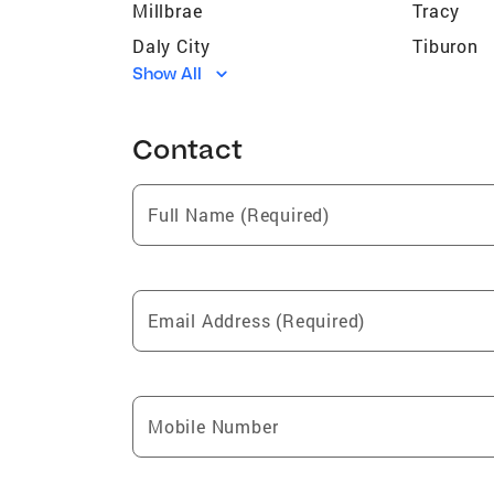
Millbrae
Tracy
Daly City
Tiburon
Show All
Half Moon Bay
San Lore
Piedmont
Livermor
Contact
Pacifica
San Carl
Mabie
Sunol
Full Name (Required)
El Granada
Ashland
Orinda
Brisbane
Monte Rio
Montara
Email Address (Required)
San Mateo
Hayward
Walnut Creek
Sausalit
Albany
Burlinga
Mobile Number
San Ramon
Clio
Gold Mountain
Emeryvill