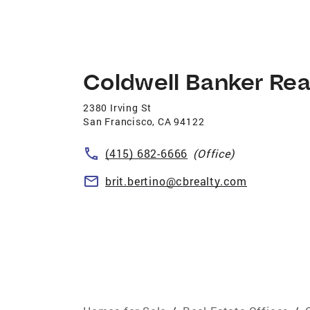
Coldwell Banker Rea
2380 Irving St
San Francisco
,
CA
94122
(415) 682-6666
(Office)
brit.bertino@cbrealty.com