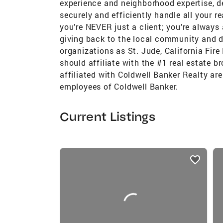
experience and neighborhood expertise, de
securely and efficiently handle all your r
you’re NEVER just a client; you’re always 
giving back to the local community and d
organizations as St. Jude, California Fir
should affiliate with the #1 real estate b
affiliated with Coldwell Banker Realty ar
employees of Coldwell Banker.
Current Listings
listings
card
carousels