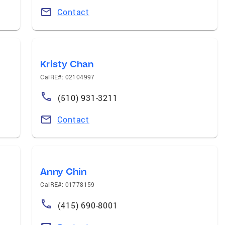
Contact
Kristy Chan
CalRE#: 02104997
(510) 931-3211
Contact
Anny Chin
CalRE#: 01778159
(415) 690-8001