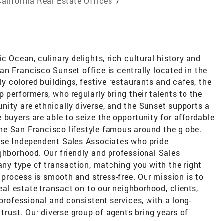
California Real Estate Offices
/
c Ocean, culinary delights, rich cultural history and
n Francisco Sunset office is centrally located in the
ly colored buildings, festive restaurants and cafes, the
 performers, who regularly bring their talents to the
nity are ethnically diverse, and the Sunset supports a
 buyers are able to seize the opportunity for affordable
e San Francisco lifestyle famous around the globe.
rse Independent Sales Associates who pride
ghborhood. Our friendly and professional Sales
 any type of transaction, matching you with the right
n process is smooth and stress-free. Our mission is to
real estate transaction to our neighborhood, clients,
professional and consistent services, with a long-
 trust. Our diverse group of agents bring years of