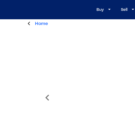
Buy
Sell
Home