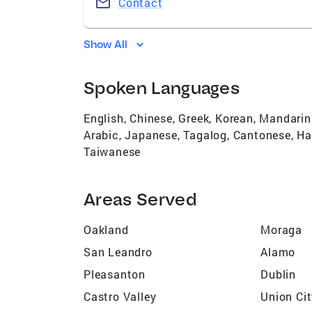
Contact
Show All
Spoken Languages
English, Chinese, Greek, Korean, Mandari
Arabic, Japanese, Tagalog, Cantonese, Ha
Taiwanese
Areas Served
Oakland
Moraga
San Leandro
Alamo
Pleasanton
Dublin
Castro Valley
Union Ci