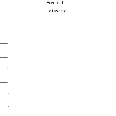
Fremont
Lafayette
nzo
Beckwourth
e
Pleasant Hill
os
Moss Beach
San Francisco
South San Francisco
Belmont
San Bruno
Contra Costa Centre
o
Alameda
me
Broadmoor
Portola
e
Berkeley