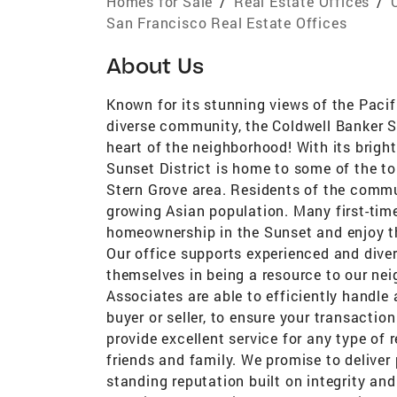
Homes for Sale
/
Real Estate Offices
/
San Francisco Real Estate Offices
About Us
Known for its stunning views of the Pacifi
diverse community, the Coldwell Banker Sa
heart of the neighborhood! With its bright
Sunset District is home to some of the top
Stern Grove area. Residents of the commu
growing Asian population. Many first-time
homeownership in the Sunset and enjoy th
Our office supports experienced and dive
themselves in being a resource to our nei
Associates are able to efficiently handle
buyer or seller, to ensure your transactio
provide excellent service for any type of 
friends and family. We promise to deliver 
standing reputation built on integrity and