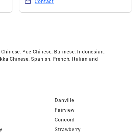
Contact
n Chinese, Yue Chinese, Burmese, Indonesian,
kka Chinese, Spanish, French, Italian and
Danville
Fairview
Concord
ty
Strawberry