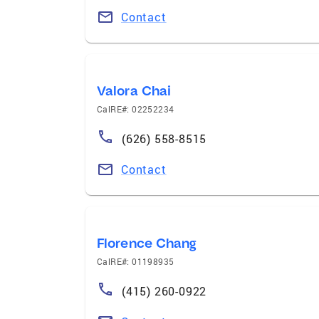
Contact
Valora Chai
CalRE#: 02252234
(626) 558-8515
Contact
Florence Chang
CalRE#: 01198935
(415) 260-0922