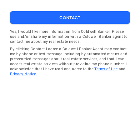
CONTACT
Yes, I would like more information from Coldwell Banker. Please
use and/or share my information with a Coldwell Banker agent to
contact me about my real estate needs.
By clicking Contact I agree a Coldwell Banker Agent may contact
me by phone or text message including by automated means and
prerecorded messages about real estate services, and that I can
access real estate services without providing my phone number. I
acknowledge that I have read and agree to the
Terms of Use
and
Privacy Notice.