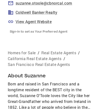
suzanne.otoole@cbnorcal.com
Coldwell Banker Realty
View Agent Website
Sign-in to set as Your Preferred Agent
Homes for Sale
/
Real Estate Agents
/
California Real Estate Agents
/
San Francisco Real Estate Agents
About
Suzanne
Born and raised in San Francisco and a
longtime resident of the BEST city in the
world, Suzanne O’Toole loves the City like her
Great-Grandfather who arrived from Ireland in
1852. Like a lot of people who believe in the