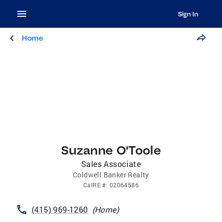
Sign In
Home
Suzanne O'Toole
Sales Associate
Coldwell Banker Realty
CalRE
#:
02064586
(415) 969-1260
(
Home
)