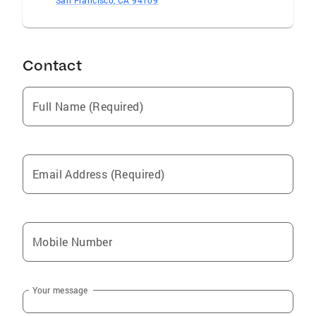
San Francisco, CA 94109
Contact
Full Name (Required)
Email Address (Required)
Mobile Number
Your message