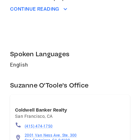
strength of home ownership, Suzanne
CONTINUE READING
purchased her first home in 1984, a
condominium when interest rates were 13% for
a fixed-rate loan! She understands Real Estate
having bought and sold many of her own
properties with her husband, Rich.
Spoken Languages
English
Suzanne O'Toole's Office
Coldwell Banker Realty
San Francisco
,
CA
(415) 474-1750
2001 Van Ness Ave. Ste. 300