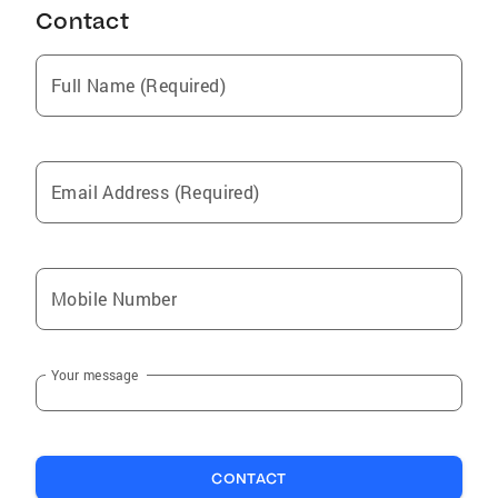
Contact
Full Name (Required)
Email Address (Required)
Mobile Number
Your message
CONTACT