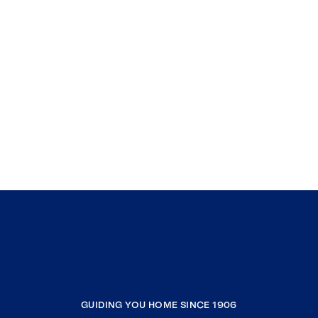
GUIDING YOU HOME SINCE 1906