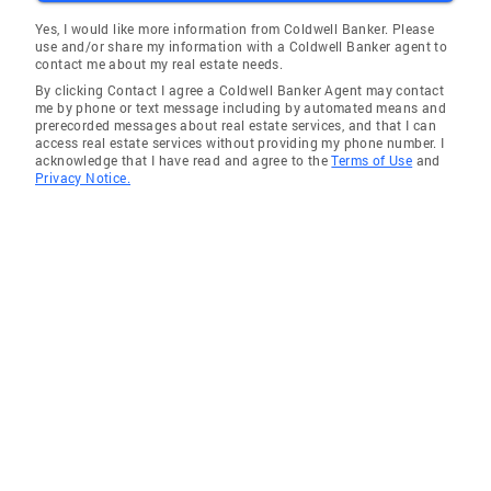
Yes, I would like more information from Coldwell Banker. Please
use and/or share my information with a Coldwell Banker agent to
contact me about my real estate needs.
By clicking Contact I agree a Coldwell Banker Agent may contact
me by phone or text message including by automated means and
prerecorded messages about real estate services, and that I can
access real estate services without providing my phone number. I
acknowledge that I have read and agree to the
Terms of Use
and
Privacy Notice.