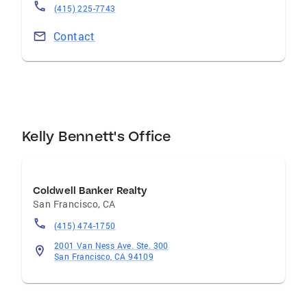
—staying active and fueling my competitive
(415) 225-7743
spirit.
Contact
Kelly Bennett's Office
Coldwell Banker Realty
San Francisco
,
CA
(415) 474-1750
2001 Van Ness Ave. Ste. 300
San Francisco, CA 94109