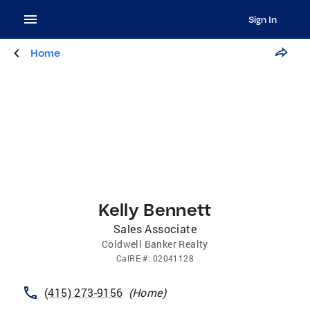
Sign In
Home
Kelly Bennett
Sales Associate
Coldwell Banker Realty
CalRE
#:
02041128
(415) 273-9156
(
Home
)