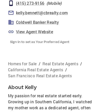
(415) 273-9156
(
Mobile
)
kelly.bennett@cbrealty.com
Coldwell Banker Realty
View Agent Website
Sign-in to set as Your Preferred Agent
Homes for Sale
/
Real Estate Agents
/
California Real Estate Agents
/
San Francisco Real Estate Agents
About
Kelly
My passion for real estate started early.
Growing up in Southern California, I watched
my mother work as a dedicated agent, often