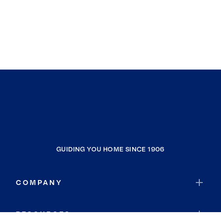
GUIDING YOU HOME SINCE 1906
COMPANY
RESOURCES