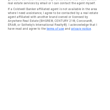
real estate services by email or I can contact the agent myself.
If a Coldwell Banker affiliated agent is not available in the area
where I need assistance, I agree to be contacted by a real estate
agent affiliated with another brand owned or licensed by
Anywhere Real Estate (BHGRE®, CENTURY 21®, Corcoran®,
ERA®, or Sotheby's International Realty®). I acknowledge that I
have read and agree to the
terms of use
and
privacy notice
.