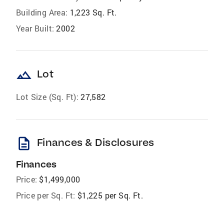
Building Area:
1,223 Sq. Ft.
Year Built:
2002
landscape
Lot
Lot Size (Sq. Ft):
27,582
description
Finances & Disclosures
Finances
Price:
$1,499,000
Price per Sq. Ft:
$1,225 per Sq. Ft.