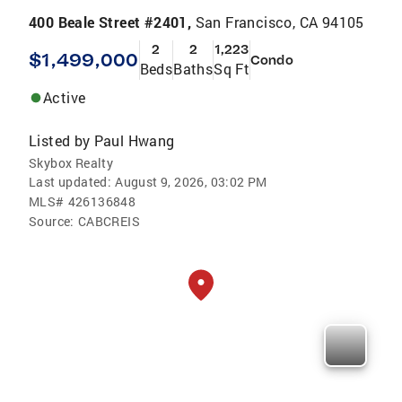
400 Beale Street #2401,
San Francisco, CA 94105
2
2
1,223
$1,499,000
Condo
Beds
Baths
Sq Ft
Active
Listed by
Paul Hwang
Skybox Realty
Last updated:
August 9, 2026, 03:02 PM
MLS#
426136848
Source:
CABCREIS