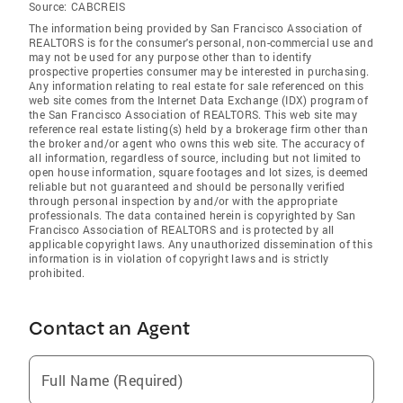
Source:
CABCREIS
The information being provided by San Francisco Association of
REALTORS is for the consumer's personal, non-commercial use and
may not be used for any purpose other than to identify
prospective properties consumer may be interested in purchasing.
Any information relating to real estate for sale referenced on this
web site comes from the Internet Data Exchange (IDX) program of
the San Francisco Association of REALTORS. This web site may
reference real estate listing(s) held by a brokerage firm other than
the broker and/or agent who owns this web site. The accuracy of
all information, regardless of source, including but not limited to
open house information, square footages and lot sizes, is deemed
reliable but not guaranteed and should be personally verified
through personal inspection by and/or with the appropriate
professionals. The data contained herein is copyrighted by San
Francisco Association of REALTORS and is protected by all
applicable copyright laws. Any unauthorized dissemination of this
information is in violation of copyright laws and is strictly
prohibited.
Contact an Agent
Full Name (Required)