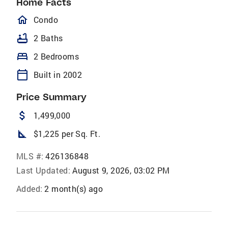
Home Facts
homeOutlined
Condo
bathtub
2 Baths
bed
2 Bedrooms
calendar_today
Built in 2002
Price Summary
attach_money
1,499,000
square_foot
$1,225 per Sq. Ft.
MLS #:
426136848
Last Updated:
August 9, 2026, 03:02 PM
Added:
2 month(s) ago