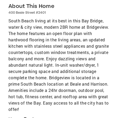
About This Home
400 Beale Street #2401
South Beach living at its best in this Bay Bridge,
water & city view, modern 2BR home at Bridgeview.
The home features an open floor plan with
hardwood flooring in the living areas, an updated
kitchen with stainless steel appliances and granite
countertops, custom window treatments, a private
balcony and more. Enjoy dazzling views and
abundant natural light. In-unit washer/dryer, 1
secure parking space and additional storage
complete the home. Bridgeview is located in a
prime South Beach location at Beale and Harrison.
Amenities include a 24hr doorman, outdoor pool,
hot tub, fitness center, and rooftop area with great
views of the Bay. Easy access to all the city has to
offer!