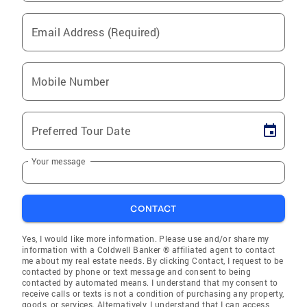
Email Address (Required)
Mobile Number
Preferred Tour Date
Your message
CONTACT
Yes, I would like more information. Please use and/or share my
information with a Coldwell Banker ® affiliated agent to contact
me about my real estate needs. By clicking Contact, I request to be
contacted by phone or text message and consent to being
contacted by automated means. I understand that my consent to
receive calls or texts is not a condition of purchasing any property,
goods, or services. Alternatively, I understand that I can access