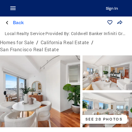
Sign In
Back
Local Realty Service Provided By:
Coldwell Banker Infiniti Group
Homes for Sale
/
California Real Estate
/
San Francisco Real Estate
SEE 28 PHOTOS