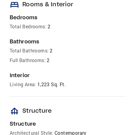
bed
Rooms & Interior
Bedrooms
Total Bedrooms:
2
Bathrooms
Total Bathrooms:
2
Full Bathrooms:
2
Interior
Living Area:
1,223 Sq. Ft.
foundation
Structure
Structure
Architectural Style:
Contemporary