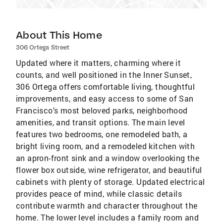
About This Home
306 Ortega Street
Updated where it matters, charming where it
counts, and well positioned in the Inner Sunset,
306 Ortega offers comfortable living, thoughtful
improvements, and easy access to some of San
Francisco's most beloved parks, neighborhood
amenities, and transit options. The main level
features two bedrooms, one remodeled bath, a
bright living room, and a remodeled kitchen with
an apron-front sink and a window overlooking the
flower box outside, wine refrigerator, and beautiful
cabinets with plenty of storage. Updated electrical
provides peace of mind, while classic details
contribute warmth and character throughout the
home. The lower level includes a family room and