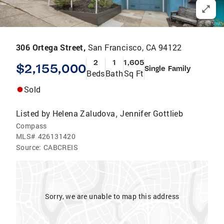
306 Ortega Street,
San Francisco, CA 94122
2
1
1,605
$2,155,000
Single Family
Beds
Bath
Sq Ft
Sold
Listed by
Helena Zaludova
Jennifer Gottlieb
,
Compass
MLS#
426131420
Source:
CABCREIS
Sorry, we are unable to map this address