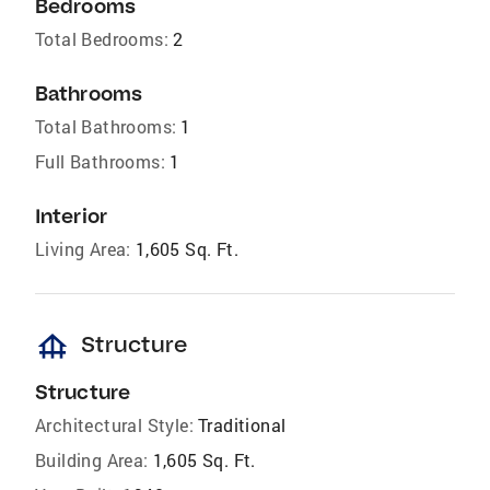
Bedrooms
Total Bedrooms:
2
Bathrooms
Total Bathrooms:
1
Full Bathrooms:
1
Interior
Living Area:
1,605 Sq. Ft.
foundation
Structure
Structure
Architectural Style:
Traditional
Building Area:
1,605 Sq. Ft.