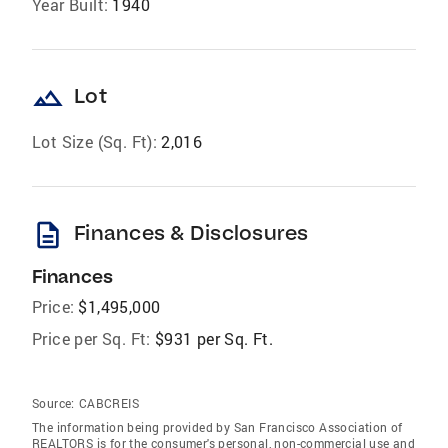
Year Built:
1940
landscape
Lot
Lot Size (Sq. Ft):
2,016
description
Finances & Disclosures
Finances
Price:
$1,495,000
Price per Sq. Ft:
$931 per Sq. Ft.
Source:
CABCREIS
The information being provided by San Francisco Association of
REALTORS is for the consumer's personal, non-commercial use and