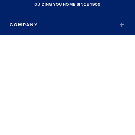
GUIDING YOU HOME SINCE 1906
COMPANY
RESOURCES
JOIN COLDWELL BANKER
Coldwell Banker Global Luxury
Coldwell Banker International
Coldwell Banker Commercial