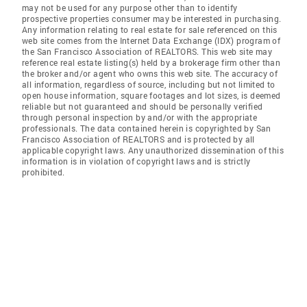
may not be used for any purpose other than to identify
prospective properties consumer may be interested in purchasing.
Any information relating to real estate for sale referenced on this
web site comes from the Internet Data Exchange (IDX) program of
the San Francisco Association of REALTORS. This web site may
reference real estate listing(s) held by a brokerage firm other than
the broker and/or agent who owns this web site. The accuracy of
all information, regardless of source, including but not limited to
open house information, square footages and lot sizes, is deemed
reliable but not guaranteed and should be personally verified
through personal inspection by and/or with the appropriate
professionals. The data contained herein is copyrighted by San
Francisco Association of REALTORS and is protected by all
applicable copyright laws. Any unauthorized dissemination of this
information is in violation of copyright laws and is strictly
prohibited.