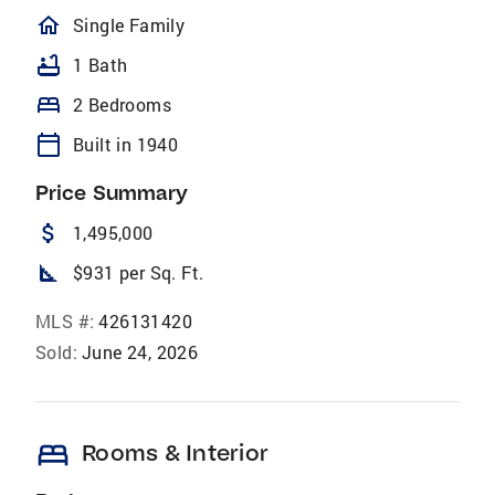
homeOutlined
Single Family
bathtub
1 Bath
bed
2 Bedrooms
calendar_today
Built in 1940
Price Summary
attach_money
1,495,000
square_foot
$931 per Sq. Ft.
MLS #:
426131420
Sold:
June 24, 2026
bed
Rooms & Interior