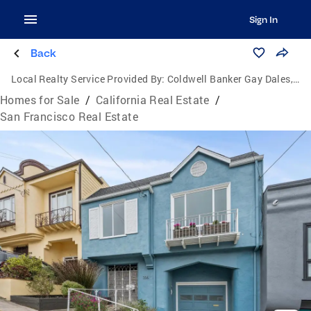
Sign In
Back
Local Realty Service Provided By:
Coldwell Banker Gay Dales, Inc., Realtors
Homes for Sale
/
California Real Estate
/
San Francisco Real Estate