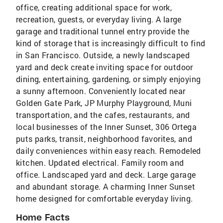
office, creating additional space for work,
recreation, guests, or everyday living. A large
garage and traditional tunnel entry provide the
kind of storage that is increasingly difficult to find
in San Francisco. Outside, a newly landscaped
yard and deck create inviting space for outdoor
dining, entertaining, gardening, or simply enjoying
a sunny afternoon. Conveniently located near
Golden Gate Park, JP Murphy Playground, Muni
transportation, and the cafes, restaurants, and
local businesses of the Inner Sunset, 306 Ortega
puts parks, transit, neighborhood favorites, and
daily conveniences within easy reach. Remodeled
kitchen. Updated electrical. Family room and
office. Landscaped yard and deck. Large garage
and abundant storage. A charming Inner Sunset
home designed for comfortable everyday living.
Home Facts