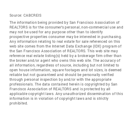
Source:
CABCREIS
The information being provided by San Francisco Association of
REALTORS is for the consumer's personal, non-commercial use and
may not be used for any purpose other than to identify
prospective properties consumer may be interested in purchasing.
Any information relating to real estate for sale referenced on this
web site comes from the Internet Data Exchange (IDX) program of
the San Francisco Association of REALTORS. This web site may
reference real estate listing(s) held by a brokerage firm other than
the broker and/or agent who owns this web site. The accuracy of
all information, regardless of source, including but not limited to
open house information, square footages and lot sizes, is deemed
reliable but not guaranteed and should be personally verified
through personal inspection by and/or with the appropriate
professionals. The data contained herein is copyrighted by San
Francisco Association of REALTORS and is protected by all
applicable copyright laws. Any unauthorized dissemination of this
information is in violation of copyright laws and is strictly
prohibited.