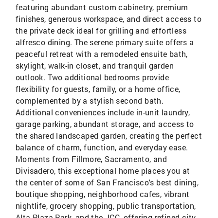
featuring abundant custom cabinetry, premium
finishes, generous workspace, and direct access to
the private deck ideal for grilling and effortless
alfresco dining. The serene primary suite offers a
peaceful retreat with a remodeled ensuite bath,
skylight, walk-in closet, and tranquil garden
outlook. Two additional bedrooms provide
flexibility for guests, family, or a home office,
complemented by a stylish second bath.
Additional conveniences include in-unit laundry,
garage parking, abundant storage, and access to
the shared landscaped garden, creating the perfect
balance of charm, function, and everyday ease.
Moments from Fillmore, Sacramento, and
Divisadero, this exceptional home places you at
the center of some of San Francisco's best dining,
boutique shopping, neighborhood cafes, vibrant
nightlife, grocery shopping, public transportation,
Alta Plaza Park, and the JCC, offering refined city