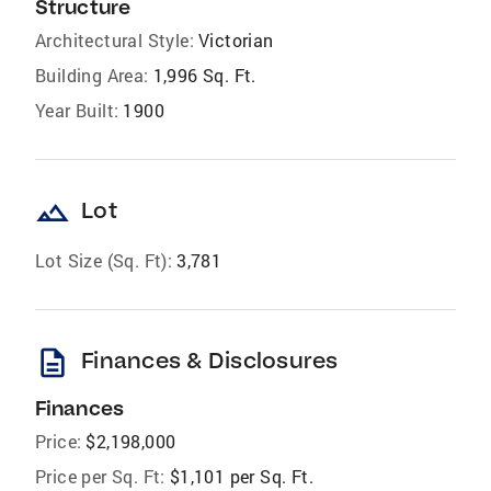
Structure
Architectural Style:
Victorian
Building Area:
1,996 Sq. Ft.
Year Built:
1900
landscape
Lot
Lot Size (Sq. Ft):
3,781
description
Finances & Disclosures
Finances
Price:
$2,198,000
Price per Sq. Ft:
$1,101 per Sq. Ft.