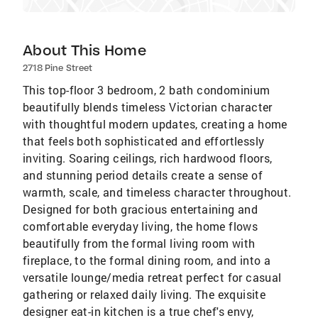
About This Home
2718 Pine Street
This top-floor 3 bedroom, 2 bath condominium
beautifully blends timeless Victorian character
with thoughtful modern updates, creating a home
that feels both sophisticated and effortlessly
inviting. Soaring ceilings, rich hardwood floors,
and stunning period details create a sense of
warmth, scale, and timeless character throughout.
Designed for both gracious entertaining and
comfortable everyday living, the home flows
beautifully from the formal living room with
fireplace, to the formal dining room, and into a
versatile lounge/media retreat perfect for casual
gathering or relaxed daily living. The exquisite
designer eat-in kitchen is a true chef's envy,