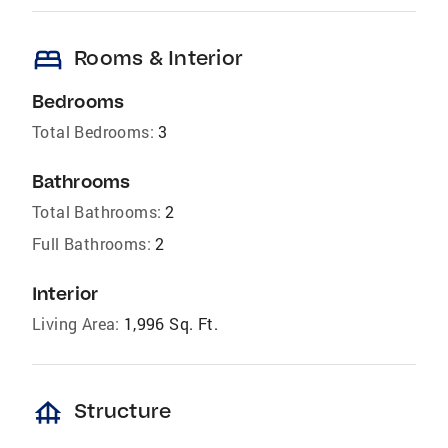
bed
Rooms & Interior
Bedrooms
Total Bedrooms:
3
Bathrooms
Total Bathrooms:
2
Full Bathrooms:
2
Interior
Living Area:
1,996 Sq. Ft.
foundation
Structure