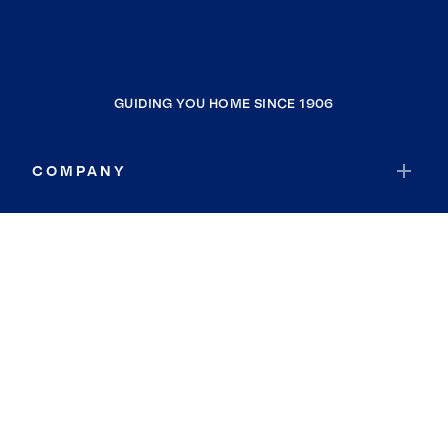
GUIDING YOU HOME SINCE 1906
COMPANY
RESOURCES
JOIN COLDWELL BANKER
Coldwell Banker Global Luxury
Coldwell Banker International
Coldwell Banker Commercial