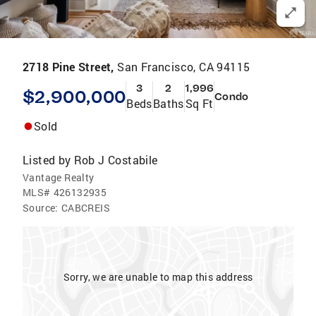
2718 Pine Street,
San Francisco, CA 94115
3
2
1,996
$2,900,000
Condo
Beds
Baths
Sq Ft
Sold
Listed by
Rob J Costabile
Vantage Realty
MLS#
426132935
Source:
CABCREIS
Sorry, we are unable to map this address