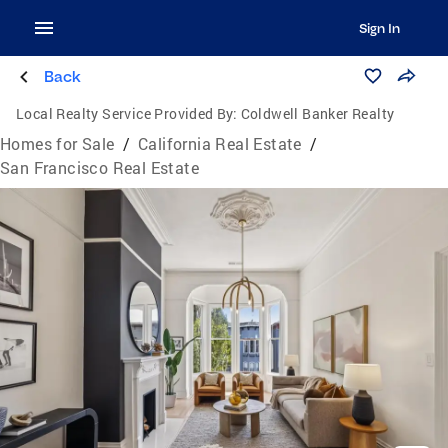
Sign In
Back
Local Realty Service Provided By:
Coldwell Banker Realty
Homes for Sale
/
California Real Estate
/
San Francisco Real Estate