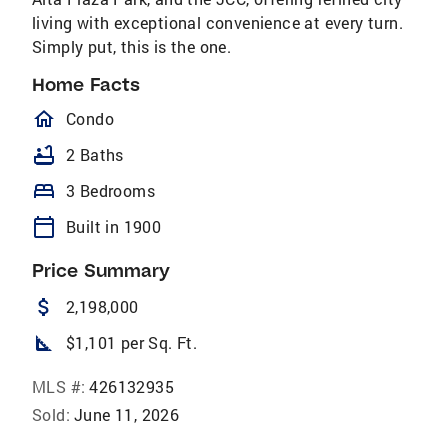
living with exceptional convenience at every turn.
Simply put, this is the one.
Home Facts
homeOutlined
Condo
bathtub
2 Baths
bed
3 Bedrooms
calendar_today
Built in 1900
Price Summary
attach_money
2,198,000
square_foot
$1,101 per Sq. Ft.
MLS #:
426132935
Sold:
June 11, 2026