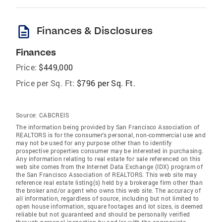
description
Finances & Disclosures
Finances
Price:
$449,000
Price per Sq. Ft:
$796 per Sq. Ft.
Source:
CABCREIS
The information being provided by San Francisco Association of
REALTORS is for the consumer's personal, non-commercial use and
may not be used for any purpose other than to identify
prospective properties consumer may be interested in purchasing.
Any information relating to real estate for sale referenced on this
web site comes from the Internet Data Exchange (IDX) program of
the San Francisco Association of REALTORS. This web site may
reference real estate listing(s) held by a brokerage firm other than
the broker and/or agent who owns this web site. The accuracy of
all information, regardless of source, including but not limited to
open house information, square footages and lot sizes, is deemed
reliable but not guaranteed and should be personally verified