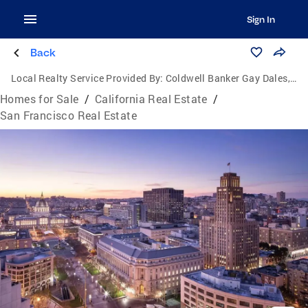
Sign In
Back
Local Realty Service Provided By:
Coldwell Banker Gay Dales, Inc., Realtors
Homes for Sale
/
California Real Estate
/
San Francisco Real Estate