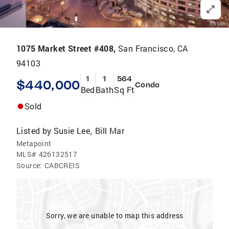
1075 Market Street #408,
San Francisco, CA
94103
1
1
564
$440,000
Condo
Bed
Bath
Sq Ft
Sold
Listed by
Susie Lee
Bill Mar
,
Metapoint
MLS#
426132517
Source:
CABCREIS
Sorry, we are unable to map this address