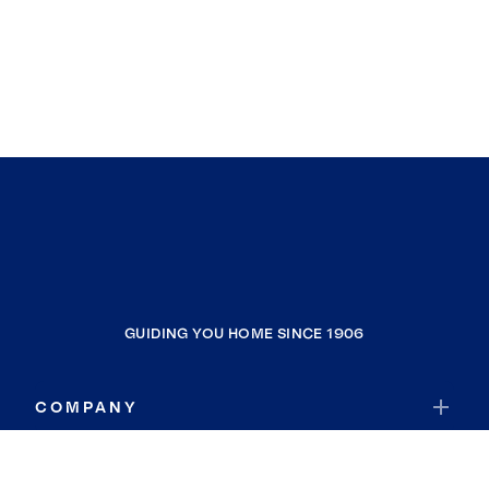
GUIDING YOU HOME SINCE 1906
COMPANY
RESOURCES