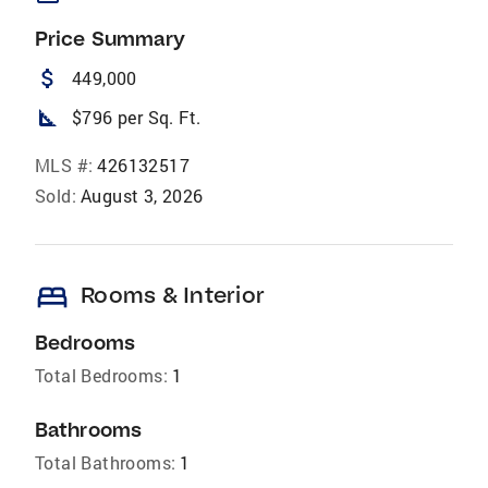
Price Summary
attach_money
449,000
square_foot
$796 per Sq. Ft.
MLS #:
426132517
Sold:
August 3, 2026
bed
Rooms & Interior
Bedrooms
Total Bedrooms:
1
Bathrooms
Total Bathrooms:
1