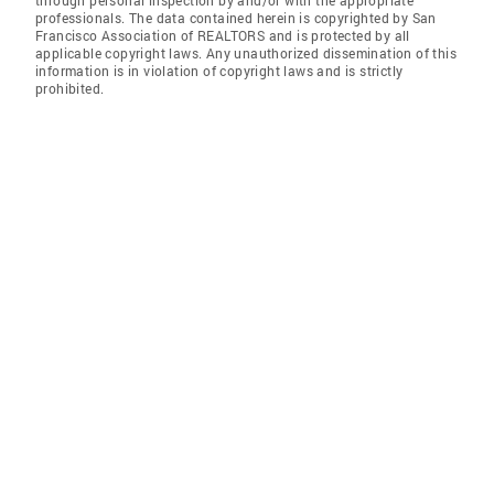
through personal inspection by and/or with the appropriate
professionals. The data contained herein is copyrighted by San
Francisco Association of REALTORS and is protected by all
applicable copyright laws. Any unauthorized dissemination of this
information is in violation of copyright laws and is strictly
prohibited.