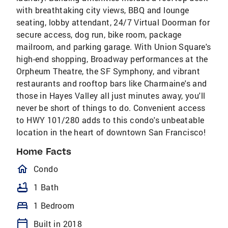
with breathtaking city views, BBQ and lounge
seating, lobby attendant, 24/7 Virtual Doorman for
secure access, dog run, bike room, package
mailroom, and parking garage. With Union Square's
high-end shopping, Broadway performances at the
Orpheum Theatre, the SF Symphony, and vibrant
restaurants and rooftop bars like Charmaine's and
those in Hayes Valley all just minutes away, you'll
never be short of things to do. Convenient access
to HWY 101/280 adds to this condo's unbeatable
location in the heart of downtown San Francisco!
Home Facts
homeOutlined
Condo
bathtub
1 Bath
bed
1 Bedroom
calendar_today
Built in 2018