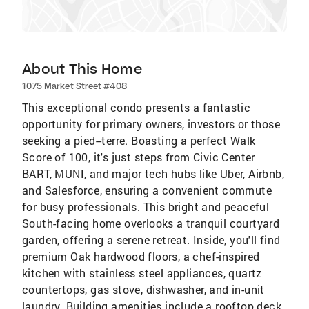
About This Home
1075 Market Street #408
This exceptional condo presents a fantastic
opportunity for primary owners, investors or those
seeking a pied--terre. Boasting a perfect Walk
Score of 100, it's just steps from Civic Center
BART, MUNI, and major tech hubs like Uber, Airbnb,
and Salesforce, ensuring a convenient commute
for busy professionals. This bright and peaceful
South-facing home overlooks a tranquil courtyard
garden, offering a serene retreat. Inside, you'll find
premium Oak hardwood floors, a chef-inspired
kitchen with stainless steel appliances, quartz
countertops, gas stove, dishwasher, and in-unit
laundry. Building amenities include a rooftop deck