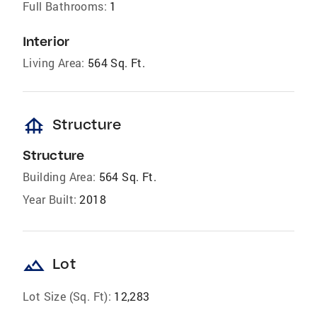
Full Bathrooms:
1
Interior
Living Area:
564 Sq. Ft.
foundation
Structure
Structure
Building Area:
564 Sq. Ft.
Year Built:
2018
landscape
Lot
Lot Size (Sq. Ft):
12,283