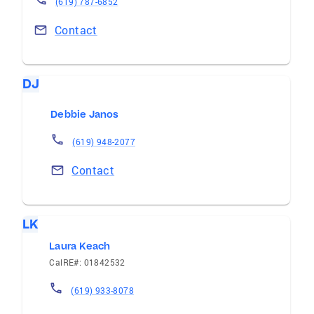
(619) 787-6852
Contact
DJ
Debbie Janos
(619) 948-2077
Contact
LK
Laura Keach
CalRE#: 01842532
(619) 933-8078