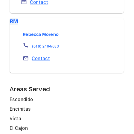
Contact
RM
Rebecca Moreno
(619) 240-6683
Contact
Areas Served
Escondido
Encinitas
Vista
El Cajon