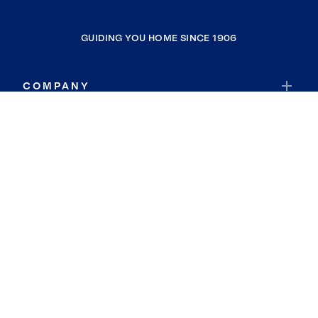
GUIDING YOU HOME SINCE 1906
COMPANY
RESOURCES
JOIN COLDWELL BANKER
Coldwell Banker Global Luxury
Coldwell Banker International
Coldwell Banker Commercial