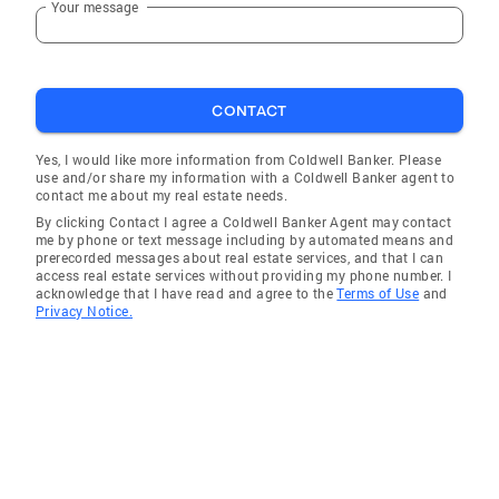
Your message
Oceanside
Camp Pendleton
La Jolla
CONTACT
San Ysidro
Cardiff by the Sea
Yes, I would like more information from Coldwell Banker. Please
use and/or share my information with a Coldwell Banker agent to
La Jolla Shores
contact me about my real estate needs.
By clicking Contact I agree a Coldwell Banker Agent may contact
me by phone or text message including by automated means and
prerecorded messages about real estate services, and that I can
access real estate services without providing my phone number. I
acknowledge that I have read and agree to the
Terms of Use
and
Privacy Notice.