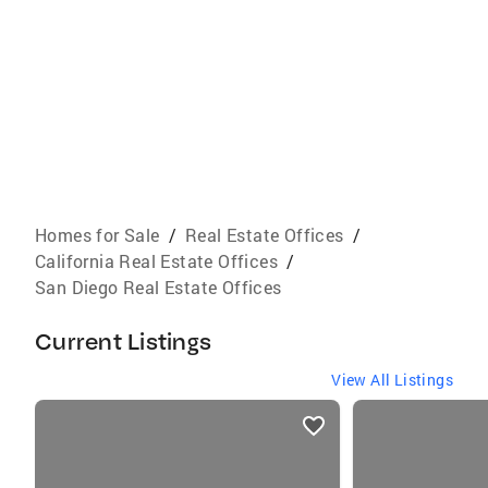
Homes for Sale
/
Real Estate Offices
/
California Real Estate Offices
/
San Diego Real Estate Offices
Current Listings
View All Listings
listings
card
carousels