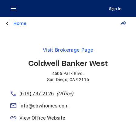
Sign In
Home
Visit Brokerage Page
Coldwell Banker West
4505 Park Blvd.
San Diego
,
CA
92116
(619) 737-2126
(Office)
info@cbwhomes.com
View Office Website