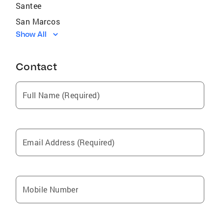
Santee
San Marcos
Show All
National City
Lakeside
Contact
Rancho Santa Fe
Coronado
Full Name (Required)
Chula Vista
Harbison Canyon
Del Mar
Email Address (Required)
Fairbanks Ranch
San Diego
Carlsbad
Mobile Number
La Mesa
Solana Beach