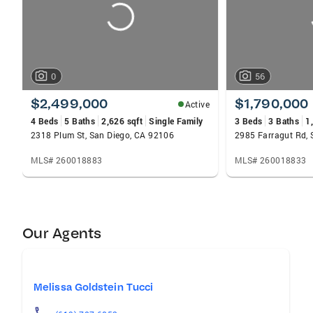
0
56
$2,499,000
$1,790,000
Active
4 Beds
5 Baths
2,626 sqft
Single Family
3 Beds
3 Baths
1
2318 Plum St, San Diego, CA 92106
2985 Farragut Rd, 
MLS# 260018883
MLS# 260018833
Our Agents
Melissa Goldstein Tucci