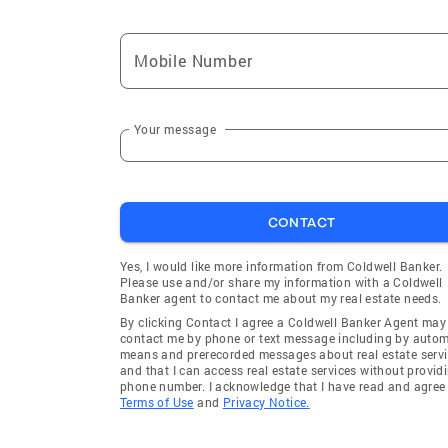
Mobile Number
Your message
CONTACT
Yes, I would like more information from Coldwell Banker.
Please use and/or share my information with a Coldwell
Banker agent to contact me about my real estate needs.
By clicking Contact I agree a Coldwell Banker Agent may
contact me by phone or text message including by auto
means and prerecorded messages about real estate servi
and that I can access real estate services without provid
phone number. I acknowledge that I have read and agree 
Terms of Use
and
Privacy Notice.