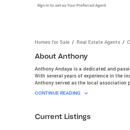
Sign-in to set as Your Preferred Agent
Homes for Sale
/
Real Estate Agents
/
C
About
Anthony
Anthony Andaya is a dedicated and passio
With several years of experience in the in
Anthony served as the local association p
serves as a state director and national d
CONTINUE READING
connecting with like-minded professionals
expanding homeownership to as many peopl
brings his knowledge, expertise, and pass
Current Listings
results for his clients. Whether you are b
goals. Contact him today to learn more.