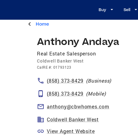
Buy
Sell
Home
Anthony Andaya
Real Estate Salesperson
Coldwell Banker West
CalRE
#:
01793123
(858) 373-8429
(
Business
)
(858) 373-8429
(
Mobile
)
anthony@cbwhomes.com
Coldwell Banker West
View Agent Website