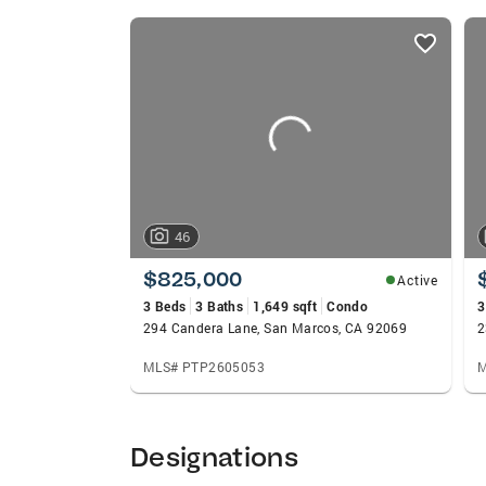
listings
card
carousels
46
$825,000
Active
3 Beds
3 Baths
1,649 sqft
Condo
3
294 Candera Lane, San Marcos, CA 92069
MLS# PTP2605053
M
Designations