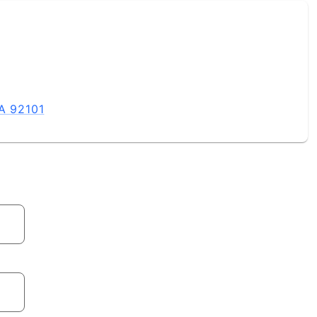
CA 92101