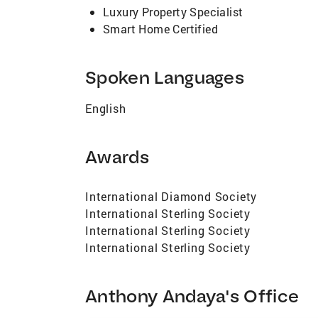
Luxury Property Specialist
Smart Home Certified
Spoken Languages
English
Awards
International Diamond Society
International Sterling Society
International Sterling Society
International Sterling Society
Anthony Andaya's Office