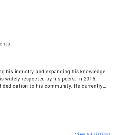
gents
ng his industry and expanding his knowledge.
is widely respected by his peers. In 2016,
d dedication to his community. He currently
the industry. Anthony is passionate about
sed on protecting private property rights,
profession. As a real estate agent, Anthony
xceptional service and achieving outstanding
ence to help you achieve your real estate
View All Listings