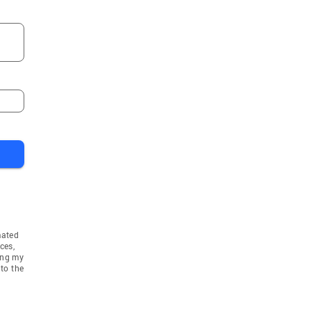
mated
ces,
ing my
to the