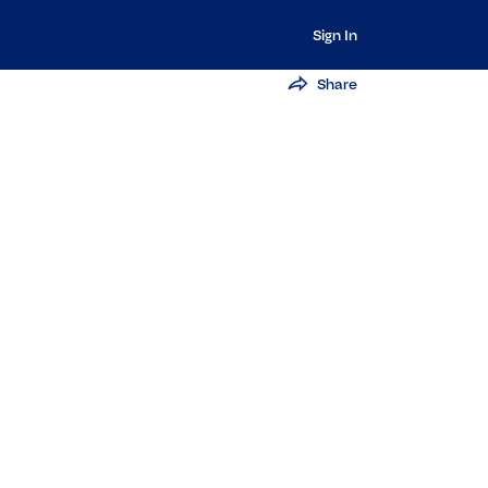
Sign In
Share