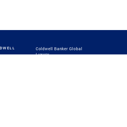
LDWELL
Coldwell Banker Global
Luxury
Coldwell Banker
International
Coldwell Banker Commercial
 Power
g