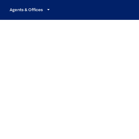
Agents & Offices