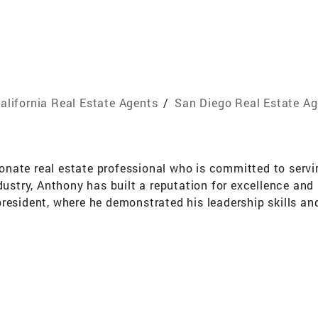
alifornia Real Estate Agents
/
San Diego Real Estate A
nate real estate professional who is committed to servi
dustry, Anthony has built a reputation for excellence and 
resident, where he demonstrated his leadership skills an
irector, where he continues to make a positive impact on 
 who share his values and beliefs. He is particularly focu
e as possible, and supporting those in service to their 
ion to every transaction. He is committed to providing e
uying or selling a home, Anthony has the skills and experi