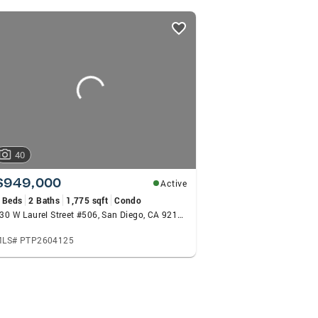
40
$949,000
Active
 Beds
2 Baths
1,775 sqft
Condo
230 W Laurel Street #506, San Diego, CA 92101
LS# PTP2604125