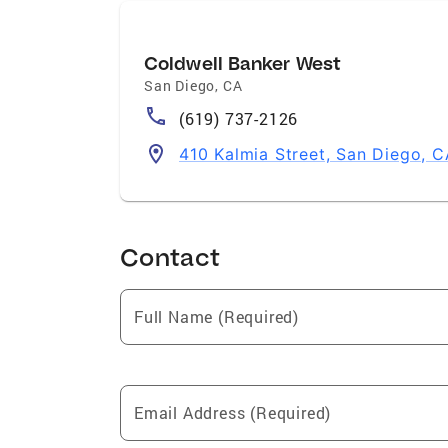
Coldwell Banker West
San Diego
,
CA
(619) 737-2126
410 Kalmia Street, San Diego, 
Contact
Full Name (Required)
Email Address (Required)