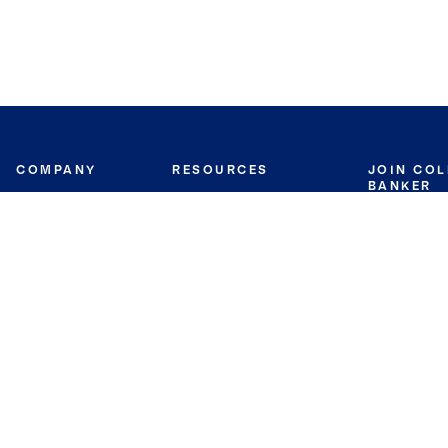
COMPANY
RESOURCES
JOIN CO
BANKER
About
Move Meter
Careers
Contact
CB Estimate
Culture
Press
Seller's Assurance
Production
Program
Leadership
Franchisin
Concierge Auctions
Diversity
Giving Back
CB Supports
St.Jude
Coldwell Banker
Blog