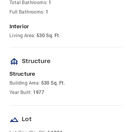
Total Bathrooms:
1
Full Bathrooms:
1
Interior
Living Area:
530 Sq. Ft.
foundation
Structure
Structure
Building Area:
530 Sq. Ft.
Year Built:
1977
landscape
Lot