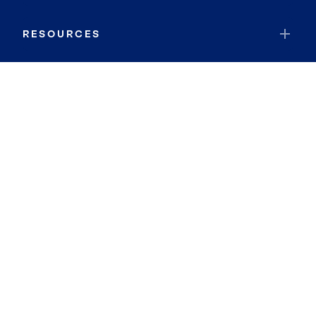
RESOURCES
JOIN COLDWELL BANKER
Coldwell Banker Global Luxury
Coldwell Banker International
Coldwell Banker Commercial
By searching you agree to the
Terms of Use
and
Privacy Notice