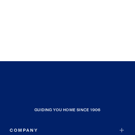
GUIDING YOU HOME SINCE 1906
COMPANY