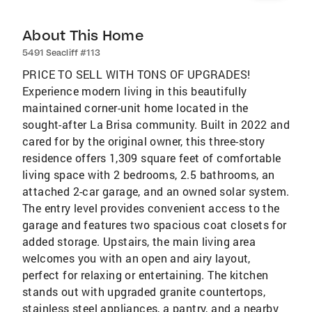
About This Home
5491 Seacliff #113
PRICE TO SELL WITH TONS OF UPGRADES!
Experience modern living in this beautifully
maintained corner-unit home located in the
sought-after La Brisa community. Built in 2022 and
cared for by the original owner, this three-story
residence offers 1,309 square feet of comfortable
living space with 2 bedrooms, 2.5 bathrooms, an
attached 2-car garage, and an owned solar system.
The entry level provides convenient access to the
garage and features two spacious coat closets for
added storage. Upstairs, the main living area
welcomes you with an open and airy layout,
perfect for relaxing or entertaining. The kitchen
stands out with upgraded granite countertops,
stainless steel appliances, a pantry, and a nearby