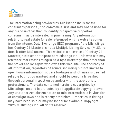
The information being provided by Mlslistings Inc is for the
consumer's personal, non-commercial use and may not be used for
any purpose other than to identify prospective properties
consumer may be interested in purchasing. Any information
relating to real estate for sale referenced on this web site comes
from the Internet Data Exchange (IDX) program of the Mlslistings
Inc. Century 21 Masters is not a Multiple Listing Service (MLS), nor
does it offer MLS access. This website is a service of Century 21
Masters, a broker participant of Mlslistings Inc. This web site may
reference real estate listing(s) held by a brokerage firm other than
the broker and/or agent who owns this web site. The accuracy of
all information, regardless of source, including but not limited to
open house information, square footages and lot sizes, is deemed
reliable but not guaranteed and should be personally verified
through personal inspection by and/or with the appropriate
professionals. The data contained herein is copyrighted by
Mlslistings Inc and is protected by all applicable copyright laws.
Any unauthorized dissemination of this information is in violation
of copyright laws and is strictly prohibited. Properties in listings
may have been sold or may no longer be available. Copyright
2026 Mlslistings Inc. All rights reserved.