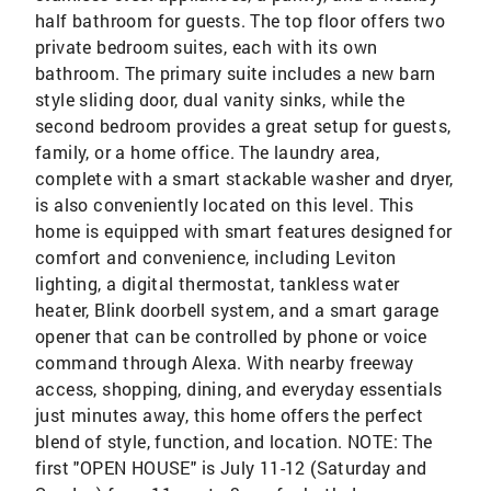
half bathroom for guests. The top floor offers two
private bedroom suites, each with its own
bathroom. The primary suite includes a new barn
style sliding door, dual vanity sinks, while the
second bedroom provides a great setup for guests,
family, or a home office. The laundry area,
complete with a smart stackable washer and dryer,
is also conveniently located on this level. This
home is equipped with smart features designed for
comfort and convenience, including Leviton
lighting, a digital thermostat, tankless water
heater, Blink doorbell system, and a smart garage
opener that can be controlled by phone or voice
command through Alexa. With nearby freeway
access, shopping, dining, and everyday essentials
just minutes away, this home offers the perfect
blend of style, function, and location. NOTE: The
first "OPEN HOUSE" is July 11-12 (Saturday and