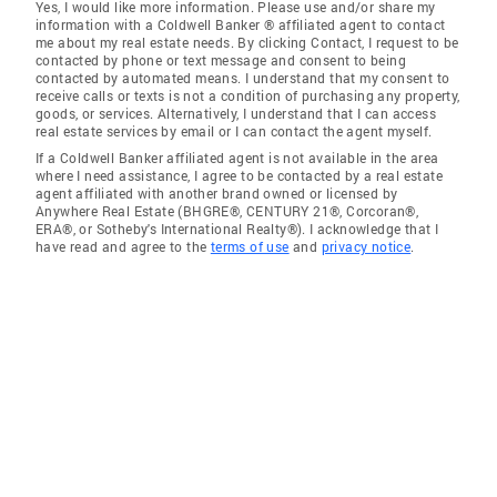
Yes, I would like more information. Please use and/or share my
information with a Coldwell Banker ® affiliated agent to contact
me about my real estate needs. By clicking Contact, I request to be
contacted by phone or text message and consent to being
contacted by automated means. I understand that my consent to
receive calls or texts is not a condition of purchasing any property,
goods, or services. Alternatively, I understand that I can access
real estate services by email or I can contact the agent myself.
If a Coldwell Banker affiliated agent is not available in the area
where I need assistance, I agree to be contacted by a real estate
agent affiliated with another brand owned or licensed by
Anywhere Real Estate (BHGRE®, CENTURY 21®, Corcoran®,
ERA®, or Sotheby's International Realty®). I acknowledge that I
have read and agree to the
terms of use
and
privacy notice
.