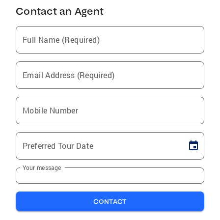
Contact an Agent
Full Name (Required)
Email Address (Required)
Mobile Number
Preferred Tour Date
Your message
CONTACT