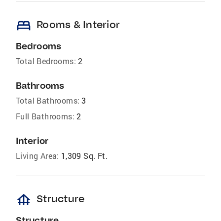
bed
Rooms & Interior
Bedrooms
Total Bedrooms:
2
Bathrooms
Total Bathrooms:
3
Full Bathrooms:
2
Interior
Living Area:
1,309 Sq. Ft.
foundation
Structure
Structure