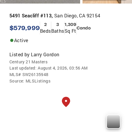
5491 Seacliff #113,
San Diego, CA 92154
2
3
1,309
$579,999
Condo
Beds
Baths
Sq Ft
Active
Listed by
Larry Gordon
Century 21 Masters
Last updated:
August 4, 2026, 03:56 AM
MLS#
SW26135948
Source:
MLSListings