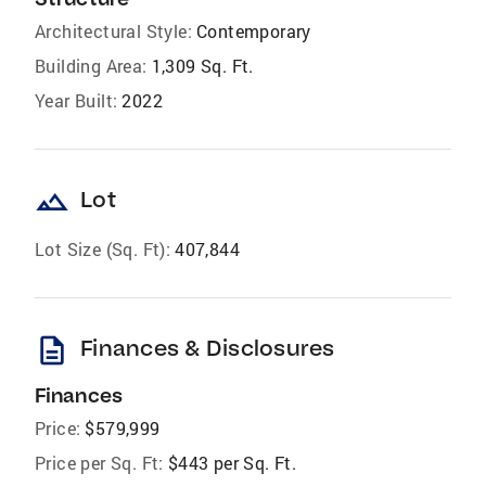
Architectural Style:
Contemporary
Building Area:
1,309 Sq. Ft.
Year Built:
2022
landscape
Lot
Lot Size (Sq. Ft):
407,844
description
Finances & Disclosures
Finances
Price:
$579,999
Price per Sq. Ft:
$443 per Sq. Ft.