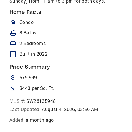
Sunday) from 11 am to 3 pm for both days.
Home Facts
homeOutlined
Condo
bathtub
3 Baths
bed
2 Bedrooms
calendar_today
Built in 2022
Price Summary
attach_money
579,999
square_foot
$443 per Sq. Ft.
MLS #:
SW26135948
Last Updated:
August 4, 2026, 03:56 AM
Added:
a month ago