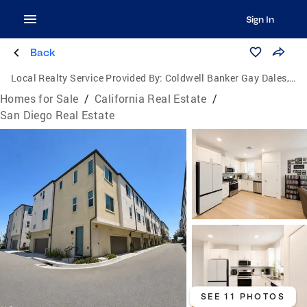
Sign In
Back
Local Realty Service Provided By:
Coldwell Banker Gay Dales, Inc., Realtors
Homes for Sale
/
California Real Estate
/
San Diego Real Estate
SEE 11 PHOTOS