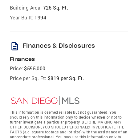
Building Area:
726 Sq. Ft.
Year Built:
1994
description
Finances & Disclosures
Finances
Price:
$595,000
Price per Sq. Ft:
$819 per Sq. Ft.
This information is deemed reliable but not guaranteed. You
should rely on this information only to decide whether or not to
further investigate a particular property. BEFORE MAKING ANY
OTHER DECISION, YOU SHOULD PERSONALLY INVESTIGATE THE
FACTS (e.g. square footage and lot size) with the assistance of an
appropriate professional. You may use this information only to