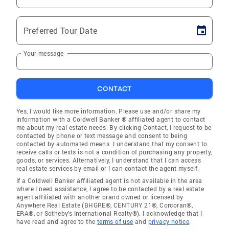
Preferred Tour Date
Your message
CONTACT
Yes, I would like more information. Please use and/or share my
information with a Coldwell Banker ® affiliated agent to contact
me about my real estate needs. By clicking Contact, I request to be
contacted by phone or text message and consent to being
contacted by automated means. I understand that my consent to
receive calls or texts is not a condition of purchasing any property,
goods, or services. Alternatively, I understand that I can access
real estate services by email or I can contact the agent myself.
If a Coldwell Banker affiliated agent is not available in the area
where I need assistance, I agree to be contacted by a real estate
agent affiliated with another brand owned or licensed by
Anywhere Real Estate (BHGRE®, CENTURY 21®, Corcoran®,
ERA®, or Sotheby's International Realty®). I acknowledge that I
have read and agree to the
terms of use
and
privacy notice
.