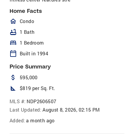
Home Facts
homeOutlined
Condo
bathtub
1 Bath
bed
1 Bedroom
calendar_today
Built in 1994
Price Summary
attach_money
595,000
square_foot
$819 per Sq. Ft.
MLS #:
NDP2606507
Last Updated:
August 8, 2026, 02:15 PM
Added:
a month ago