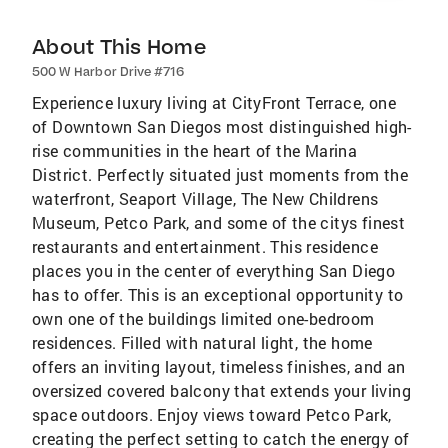
About This Home
500 W Harbor Drive #716
Experience luxury living at CityFront Terrace, one
of Downtown San Diegos most distinguished high-
rise communities in the heart of the Marina
District. Perfectly situated just moments from the
waterfront, Seaport Village, The New Childrens
Museum, Petco Park, and some of the citys finest
restaurants and entertainment. This residence
places you in the center of everything San Diego
has to offer. This is an exceptional opportunity to
own one of the buildings limited one-bedroom
residences. Filled with natural light, the home
offers an inviting layout, timeless finishes, and an
oversized covered balcony that extends your living
space outdoors. Enjoy views toward Petco Park,
creating the perfect setting to catch the energy of