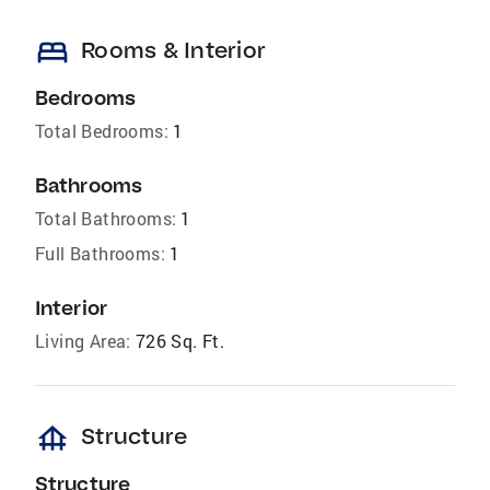
bed
Rooms & Interior
Bedrooms
Total Bedrooms:
1
Bathrooms
Total Bathrooms:
1
Full Bathrooms:
1
Interior
Living Area:
726 Sq. Ft.
foundation
Structure
Structure