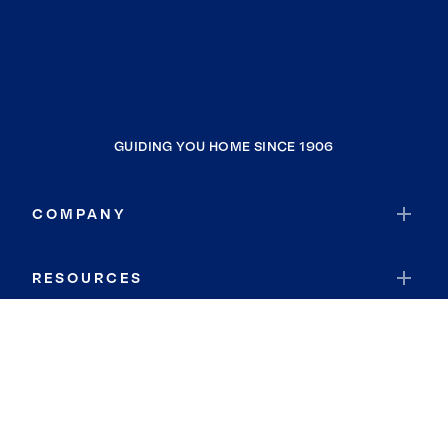
GUIDING YOU HOME SINCE 1906
COMPANY
RESOURCES
JOIN COLDWELL BANKER
Coldwell Banker Global Luxury
Coldwell Banker International