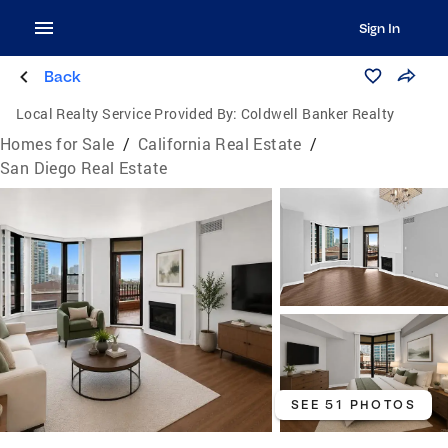
Sign In
Back
Local Realty Service Provided By:
Coldwell Banker Realty
Homes for Sale
/
California Real Estate
/
San Diego Real Estate
SEE 51 PHOTOS