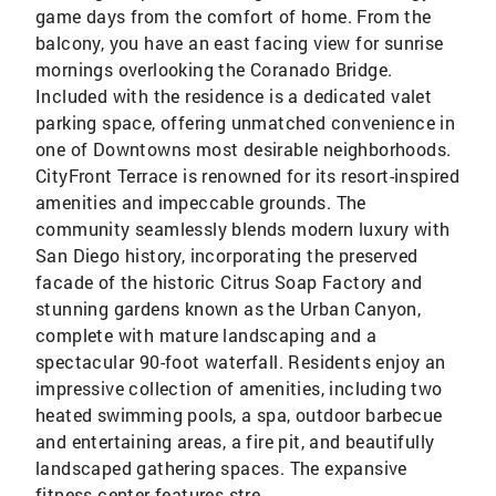
game days from the comfort of home. From the
balcony, you have an east facing view for sunrise
mornings overlooking the Coranado Bridge.
Included with the residence is a dedicated valet
parking space, offering unmatched convenience in
one of Downtowns most desirable neighborhoods.
CityFront Terrace is renowned for its resort-inspired
amenities and impeccable grounds. The
community seamlessly blends modern luxury with
San Diego history, incorporating the preserved
facade of the historic Citrus Soap Factory and
stunning gardens known as the Urban Canyon,
complete with mature landscaping and a
spectacular 90-foot waterfall. Residents enjoy an
impressive collection of amenities, including two
heated swimming pools, a spa, outdoor barbecue
and entertaining areas, a fire pit, and beautifully
landscaped gathering spaces. The expansive
fitness center features stre