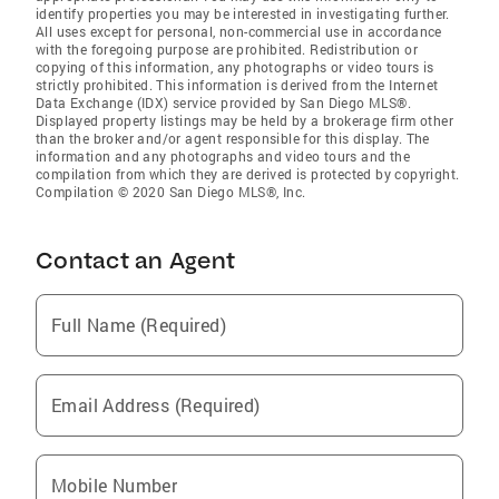
identify properties you may be interested in investigating further.
All uses except for personal, non-commercial use in accordance
with the foregoing purpose are prohibited. Redistribution or
copying of this information, any photographs or video tours is
strictly prohibited. This information is derived from the Internet
Data Exchange (IDX) service provided by San Diego MLS®.
Displayed property listings may be held by a brokerage firm other
than the broker and/or agent responsible for this display. The
information and any photographs and video tours and the
compilation from which they are derived is protected by copyright.
Compilation © 2020 San Diego MLS®, Inc.
Contact an Agent
Full Name (Required)
Email Address (Required)
Mobile Number