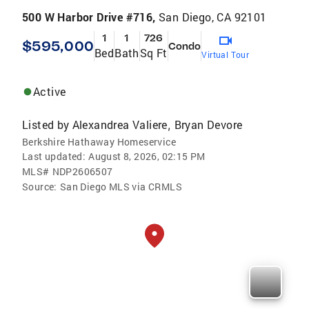
500 W Harbor Drive #716,
San Diego, CA 92101
1
1
726
$595,000
Condo
Bed
Bath
Sq Ft
Virtual Tour
Active
Listed by
Alexandrea Valiere
Bryan Devore
,
Berkshire Hathaway Homeservice
Last updated:
August 8, 2026, 02:15 PM
MLS#
NDP2606507
Source:
San Diego MLS via CRMLS