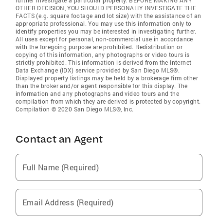
further investigate a particular property. BEFORE MAKING ANY
OTHER DECISION, YOU SHOULD PERSONALLY INVESTIGATE THE
FACTS (e.g. square footage and lot size) with the assistance of an
appropriate professional. You may use this information only to
identify properties you may be interested in investigating further.
All uses except for personal, non-commercial use in accordance
with the foregoing purpose are prohibited. Redistribution or
copying of this information, any photographs or video tours is
strictly prohibited. This information is derived from the Internet
Data Exchange (IDX) service provided by San Diego MLS®.
Displayed property listings may be held by a brokerage firm other
than the broker and/or agent responsible for this display. The
information and any photographs and video tours and the
compilation from which they are derived is protected by copyright.
Compilation © 2020 San Diego MLS®, Inc.
Contact an Agent
Full Name (Required)
Email Address (Required)