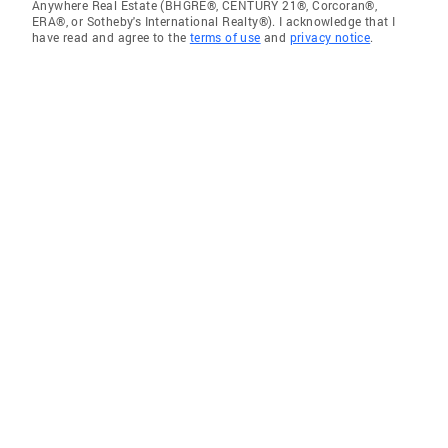
Anywhere Real Estate (BHGRE®, CENTURY 21®, Corcoran®,
ERA®, or Sotheby's International Realty®). I acknowledge that I
have read and agree to the
terms of use
and
privacy notice
.