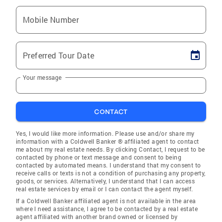
Mobile Number
Preferred Tour Date
Your message
CONTACT
Yes, I would like more information. Please use and/or share my
information with a Coldwell Banker ® affiliated agent to contact
me about my real estate needs. By clicking Contact, I request to be
contacted by phone or text message and consent to being
contacted by automated means. I understand that my consent to
receive calls or texts is not a condition of purchasing any property,
goods, or services. Alternatively, I understand that I can access
real estate services by email or I can contact the agent myself.
If a Coldwell Banker affiliated agent is not available in the area
where I need assistance, I agree to be contacted by a real estate
agent affiliated with another brand owned or licensed by