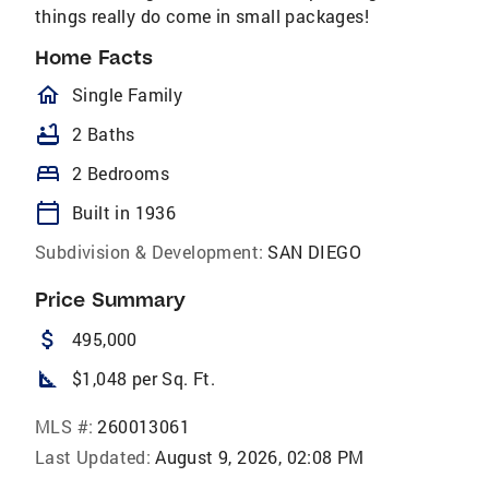
things really do come in small packages!
Home Facts
homeOutlined
Single Family
bathtub
2 Baths
bed
2 Bedrooms
calendar_today
Built in 1936
Subdivision & Development:
SAN DIEGO
Price Summary
attach_money
495,000
square_foot
$1,048 per Sq. Ft.
MLS #:
260013061
Last Updated:
August 9, 2026, 02:08 PM