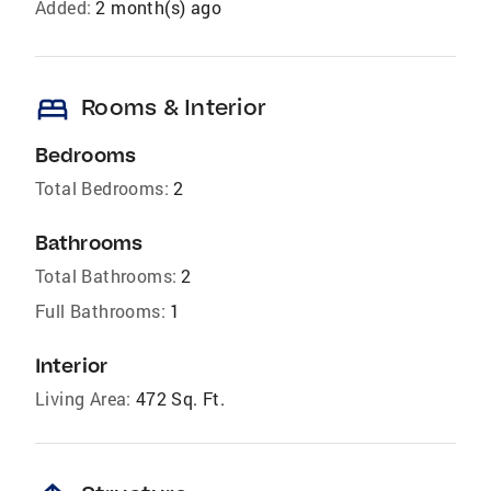
Added:
2 month(s) ago
bed
Rooms & Interior
Bedrooms
Total Bedrooms:
2
Bathrooms
Total Bathrooms:
2
Full Bathrooms:
1
Interior
Living Area:
472 Sq. Ft.