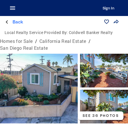
Sign In
Back
Local Realty Service Provided By:
Coldwell Banker Realty
Homes for Sale
/
California Real Estate
/
San Diego Real Estate
SEE 36 PHOTOS