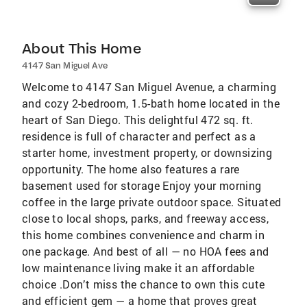
About This Home
4147 San Miguel Ave
Welcome to 4147 San Miguel Avenue, a charming
and cozy 2-bedroom, 1.5-bath home located in the
heart of San Diego. This delightful 472 sq. ft.
residence is full of character and perfect as a
starter home, investment property, or downsizing
opportunity. The home also features a rare
basement used for storage Enjoy your morning
coffee in the large private outdoor space. Situated
close to local shops, parks, and freeway access,
this home combines convenience and charm in
one package. And best of all — no HOA fees and
low maintenance living make it an affordable
choice .Don’t miss the chance to own this cute
and efficient gem — a home that proves great