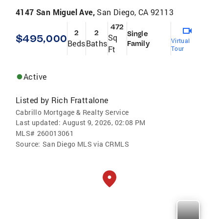
4147 San Miguel Ave,
San Diego, CA 92113
472
2
2
Single
$495,000
Sq
Virtual
Beds
Baths
Family
Ft
Tour
Active
Listed by
Rich Frattalone
Cabrillo Mortgage & Realty Service
Last updated:
August 9, 2026, 02:08 PM
MLS#
260013061
Source:
San Diego MLS via CRMLS