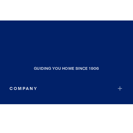
GUIDING YOU HOME SINCE 1906
COMPANY
RESOURCES
JOIN COLDWELL BANKER