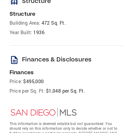
foundation
Structure
Structure
Building Area:
472 Sq. Ft.
Year Built:
1936
description
Finances & Disclosures
Finances
Price:
$495,000
Price per Sq. Ft:
$1,048 per Sq. Ft.
This information is deemed reliable but not guaranteed. You
should rely on this information only to decide whether or not to