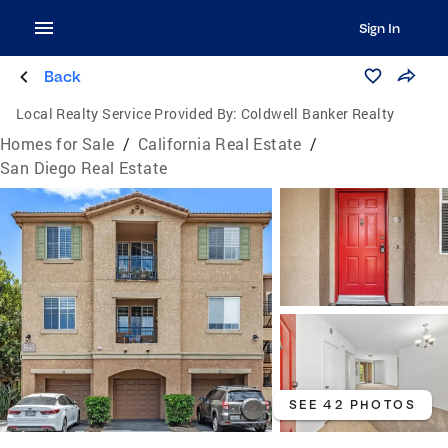
Sign In
Back
Local Realty Service Provided By:
Coldwell Banker Realty
Homes for Sale
/
California Real Estate
/
San Diego Real Estate
SEE 42 PHOTOS