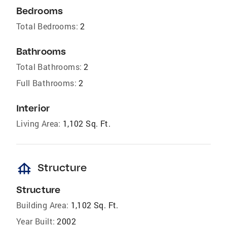
Bedrooms
Total Bedrooms:
2
Bathrooms
Total Bathrooms:
2
Full Bathrooms:
2
Interior
Living Area:
1,102 Sq. Ft.
foundation
Structure
Structure
Building Area:
1,102 Sq. Ft.
Year Built:
2002