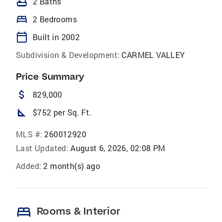
bathtub
2 Baths
bed
2 Bedrooms
calendar_today
Built in 2002
Subdivision & Development:
CARMEL VALLEY
Price Summary
attach_money
829,000
square_foot
$752 per Sq. Ft.
MLS #:
260012920
Last Updated:
August 6, 2026, 02:08 PM
Added:
2 month(s) ago
bed
Rooms & Interior