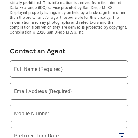
strictly prohibited. This information is derived from the Internet
Data Exchange (IDX) service provided by San Diego MLS®.
Displayed property listings may be held by a brokerage firm other
than the broker and/or agent responsible for this display. The
information and any photographs and video tours and the
compilation from which they are derived is protected by copyright.
Compilation © 2020 San Diego MLS®, Inc.
Contact an Agent
Full Name (Required)
Email Address (Required)
Mobile Number
Preferred Tour Date