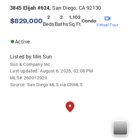
3845 Elijah #624,
San Diego, CA 92130
2
2
1,102
$829,000
Condo
Beds
Baths
Sq Ft
Virtual Tour
Active
Listed by
Min Sun
Sun & Company Inc
Last updated:
August 6, 2026, 02:08 PM
MLS#
260012920
Source:
San Diego MLS via CRMLS