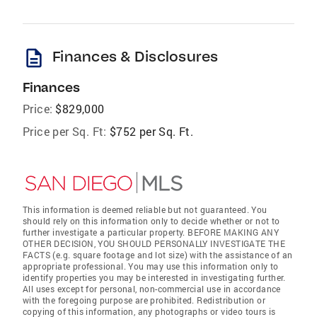
description
Finances & Disclosures
Finances
Price:
$829,000
Price per Sq. Ft:
$752 per Sq. Ft.
This information is deemed reliable but not guaranteed. You
should rely on this information only to decide whether or not to
further investigate a particular property. BEFORE MAKING ANY
OTHER DECISION, YOU SHOULD PERSONALLY INVESTIGATE THE
FACTS (e.g. square footage and lot size) with the assistance of an
appropriate professional. You may use this information only to
identify properties you may be interested in investigating further.
All uses except for personal, non-commercial use in accordance
with the foregoing purpose are prohibited. Redistribution or
copying of this information, any photographs or video tours is