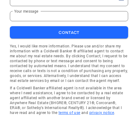
Your message
CONTACT
Yes, I would like more information. Please use and/or share my
information with a Coldwell Banker ® affiliated agent to contact
me about my real estate needs. By clicking Contact, I request to be
contacted by phone or text message and consent to being
contacted by automated means. I understand that my consent to
receive calls or texts is not a condition of purchasing any property,
goods, or services. Alternatively, I understand that I can access
real estate services by email or I can contact the agent myself.
If a Coldwell Banker affiliated agent is not available in the area
where I need assistance, I agree to be contacted by a real estate
agent affiliated with another brand owned or licensed by
Anywhere Real Estate (BHGRE®, CENTURY 21®, Corcoran®,
ERA®, or Sotheby's International Realty®). I acknowledge that I
have read and agree to the
terms of use
and
privacy notice
.