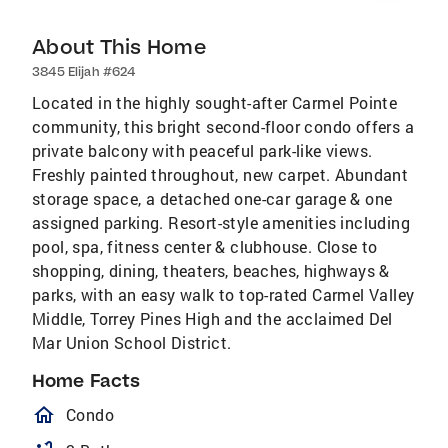
About This Home
3845 Elijah #624
Located in the highly sought-after Carmel Pointe
community, this bright second-floor condo offers a
private balcony with peaceful park-like views.
Freshly painted throughout, new carpet. Abundant
storage space, a detached one-car garage & one
assigned parking. Resort-style amenities including
pool, spa, fitness center & clubhouse. Close to
shopping, dining, theaters, beaches, highways &
parks, with an easy walk to top-rated Carmel Valley
Middle, Torrey Pines High and the acclaimed Del
Mar Union School District.
Home Facts
homeOutlined
Condo