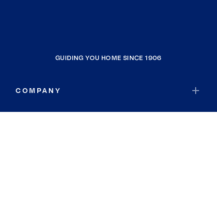
GUIDING YOU HOME SINCE 1906
COMPANY
RESOURCES
JOIN COLDWELL BANKER
Coldwell Banker Global Luxury
Coldwell Banker International