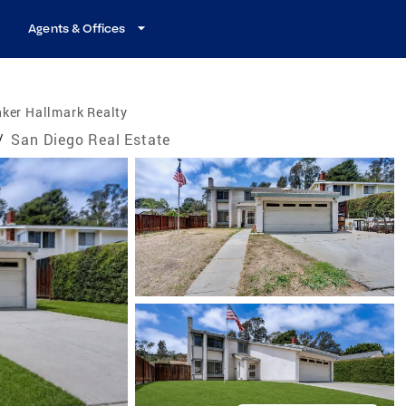
Agents & Offices
ker Hallmark Realty
/
San Diego Real Estate