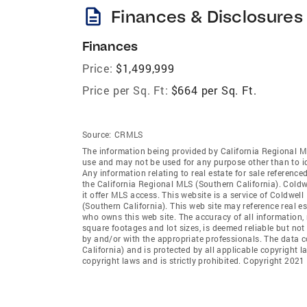
description
Finances & Disclosures
Finances
Price:
$1,499,999
Price per Sq. Ft:
$664 per Sq. Ft.
Source:
CRMLS
The information being provided by California Regional M
use and may not be used for any purpose other than to i
Any information relating to real estate for sale referenc
the California Regional MLS (Southern California). Coldwe
it offer MLS access. This website is a service of Coldwel
(Southern California). This web site may reference real e
who owns this web site. The accuracy of all information, 
square footages and lot sizes, is deemed reliable but no
by and/or with the appropriate professionals. The data 
California) and is protected by all applicable copyright l
copyright laws and is strictly prohibited. Copyright 2021