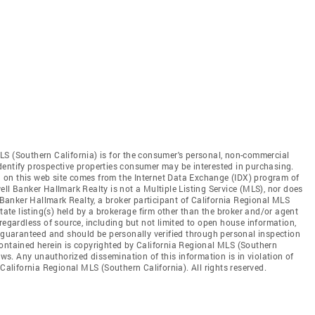
LS (Southern California) is for the consumer's personal, non-commercial
dentify prospective properties consumer may be interested in purchasing.
ed on this web site comes from the Internet Data Exchange (IDX) program of
ll Banker Hallmark Realty is not a Multiple Listing Service (MLS), nor does
l Banker Hallmark Realty, a broker participant of California Regional MLS
state listing(s) held by a brokerage firm other than the broker and/or agent
regardless of source, including but not limited to open house information,
t guaranteed and should be personally verified through personal inspection
contained herein is copyrighted by California Regional MLS (Southern
aws. Any unauthorized dissemination of this information is in violation of
 California Regional MLS (Southern California). All rights reserved.