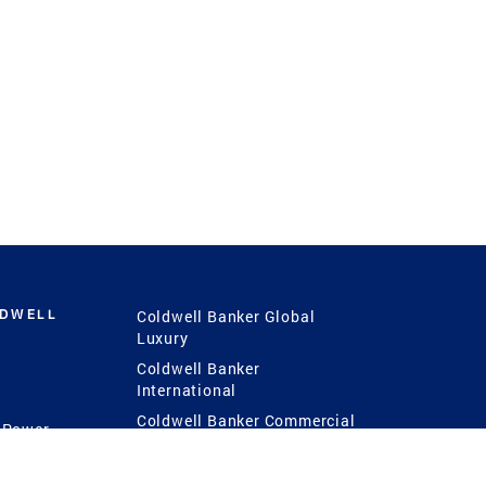
LDWELL
Coldwell Banker Global
Luxury
Coldwell Banker
International
Coldwell Banker Commercial
 Power
g