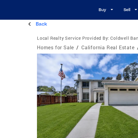
Buy
Sell
Back
Local Realty Service Provided By:
Coldwell Ban
Homes for Sale
/
California Real Estate