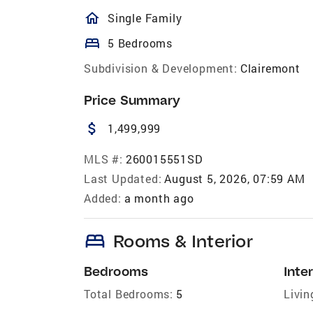
homeOutlined
Single Family
bed
5 Bedrooms
Subdivision & Development:
Clairemont
Price Summary
attach_money
1,499,999
MLS #:
260015551SD
Last Updated:
August 5, 2026, 07:59 AM
Added:
a month ago
bed
Rooms & Interior
Bedrooms
Inter
Total Bedrooms:
5
Livin