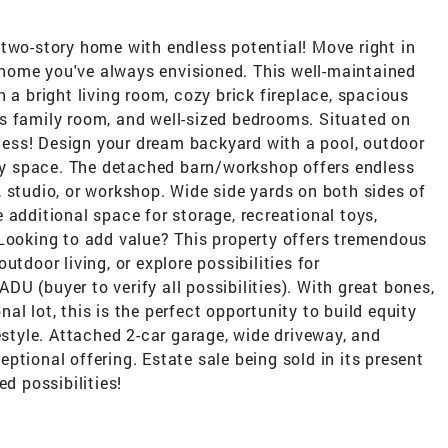
two-story home with endless potential! Move right in
he home you've always envisioned. This well-maintained
 a bright living room, cozy brick fireplace, spacious
s family room, and well-sized bedrooms. Situated on
ndless! Design your dream backyard with a pool, outdoor
lay space. The detached barn/workshop offers endless
 studio, or workshop. Wide side yards on both sides of
 additional space for storage, recreational toys,
 Looking to add value? This property offers tremendous
tdoor living, or explore possibilities for
 ADU (buyer to verify all possibilities). With great bones,
l lot, this is the perfect opportunity to build equity
estyle. Attached 2-car garage, wide driveway, and
ptional offering. Estate sale being sold in its present
ed possibilities!