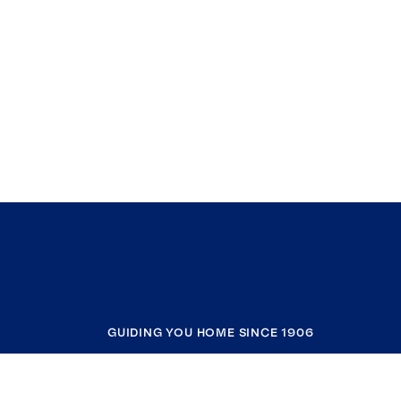
GUIDING YOU HOME SINCE 1906