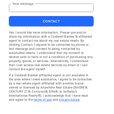
Your message
CONTACT
Yes, I would like more information. Please use and/or
share my information with a Coldwell Banker ® affiliated
agent to contact me about my real estate needs. By
clicking Contact, I request to be contacted by phone or
text message and consent to being contacted by
automated means. I understand that my consent to
receive calls or texts is not a condition of purchasing any
property, goods, or services. Alternatively, I understand
that I can access real estate services by email or I can
contact the agent myself.
If a Coldwell Banker affiliated agent is not available in
the area where I need assistance, I agree to be contacted
by a real estate agent affiliated with another brand
owned or licensed by Anywhere Real Estate (BHGRE®,
CENTURY 21®, Corcoran®, ERA®, or Sotheby's
International Realty®). I acknowledge that I have read
and agree to the
terms of use
and
privacy notice
.