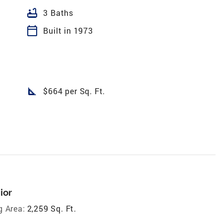
bathtub
3 Baths
calendar_today
Built in 1973
square_foot
$664 per Sq. Ft.
ior
g Area:
2,259 Sq. Ft.