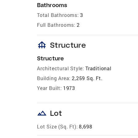
Bathrooms
Total Bathrooms:
3
Full Bathrooms:
2
foundation
Structure
Structure
Architectural Style:
Traditional
Building Area:
2,259 Sq. Ft.
Year Built:
1973
landscape
Lot
Lot Size (Sq. Ft):
8,698