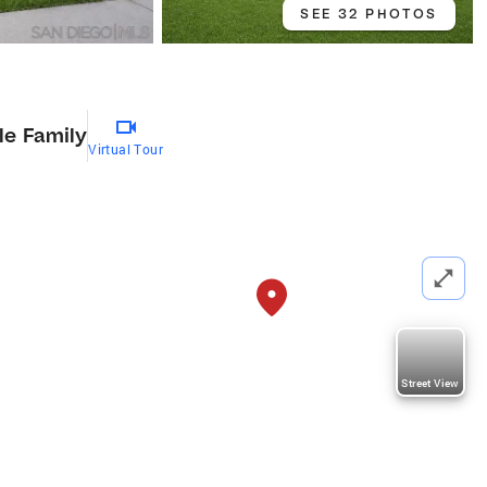
SEE 32 PHOTOS
le Family
Virtual Tour
Street View