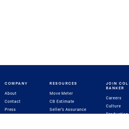
COMPANY
RESOURCES
JOIN CO
BANKER
About
Move Meter
Careers
Contact
CB Estimate
Culture
Press
Seller's Assurance
Production
Program
Leadership
Franchisin
Concierge Auctions
Diversity