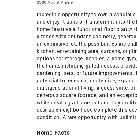
3380 Mount Ariane
Incredible opportunity to own a spacious 
and enjoy it as-is or transform it into t
home features a functional floor plan with
kitchen with abundant cabinetry, generou
an expansive lot, the possibilities are e
kitchen, entertaining area, gardens, or p
options for storage, hobbies, a home gym,
the home, including gated access, provide
gardening, pets, or future improvements.
potential to renovate, modernize, expand ou
multigenerational living, a guest suite, or
generous square footage, and an exceptiona
while creating a home tailored to your lif
desirable neighborhood complete this exce
condition. A rare opportunity with unlimit
Home Facts