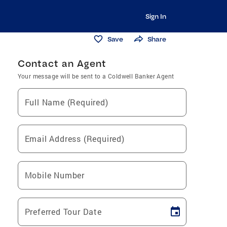
Sign In
Save
Share
Contact an Agent
Your message will be sent to a Coldwell Banker Agent
Full Name (Required)
Email Address (Required)
Mobile Number
Preferred Tour Date