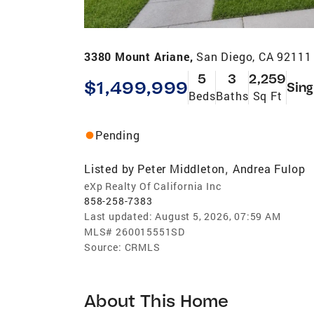
3380 Mount Ariane,
San Diego, CA 92111
5
3
2,259
$1,499,999
Sing
Beds
Baths
Sq Ft
Pending
Listed by
Peter Middleton
Andrea Fulop
,
eXp Realty Of California Inc
858-258-7383
Last updated:
August 5, 2026, 07:59 AM
MLS#
260015551SD
Source:
CRMLS
About This Home