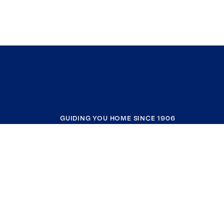
GUIDING YOU HOME SINCE 1906