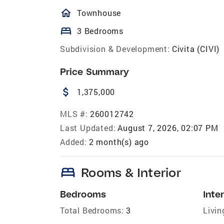
homeOutlined
Townhouse
bed
3 Bedrooms
Subdivision & Development:
Civita (CIVI)
Price Summary
attach_money
1,375,000
MLS #:
260012742
Last Updated:
August 7, 2026, 02:07 PM
Added:
2 month(s) ago
bed
Rooms & Interior
Bedrooms
Inter
Total Bedrooms:
3
Livin