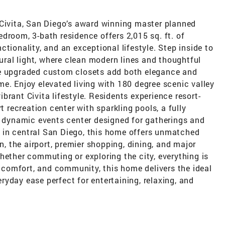
 Civita, San Diego’s award winning master planned
droom, 3-bath residence offers 2,015 sq. ft. of
tionality, and an exceptional lifestyle. Step inside to
tural light, where clean modern lines and thoughtful
he upgraded custom closets add both elegance and
e. Enjoy elevated living with 180 degree scenic valley
brant Civita lifestyle. Residents experience resort-
t recreation center with sparkling pools, a fully
a dynamic events center designed for gatherings and
 in central San Diego, this home offers unmatched
 the airport, premier shopping, dining, and major
hether commuting or exploring the city, everything is
y, comfort, and community, this home delivers the ideal
yday ease perfect for entertaining, relaxing, and