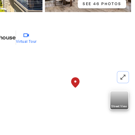
SEE 46 PHOTOS
house
Virtual Tour
Street View