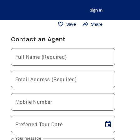
Sign In
Save
Share
Contact an Agent
Full Name (Required)
Email Address (Required)
Mobile Number
Preferred Tour Date
Your message