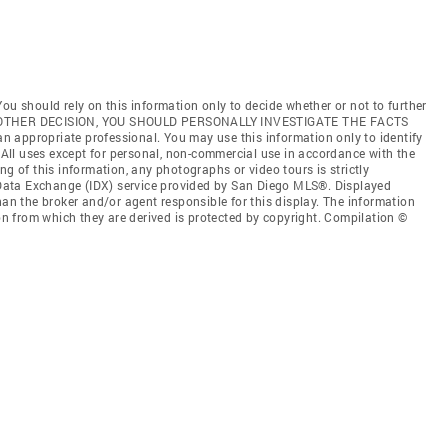
ou should rely on this information only to decide whether or not to further
ANY OTHER DECISION, YOU SHOULD PERSONALLY INVESTIGATE THE FACTS
 an appropriate professional. You may use this information only to identify
. All uses except for personal, non-commercial use in accordance with the
ng of this information, any photographs or video tours is strictly
t Data Exchange (IDX) service provided by San Diego MLS®. Displayed
han the broker and/or agent responsible for this display. The information
 from which they are derived is protected by copyright. Compilation ©