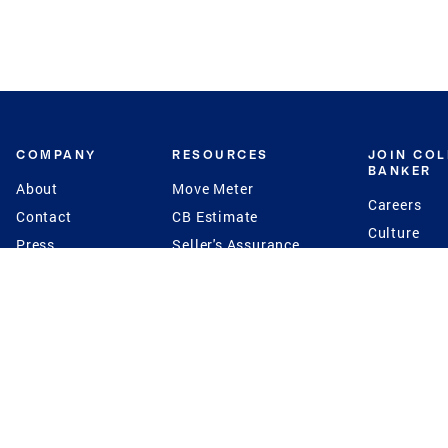
COMPANY
RESOURCES
JOIN CO
BANKER
About
Move Meter
Careers
Contact
CB Estimate
Culture
Press
Seller's Assurance
Production
Program
Leadership
Franchisin
Concierge Auctions
Diversity
Giving Back
CB Supports
St.Jude
Coldwell Banker
Blog