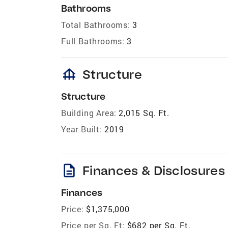
Bathrooms
Total Bathrooms:
3
Full Bathrooms:
3
foundation
Structure
Structure
Building Area:
2,015 Sq. Ft.
Year Built:
2019
description
Finances & Disclosures
Finances
Price:
$1,375,000
Price per Sq. Ft:
$682 per Sq. Ft.