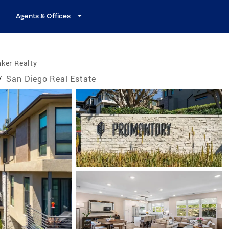
Agents & Offices
ker Realty
/
San Diego Real Estate