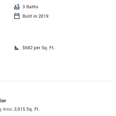
bathtub
3 Baths
calendar_today
Built in 2019
square_foot
$682 per Sq. Ft.
ior
g Area:
2,015 Sq. Ft.