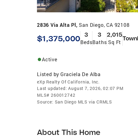
2836 Via Alta Pl,
San Diego, CA 92108
3
3
2,015
$1,375,000
Town
Beds
Baths
Sq Ft
Active
Listed by
Graciela De Alba
eXp Realty Of California, Inc.
Last updated:
August 7, 2026, 02:07 PM
MLS#
260012742
Source:
San Diego MLS via CRMLS
About This Home