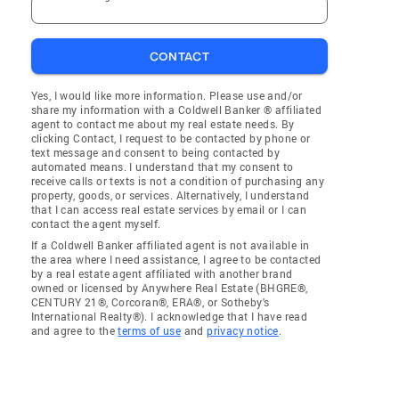
CONTACT
Yes, I would like more information. Please use and/or
share my information with a Coldwell Banker ® affiliated
agent to contact me about my real estate needs. By
clicking Contact, I request to be contacted by phone or
text message and consent to being contacted by
automated means. I understand that my consent to
receive calls or texts is not a condition of purchasing any
property, goods, or services. Alternatively, I understand
that I can access real estate services by email or I can
contact the agent myself.
If a Coldwell Banker affiliated agent is not available in
the area where I need assistance, I agree to be contacted
by a real estate agent affiliated with another brand
owned or licensed by Anywhere Real Estate (BHGRE®,
CENTURY 21®, Corcoran®, ERA®, or Sotheby's
International Realty®). I acknowledge that I have read
and agree to the
terms of use
and
privacy notice
.