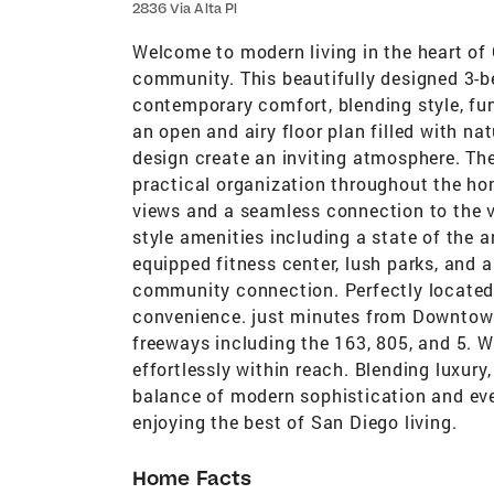
2836 Via Alta Pl
Welcome to modern living in the heart of
community. This beautifully designed 3-be
contemporary comfort, blending style, func
an open and airy floor plan filled with na
design create an inviting atmosphere. T
practical organization throughout the hom
views and a seamless connection to the vi
style amenities including a state of the ar
equipped fitness center, lush parks, and 
community connection. Perfectly located
convenience. just minutes from Downtown,
freeways including the 163, 805, and 5. W
effortlessly within reach. Blending luxur
balance of modern sophistication and ever
enjoying the best of San Diego living.
Home Facts