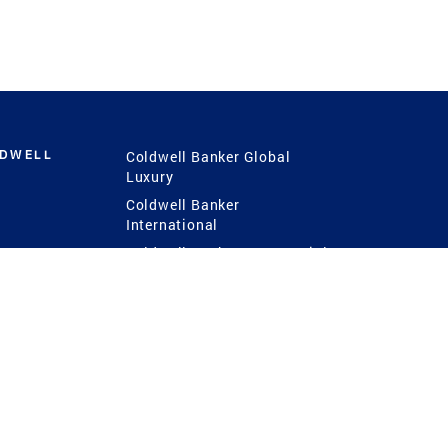
LDWELL
Coldwell Banker Global
Luxury
Coldwell Banker
International
Coldwell Banker Commercial
 Power
g