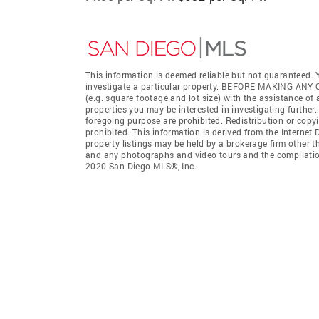
This information is deemed reliable but not guaranteed. Y
investigate a particular property. BEFORE MAKING 
(e.g. square footage and lot size) with the assistance of
properties you may be interested in investigating further
foregoing purpose are prohibited. Redistribution or copyi
prohibited. This information is derived from the Interne
property listings may be held by a brokerage firm other t
and any photographs and video tours and the compilation
2020 San Diego MLS®, Inc.