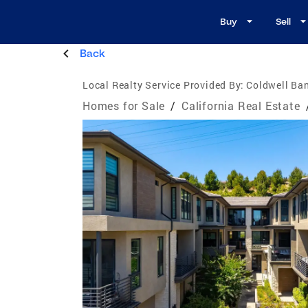
Buy
Sell
Back
Local Realty Service Provided By:
Coldwell Ban
Homes for Sale
/
California Real Estate