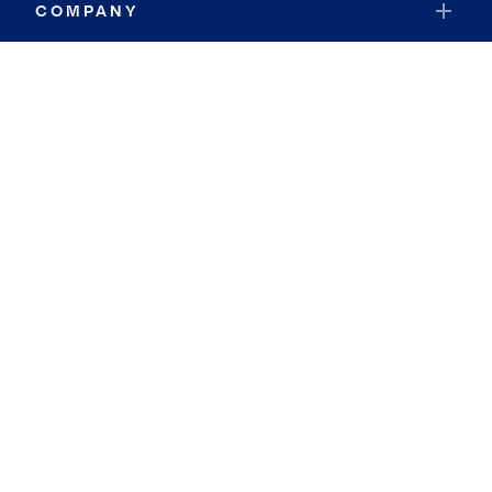
COMPANY
RESOURCES
JOIN COLDWELL BANKER
Coldwell Banker Global Luxury
Coldwell Banker International
Coldwell Banker Commercial
By searching you agree to the
Terms of Use
and
Privacy Notice