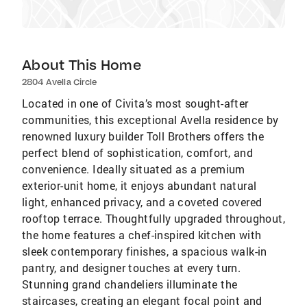
About This Home
2804 Avella Circle
Located in one of Civita’s most sought-after
communities, this exceptional Avella residence by
renowned luxury builder Toll Brothers offers the
perfect blend of sophistication, comfort, and
convenience. Ideally situated as a premium
exterior-unit home, it enjoys abundant natural
light, enhanced privacy, and a coveted covered
rooftop terrace. Thoughtfully upgraded throughout,
the home features a chef-inspired kitchen with
sleek contemporary finishes, a spacious walk-in
pantry, and designer touches at every turn.
Stunning grand chandeliers illuminate the
staircases, creating an elegant focal point and