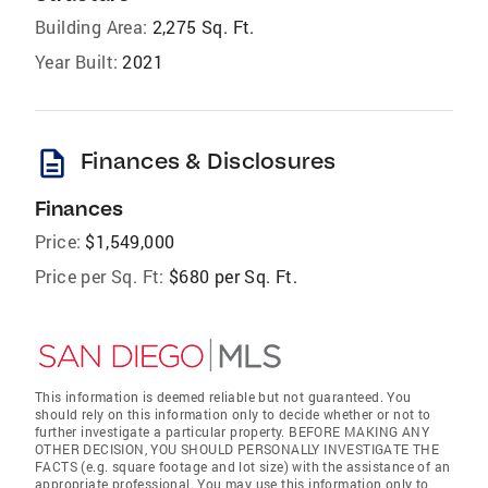
Building Area:
2,275 Sq. Ft.
Year Built:
2021
description
Finances & Disclosures
Finances
Price:
$1,549,000
Price per Sq. Ft:
$680 per Sq. Ft.
This information is deemed reliable but not guaranteed. You
should rely on this information only to decide whether or not to
further investigate a particular property. BEFORE MAKING ANY
OTHER DECISION, YOU SHOULD PERSONALLY INVESTIGATE THE
FACTS (e.g. square footage and lot size) with the assistance of an
appropriate professional. You may use this information only to