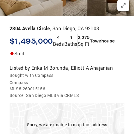
2804 Avella Circle,
San Diego, CA 92108
4
4
2,275
$1,495,000
Townhouse
Beds
Baths
Sq Ft
Sold
Listed by
Erika M Borunda
Elliott A Ahajanian
,
Bought with Compass
Compass
MLS#
260015156
Source:
San Diego MLS via CRMLS
Sorry, we are unable to map this address