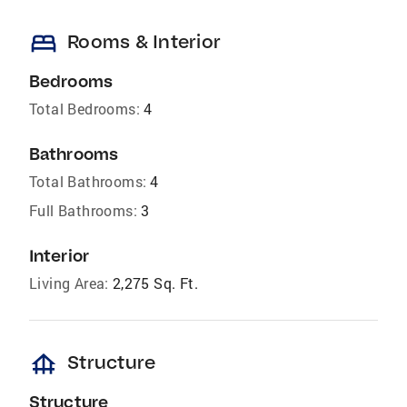
bed
Rooms & Interior
Bedrooms
Total Bedrooms:
4
Bathrooms
Total Bathrooms:
4
Full Bathrooms:
3
Interior
Living Area:
2,275 Sq. Ft.
foundation
Structure
Structure