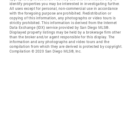
identify properties you may be interested in investigating further.
All uses except for personal, non-commercial use in accordance
with the foregoing purpose are prohibited. Redistribution or
copying of this information, any photographs or video tours is
strictly prohibited. This information is derived from the Internet
Data Exchange (IDX) service provided by San Diego MLS®.
Displayed property listings may be held by a brokerage firm other
than the broker and/or agent responsible for this display. The
information and any photographs and video tours and the
compilation from which they are derived is protected by copyright.
Compilation © 2020 San Diego MLS®, Inc.