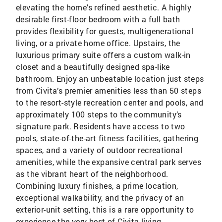
elevating the home's refined aesthetic. A highly
desirable first-floor bedroom with a full bath
provides flexibility for guests, multigenerational
living, or a private home office. Upstairs, the
luxurious primary suite offers a custom walk-in
closet and a beautifully designed spa-like
bathroom. Enjoy an unbeatable location just steps
from Civita’s premier amenities less than 50 steps
to the resort-style recreation center and pools, and
approximately 100 steps to the community’s
signature park. Residents have access to two
pools, state-of-the-art fitness facilities, gathering
spaces, and a variety of outdoor recreational
amenities, while the expansive central park serves
as the vibrant heart of the neighborhood.
Combining luxury finishes, a prime location,
exceptional walkability, and the privacy of an
exterior-unit setting, this is a rare opportunity to
experience the very best of Civita living