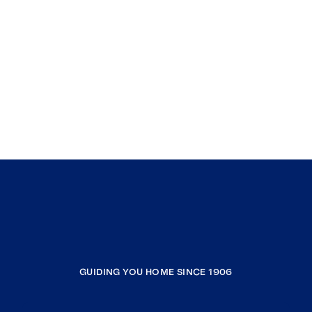
GUIDING YOU HOME SINCE 1906