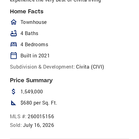
Home Facts
homeOutlined
Townhouse
bathtub
4 Baths
bed
4 Bedrooms
calendar_today
Built in 2021
Subdivision & Development:
Civita (CIVI)
Price Summary
attach_money
1,549,000
square_foot
$680 per Sq. Ft.
MLS #:
260015156
Sold:
July 16, 2026