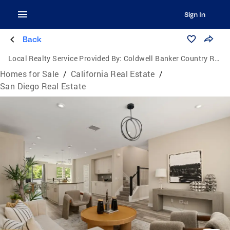
Sign In
Back
Local Realty Service Provided By:
Coldwell Banker Country Realty
Homes for Sale
/
California Real Estate
/
San Diego Real Estate