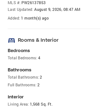
MLS #:
PW26137853
Last Updated:
August 9, 2026, 08:47 AM
Added:
1 month(s) ago
bed
Rooms & Interior
Bedrooms
Total Bedrooms:
4
Bathrooms
Total Bathrooms:
2
Full Bathrooms:
2
Interior
Living Area:
1,568 Sq. Ft.