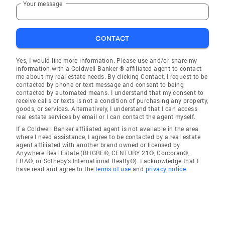
Your message
CONTACT
Yes, I would like more information. Please use and/or share my
information with a Coldwell Banker ® affiliated agent to contact
me about my real estate needs. By clicking Contact, I request to be
contacted by phone or text message and consent to being
contacted by automated means. I understand that my consent to
receive calls or texts is not a condition of purchasing any property,
goods, or services. Alternatively, I understand that I can access
real estate services by email or I can contact the agent myself.
If a Coldwell Banker affiliated agent is not available in the area
where I need assistance, I agree to be contacted by a real estate
agent affiliated with another brand owned or licensed by
Anywhere Real Estate (BHGRE®, CENTURY 21®, Corcoran®,
ERA®, or Sotheby's International Realty®). I acknowledge that I
have read and agree to the
terms of use
and
privacy notice
.