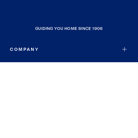
GUIDING YOU HOME SINCE 1906
COMPANY
RESOURCES
JOIN COLDWELL BANKER
Coldwell Banker Global Luxury
Coldwell Banker International
Coldwell Banker Commercial