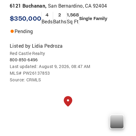
6121 Buchanan,
San Bernardino, CA 92404
4
2
1,568
$350,000
Single Family
Beds
Baths
Sq Ft
Pending
Listed by
Lidia Pedroza
Red Castle Realty
800-850-6496
Last updated:
August 9, 2026, 08:47 AM
MLS#
PW26137853
Source:
CRMLS