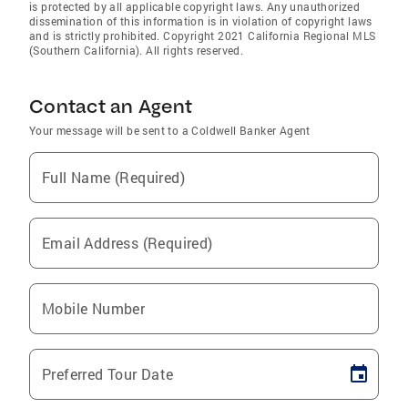
is protected by all applicable copyright laws. Any unauthorized
dissemination of this information is in violation of copyright laws
and is strictly prohibited. Copyright 2021 California Regional MLS
(Southern California). All rights reserved.
Contact an Agent
Your message will be sent to a Coldwell Banker Agent
Full Name (Required)
Email Address (Required)
Mobile Number
Preferred Tour Date