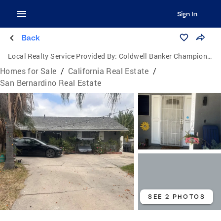
Sign In
Back
Local Realty Service Provided By:
Coldwell Banker Champion Realty
Homes for Sale
/
California Real Estate
/
San Bernardino Real Estate
SEE 2 PHOTOS