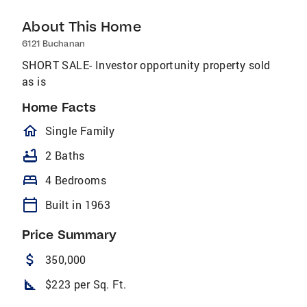
About This Home
6121 Buchanan
SHORT SALE- Investor opportunity property sold
as is
Home Facts
homeOutlined
Single Family
bathtub
2 Baths
bed
4 Bedrooms
calendar_today
Built in 1963
Price Summary
attach_money
350,000
square_foot
$223 per Sq. Ft.