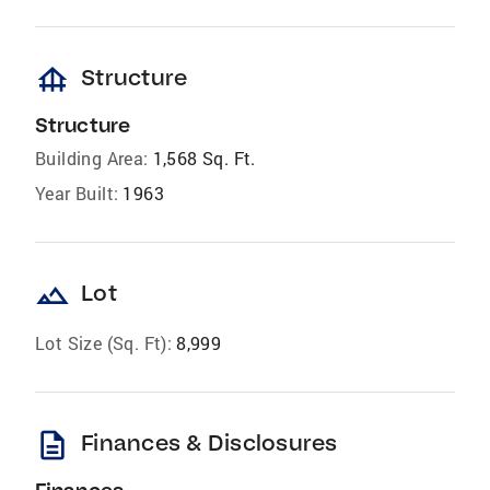
foundation
Structure
Structure
Building Area:
1,568 Sq. Ft.
Year Built:
1963
landscape
Lot
Lot Size (Sq. Ft):
8,999
description
Finances & Disclosures