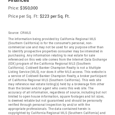
Finances
Price:
$350,000
Price per Sq. Ft:
$223 per Sq. Ft.
Source:
CRMLS
The information being provided by California Regional MLS
(Southern California) is for the consumer's personal, non-
commercial use and may not be used for any purpose other than
to identify prospective properties consumer may be interested in
purchasing. Any information relating to real estate for sale
referenced on this web site comes from the Internet Data Exchange
(IDX) program of the California Regional MLS (Southern
California). Coldwell Banker Champion Realty is not a Multiple
Listing Service (MLS), nor does it offer MLS access. This website is
a service of Coldwell Banker Champion Realty, a broker participant
of California Regional MLS (Southern California). This web site
may reference real estate listing(s) held by a brokerage firm other
than the broker and/or agent who owns this web site. The
accuracy of all information, regardless of source, including but not
limited to open house information, square footages and lot sizes,
is deemed reliable but not guaranteed and should be personally
verified through personal inspection by and/or with the
appropriate professionals. The data contained herein is
copyrighted by California Regional MLS (Southern California) and