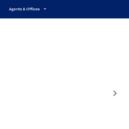
Agents & Offices