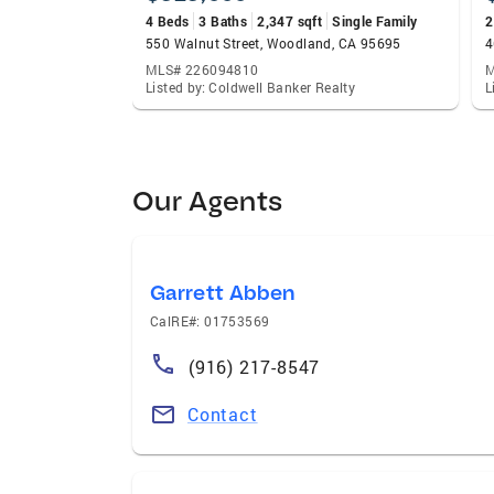
4 Beds
3 Baths
2,347 sqft
Single Family
2
550 Walnut Street, Woodland, CA 95695
4
MLS# 226094810
M
Listed by: Coldwell Banker Realty
L
Our Agents
Garrett Abben
CalRE#: 01753569
(916) 217-8547
Contact