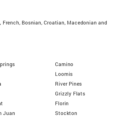
og, French, Bosnian, Croatian, Macedonian and
Springs
Camino
Loomis
a
River Pines
Grizzly Flats
at
Florin
n Juan
Stockton
ton
Sacramento
ights
Grass Valley