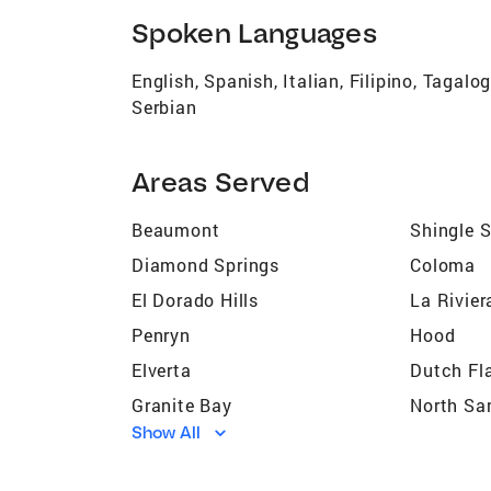
Spoken Languages
English, Spanish, Italian, Filipino, Tagal
Serbian
Areas Served
Beaumont
Shingle 
Diamond Springs
Coloma
El Dorado Hills
La Rivier
Penryn
Hood
Elverta
Dutch Fl
Granite Bay
North Sa
Show All
Orangevale
Washing
Rio Linda
Citrus He