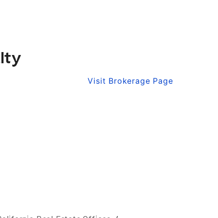
lty
Visit Brokerage Page