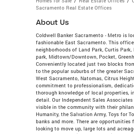
Homes for Sale
/
Real Estate Offices
/
Sacramento Real Estate Offices
About Us
Coldwell Banker Sacramento - Metro is lo
fashionable East Sacramento. This office
neighborhoods of Land Park, Curtis Park,
park, Midtown/Downtown, Pocket, Greenha
Conveniently located just two blocks fro
to the popular suburbs of the greater Sac
West Sacramento, Natomas, Citrus Height
commitment to professionalism, dedication
thorough knowledge of local properties, 
detail. Our Independent Sales Associates 
visible in the community with their philan
Humanity, the Salvation Army, Toys for Tot
banks and more. There are opportunities f
looking to move up, large lots and acreag