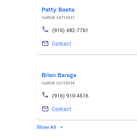
Patty Baeta
CalRE#: 00714357
(916) 482-7761
Contact
Brian Baraga
CalRE#: 02128354
(916) 910-4516
Contact
Show All