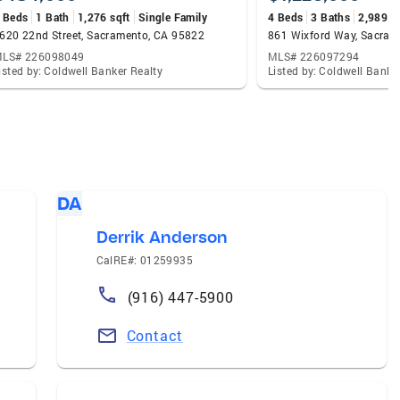
 Beds
1 Bath
1,276 sqft
Single Family
4 Beds
3 Baths
2,989 s
620 22nd Street, Sacramento, CA 95822
861 Wixford Way, Sacram
LS# 226098049
MLS# 226097294
isted by: Coldwell Banker Realty
Listed by: Coldwell Banke
DA
Derrik Anderson
CalRE#: 01259935
(916) 447-5900
Contact