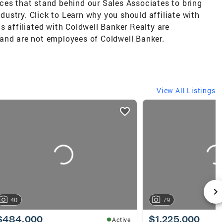
ces that stand behind our Sales Associates to bring
ndustry. Click to Learn why you should affiliate with
s affiliated with Coldwell Banker Realty are
and are not employees of Coldwell Banker.
View All Listings
40
79
$484,000
$1,225,000
Active