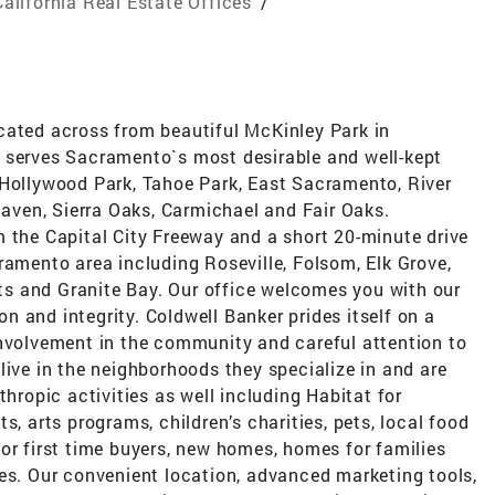
California Real Estate Offices
/
cated across from beautiful McKinley Park in
 serves Sacramento`s most desirable and well-kept
 Hollywood Park, Tahoe Park, East Sacramento, River
ven, Sierra Oaks, Carmichael and Fair Oaks.
m the Capital City Freeway and a short 20-minute drive
ramento area including Roseville, Folsom, Elk Grove,
s and Granite Bay. Our office welcomes you with our
 and integrity. Coldwell Banker prides itself on a
involvement in the community and careful attention to
live in the neighborhoods they specialize in and are
thropic activities as well including Habitat for
s, arts programs, children’s charities, pets, local food
or first time buyers, new homes, homes for families
es. Our convenient location, advanced marketing tools,