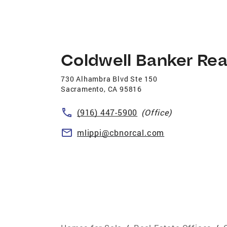
Coldwell Banker Rea
730 Alhambra Blvd Ste 150
Sacramento
,
CA
95816
(916) 447-5900
(Office)
mlippi@cbnorcal.com