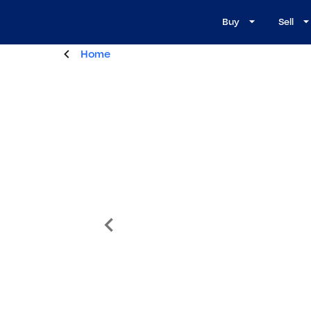
Buy
Sell
Home