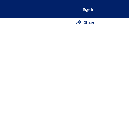
Sign In
Share