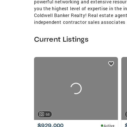
powerful networking and extensive resour
you the highest level of expertise in the i
Coldwell Banker Realty! Real estate agent
independent contractor sales associates 
Current Listings
listings
card
carousels
68
$929,000
Active