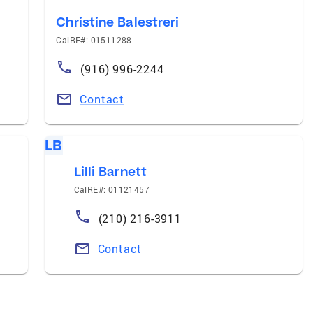
Christine Balestreri
CalRE#: 01511288
(916) 996-2244
Contact
LB
Lilli Barnett
CalRE#: 01121457
(210) 216-3911
Contact