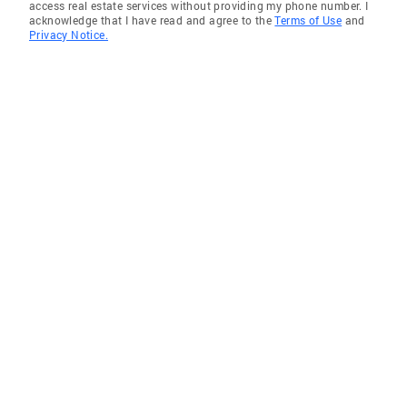
access real estate services without providing my phone number. I
acknowledge that I have read and agree to the
Terms of Use
and
Privacy Notice.