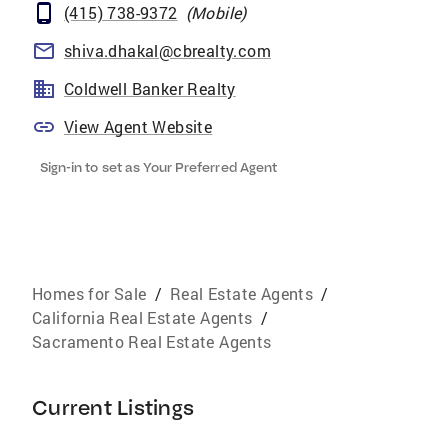
(415) 738-9372
(
Mobile
)
shiva.dhakal@cbrealty.com
Coldwell Banker Realty
View Agent Website
Sign-in to set as Your Preferred Agent
Homes for Sale
/
Real Estate Agents
/
California Real Estate Agents
/
Sacramento Real Estate Agents
Current Listings