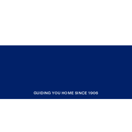
GUIDING YOU HOME SINCE 1906
COMPANY
RESOURCES