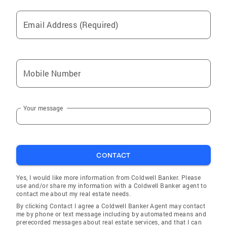
Email Address (Required)
Mobile Number
Your message
CONTACT
Yes, I would like more information from Coldwell Banker. Please
use and/or share my information with a Coldwell Banker agent to
contact me about my real estate needs.
By clicking Contact I agree a Coldwell Banker Agent may contact
me by phone or text message including by automated means and
prerecorded messages about real estate services, and that I can