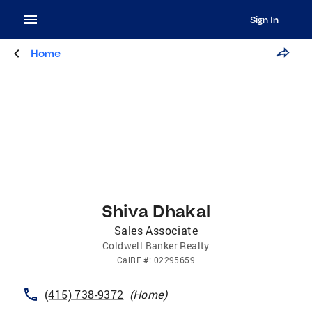
Sign In
Home
Shiva Dhakal
Sales Associate
Coldwell Banker Realty
CalRE
#:
02295659
(415) 738-9372
(
Home
)