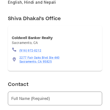
English, Hindi and Nepali
Shiva Dhakal's Office
Coldwell Banker Realty
Sacramento
,
CA
(916) 972-0212
2277 Fair Oaks Blvd Ste 440
Sacramento, CA 95825
Contact
Full Name (Required)