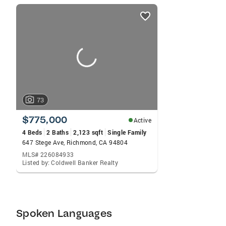
listings
card
carousels
73
$775,000
Active
4 Beds
2 Baths
2,123 sqft
Single Family
647 Stege Ave, Richmond, CA 94804
MLS# 226084933
Listed by: Coldwell Banker Realty
Spoken Languages