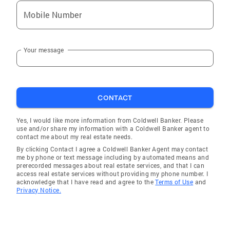
Mobile Number
Your message
CONTACT
Yes, I would like more information from Coldwell Banker. Please
use and/or share my information with a Coldwell Banker agent to
contact me about my real estate needs.
By clicking Contact I agree a Coldwell Banker Agent may contact
me by phone or text message including by automated means and
prerecorded messages about real estate services, and that I can
access real estate services without providing my phone number. I
acknowledge that I have read and agree to the
Terms of Use
and
Privacy Notice.