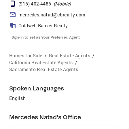
(916) 402-4486
(
Mobile
)
mercedes.natad@cbrealty.com
Coldwell Banker Realty
Sign-in to set as Your Preferred Agent
Homes for Sale
/
Real Estate Agents
/
California Real Estate Agents
/
Sacramento Real Estate Agents
Spoken Languages
English
Mercedes Natad's Office