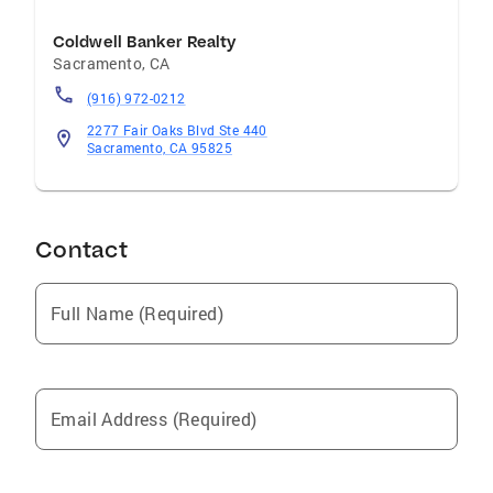
Coldwell Banker Realty
Sacramento
,
CA
(916) 972-0212
2277 Fair Oaks Blvd Ste 440
Sacramento, CA 95825
Contact
Full Name (Required)
Email Address (Required)