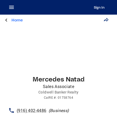
Sign In
Home
Mercedes Natad
Sales Associate
Coldwell Banker Realty
CalRE
#:
01758764
(916) 402-4486
(
Business
)