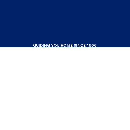
GUIDING YOU HOME SINCE 1906
COMPANY
RESOURCES
JOIN COLDWELL BANKER
Coldwell Banker Global Luxury