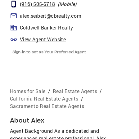
(916) 505-5718
(
Mobile
)
alex.seibert@cbrealty.com
Coldwell Banker Realty
View Agent Website
Sign-in to set as Your Preferred Agent
Homes for Sale
/
Real Estate Agents
/
California Real Estate Agents
/
Sacramento Real Estate Agents
About
Alex
Agent Background As a dedicated and
experienced real estate professional, Alex