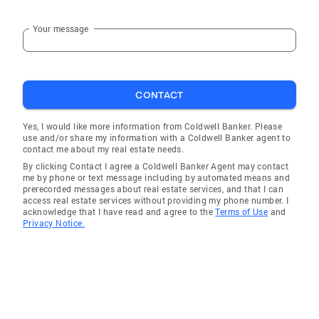
Your message
CONTACT
Yes, I would like more information from Coldwell Banker. Please
use and/or share my information with a Coldwell Banker agent to
contact me about my real estate needs.
By clicking Contact I agree a Coldwell Banker Agent may contact
me by phone or text message including by automated means and
prerecorded messages about real estate services, and that I can
access real estate services without providing my phone number. I
acknowledge that I have read and agree to the
Terms of Use
and
Privacy Notice.