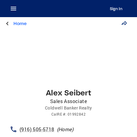
Sign In
Home
Alex Seibert
Sales Associate
Coldwell Banker Realty
CalRE
#:
01992842
(916) 505-5718
(
Home
)