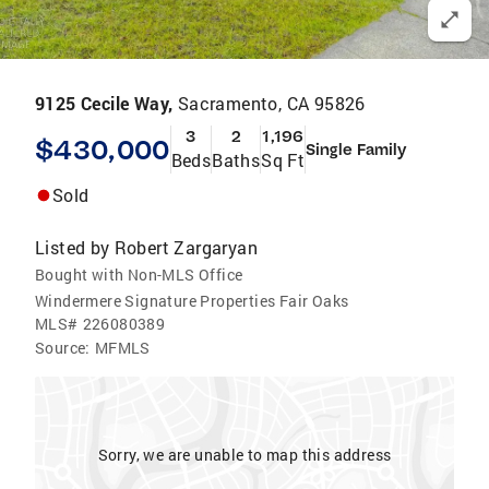
9125 Cecile Way,
Sacramento, CA 95826
3
2
1,196
$430,000
Single Family
Beds
Baths
Sq Ft
Sold
Listed by
Robert Zargaryan
Bought with Non-MLS Office
Windermere Signature Properties Fair Oaks
MLS#
226080389
Source:
MFMLS
Sorry, we are unable to map this address