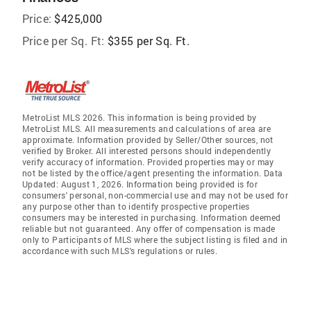
Price:
$425,000
Price per Sq. Ft:
$355 per Sq. Ft.
MetroList MLS 2026. This information is being provided by
MetroList MLS. All measurements and calculations of area are
approximate. Information provided by Seller/Other sources, not
verified by Broker. All interested persons should independently
verify accuracy of information. Provided properties may or may
not be listed by the office/agent presenting the information. Data
Updated: August 1, 2026. Information being provided is for
consumers' personal, non-commercial use and may not be used for
any purpose other than to identify prospective properties
consumers may be interested in purchasing. Information deemed
reliable but not guaranteed. Any offer of compensation is made
only to Participants of MLS where the subject listing is filed and in
accordance with such MLS's regulations or rules.