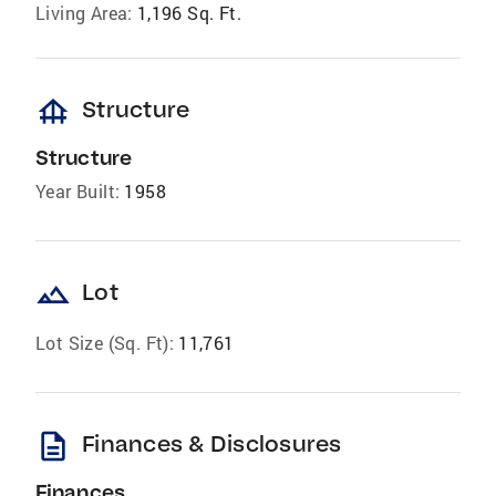
Living Area:
1,196 Sq. Ft.
foundation
Structure
Structure
Year Built:
1958
landscape
Lot
Lot Size (Sq. Ft):
11,761
description
Finances & Disclosures
Finances