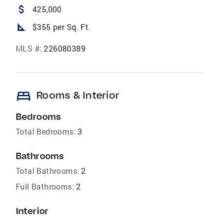
attach_money
425,000
square_foot
$355 per Sq. Ft.
MLS #:
226080389
bed
Rooms & Interior
Bedrooms
Total Bedrooms:
3
Bathrooms
Total Bathrooms:
2
Full Bathrooms:
2
Interior