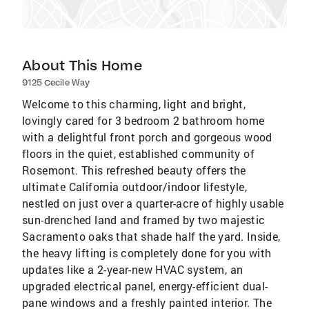
About This Home
9125 Cecile Way
Welcome to this charming, light and bright,
lovingly cared for 3 bedroom 2 bathroom home
with a delightful front porch and gorgeous wood
floors in the quiet, established community of
Rosemont. This refreshed beauty offers the
ultimate California outdoor/indoor lifestyle,
nestled on just over a quarter-acre of highly usable
sun-drenched land and framed by two majestic
Sacramento oaks that shade half the yard. Inside,
the heavy lifting is completely done for you with
updates like a 2-year-new HVAC system, an
upgraded electrical panel, energy-efficient dual-
pane windows and a freshly painted interior. The