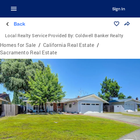
Sign In
Back
Local Realty Service Provided By:
Coldwell Banker Realty
Homes for Sale
/
California Real Estate
/
Sacramento Real Estate