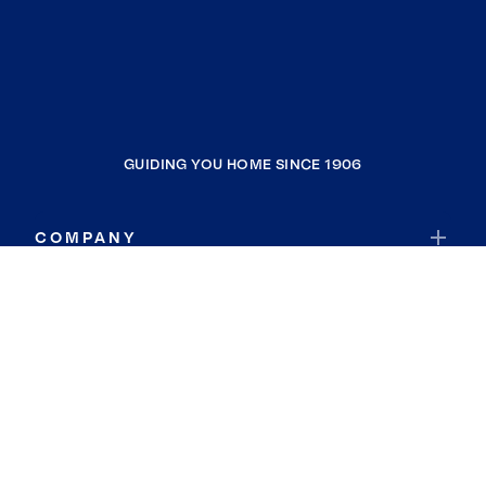
GUIDING YOU HOME SINCE 1906
COMPANY
RESOURCES
JOIN COLDWELL BANKER
Coldwell Banker Global Luxury