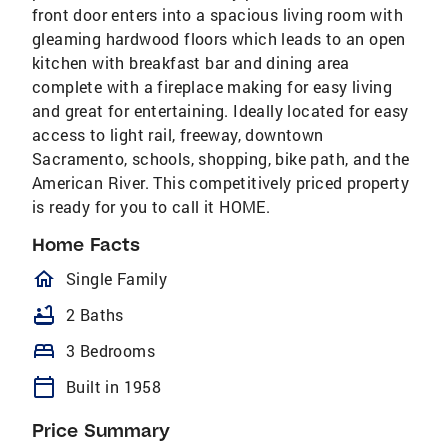
front door enters into a spacious living room with
gleaming hardwood floors which leads to an open
kitchen with breakfast bar and dining area
complete with a fireplace making for easy living
and great for entertaining. Ideally located for easy
access to light rail, freeway, downtown
Sacramento, schools, shopping, bike path, and the
American River. This competitively priced property
is ready for you to call it HOME.
Home Facts
homeOutlined
Single Family
bathtub
2 Baths
bed
3 Bedrooms
calendar_today
Built in 1958
Price Summary