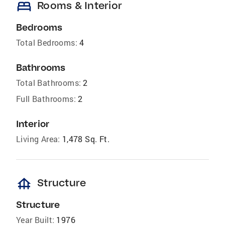
bed
Rooms & Interior
Bedrooms
Total Bedrooms:
4
Bathrooms
Total Bathrooms:
2
Full Bathrooms:
2
Interior
Living Area:
1,478 Sq. Ft.
foundation
Structure
Structure
Year Built:
1976