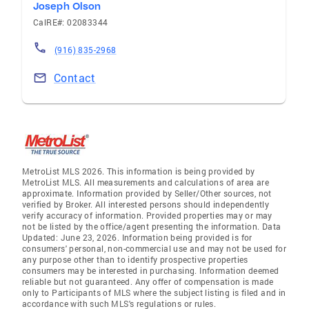
Joseph Olson
CalRE#: 02083344
(916) 835-2968
Contact
MetroList MLS 2026. This information is being provided by
MetroList MLS. All measurements and calculations of area are
approximate. Information provided by Seller/Other sources, not
verified by Broker. All interested persons should independently
verify accuracy of information. Provided properties may or may
not be listed by the office/agent presenting the information. Data
Updated: June 23, 2026. Information being provided is for
consumers' personal, non-commercial use and may not be used for
any purpose other than to identify prospective properties
consumers may be interested in purchasing. Information deemed
reliable but not guaranteed. Any offer of compensation is made
only to Participants of MLS where the subject listing is filed and in
accordance with such MLS's regulations or rules.