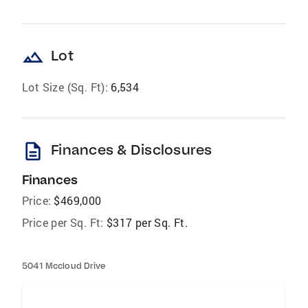
landscape
Lot
Lot Size (Sq. Ft):
6,534
description
Finances & Disclosures
Finances
Price:
$469,000
Price per Sq. Ft:
$317 per Sq. Ft.
5041 Mccloud Drive