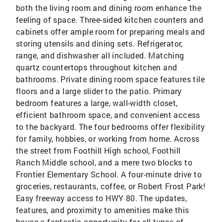
both the living room and dining room enhance the
feeling of space. Three-sided kitchen counters and
cabinets offer ample room for preparing meals and
storing utensils and dining sets. Refrigerator,
range, and dishwasher all included. Matching
quartz countertops throughout kitchen and
bathrooms. Private dining room space features tile
floors and a large slider to the patio. Primary
bedroom features a large, wall-width closet,
efficient bathroom space, and convenient access
to the backyard. The four bedrooms offer flexibility
for family, hobbies, or working from home. Across
the street from Foothill High school, Foothill
Ranch Middle school, and a mere two blocks to
Frontier Elementary School. A four-minute drive to
groceries, restaurants, coffee, or Robert Frost Park!
Easy freeway access to HWY 80. The updates,
features, and proximity to amenities make this
house a fantastic opportunity for all types of