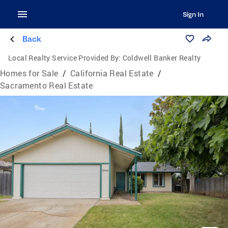
Sign In
Back
Local Realty Service Provided By:
Coldwell Banker Realty
Homes for Sale
/
California Real Estate
/
Sacramento Real Estate