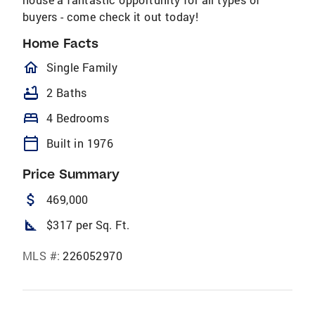
buyers - come check it out today!
Home Facts
homeOutlined
Single Family
bathtub
2 Baths
bed
4 Bedrooms
calendar_today
Built in 1976
Price Summary
attach_money
469,000
square_foot
$317 per Sq. Ft.
MLS #:
226052970