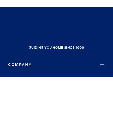
GUIDING YOU HOME SINCE 1906
COMPANY
RESOURCES
JOIN COLDWELL BANKER