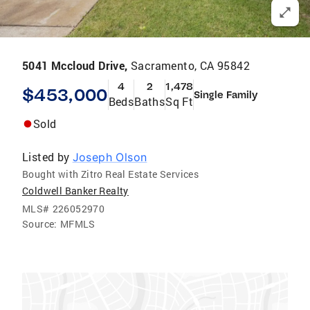
5041 Mccloud Drive,
Sacramento, CA 95842
4
2
1,478
$453,000
Single Family
Beds
Baths
Sq Ft
Sold
Listed by
Joseph Olson
Bought with Zitro Real Estate Services
Coldwell Banker Realty
MLS#
226052970
Source:
MFMLS