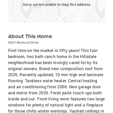
Sorry, we are unable to map this address
About This Home
5041 Mccloud Drive
First time on the market in fifty years! This four
bedroom, two bath ranch home in the Hillsdale
neighborhood has been lovingly cared for by its
original owners. Brand new composition roof from
2026. Recently updated, 10 mm high end laminate
flooring. Tankless water heater. Central heating
and air conditioning from 2006. New garage door
and motor from 2026. Fresh paint touch ups both
inside and out. Front living room features two large
windows for plenty of natural light and a fireplace
for those chilly winter evenings. Vaulted ceilings in