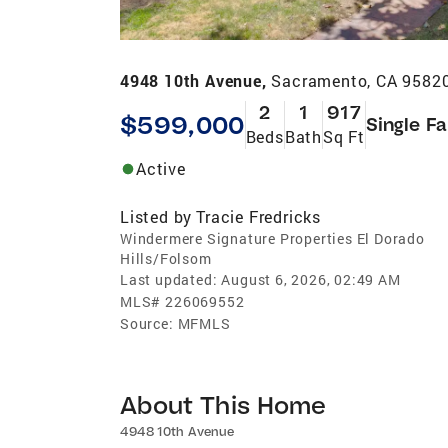
4948 10th Avenue,
Sacramento, CA 9582
2
1
917
$599,000
Single F
Beds
Bath
Sq Ft
Active
Listed by
Tracie Fredricks
Windermere Signature Properties El Dorado
Hills/Folsom
Last updated:
August 6, 2026, 02:49 AM
MLS#
226069552
Source:
MFMLS
About This Home
4948 10th Avenue