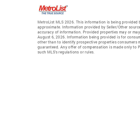
MetroList MLS 2026. This information is being provided 
approximate. Information provided by Seller/Other sources
accuracy of information. Provided properties may or may 
August 6, 2026. Information being provided is for consu
other than to identify prospective properties consumers 
guaranteed. Any offer of compensation is made only to Pa
such MLS's regulations or rules.