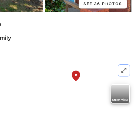
SEE 36 PHOTOS
0
amily
Street View