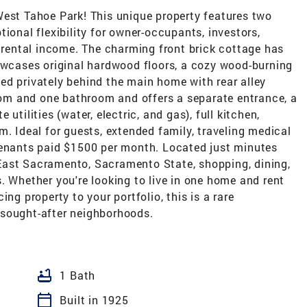
West Tahoe Park! This unique property features two
ional flexibility for owner-occupants, investors,
g rental income. The charming front brick cottage has
cases original hardwood floors, a cozy wood-burning
ed privately behind the main home with rear alley
m and one bathroom and offers a separate entrance, a
utilities (water, electric, and gas), full kitchen,
m. Ideal for guests, extended family, traveling medical
tenants paid $1500 per month. Located just minutes
East Sacramento, Sacramento State, shopping, dining,
. Whether you're looking to live in one home and rent
ng property to your portfolio, this is a rare
 sought-after neighborhoods.
bathtub
1 Bath
calendar_today
Built in 1925