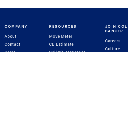
COMPANY
RESOURCES
JOIN CO
BANKER
About
Move Meter
Careers
Contact
CB Estimate
Culture
Press
Seller's Assurance
Production
Program
Leadership
Franchisin
Concierge Auctions
Diversity
Giving Back
CB Supports
St.Jude
Coldwell Banker
Blog
International Reach