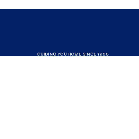
GUIDING YOU HOME SINCE 1906