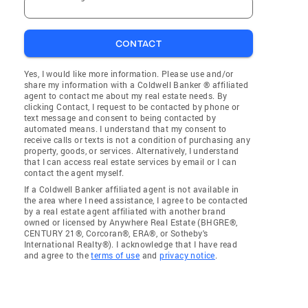
CONTACT
Yes, I would like more information. Please use and/or
share my information with a Coldwell Banker ® affiliated
agent to contact me about my real estate needs. By
clicking Contact, I request to be contacted by phone or
text message and consent to being contacted by
automated means. I understand that my consent to
receive calls or texts is not a condition of purchasing any
property, goods, or services. Alternatively, I understand
that I can access real estate services by email or I can
contact the agent myself.
If a Coldwell Banker affiliated agent is not available in
the area where I need assistance, I agree to be contacted
by a real estate agent affiliated with another brand
owned or licensed by Anywhere Real Estate (BHGRE®,
CENTURY 21®, Corcoran®, ERA®, or Sotheby's
International Realty®). I acknowledge that I have read
and agree to the
terms of use
and
privacy notice
.