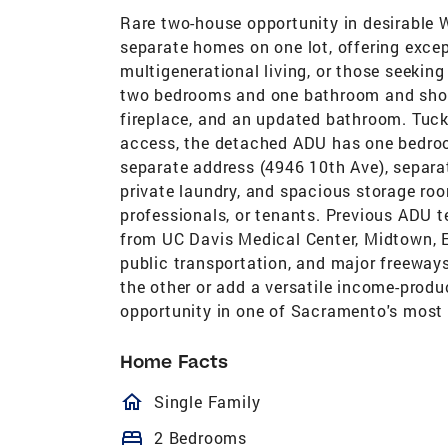
Rare two-house opportunity in desirable 
separate homes on one lot, offering except
multigenerational living, or those seekin
two bedrooms and one bathroom and show
fireplace, and an updated bathroom. Tuck
access, the detached ADU has one bedroo
separate address (4946 10th Ave), separate 
private laundry, and spacious storage roo
professionals, or tenants. Previous ADU 
from UC Davis Medical Center, Midtown, 
public transportation, and major freeways
the other or add a versatile income-produci
opportunity in one of Sacramento's most
Home Facts
homeOutlined
Single Family
bed
2 Bedrooms