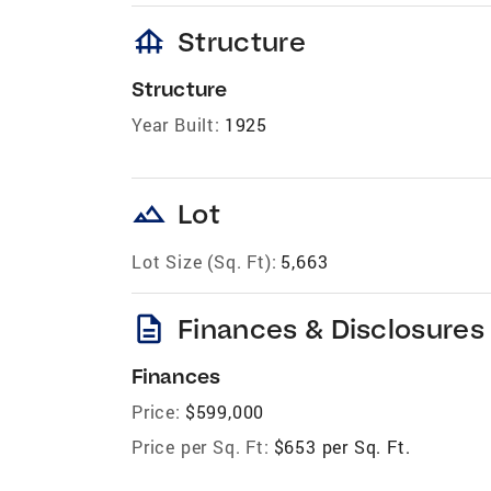
foundation
Structure
Structure
Year Built:
1925
landscape
Lot
Lot Size (Sq. Ft):
5,663
description
Finances & Disclosures
Finances
Price:
$599,000
Price per Sq. Ft:
$653 per Sq. Ft.