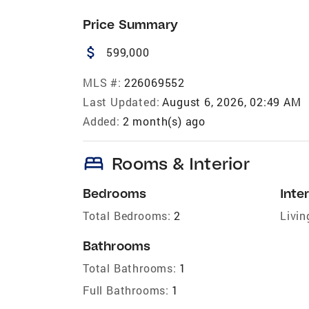
Price Summary
attach_money
599,000
MLS #:
226069552
Last Updated:
August 6, 2026, 02:49 AM
Added:
2 month(s) ago
bed
Rooms & Interior
Bedrooms
Inter
Total Bedrooms:
2
Livin
Bathrooms
Total Bathrooms:
1
Full Bathrooms:
1