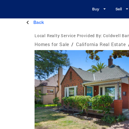
Buy
Sell
Back
Local Realty Service Provided By:
Coldwell Ba
Homes for Sale
/
California Real Estate