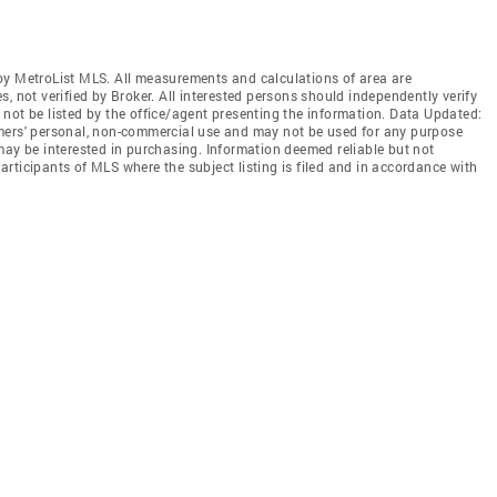
by MetroList MLS. All measurements and calculations of area are
, not verified by Broker. All interested persons should independently verify
not be listed by the office/agent presenting the information. Data Updated:
mers' personal, non-commercial use and may not be used for any purpose
may be interested in purchasing. Information deemed reliable but not
rticipants of MLS where the subject listing is filed and in accordance with