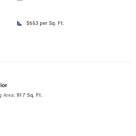
square_foot
$653 per Sq. Ft.
ior
g Area:
917 Sq. Ft.