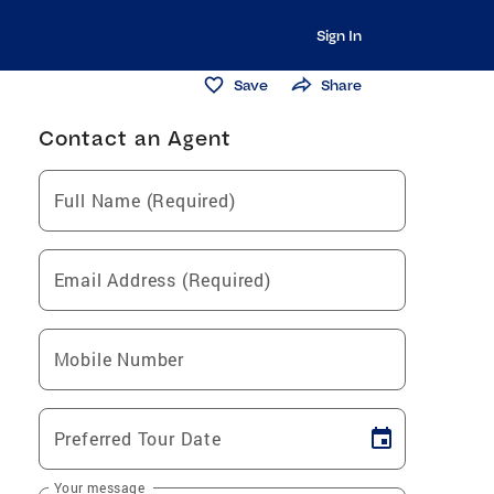
Sign In
Save
Share
Contact an Agent
Full Name (Required)
Email Address (Required)
Mobile Number
Preferred Tour Date
Your message