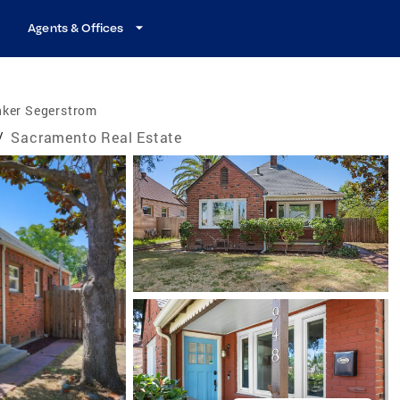
Agents & Offices
nker Segerstrom
/
Sacramento Real Estate