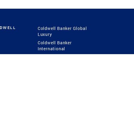
LDWELL
Coldwell Banker Global
Luxury
Coldwell Banker
International
Coldwell Banker Commercial
 Power
g