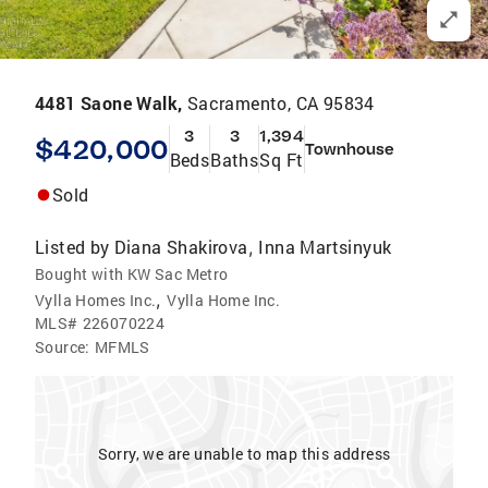
4481 Saone Walk,
Sacramento, CA 95834
3
3
1,394
$420,000
Townhouse
Beds
Baths
Sq Ft
Sold
Listed by
Diana Shakirova
Inna Martsinyuk
,
Bought with KW Sac Metro
,
Vylla Homes Inc.
Vylla Home Inc.
MLS#
226070224
Source:
MFMLS
Sorry, we are unable to map this address