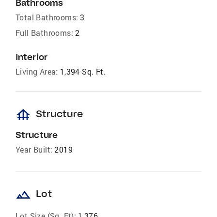
Bathrooms
Total Bathrooms:
3
Full Bathrooms:
2
Interior
Living Area:
1,394 Sq. Ft.
foundation
Structure
Structure
Year Built:
2019
landscape
Lot
Lot Size (Sq. Ft):
1,376