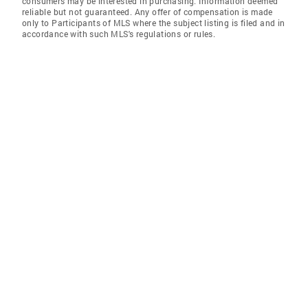
consumers may be interested in purchasing. Information deemed
reliable but not guaranteed. Any offer of compensation is made
only to Participants of MLS where the subject listing is filed and in
accordance with such MLS's regulations or rules.