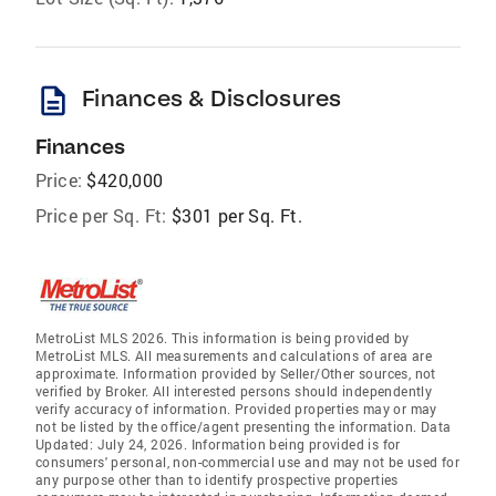
description
Finances & Disclosures
Finances
Price:
$420,000
Price per Sq. Ft:
$301 per Sq. Ft.
MetroList MLS 2026. This information is being provided by
MetroList MLS. All measurements and calculations of area are
approximate. Information provided by Seller/Other sources, not
verified by Broker. All interested persons should independently
verify accuracy of information. Provided properties may or may
not be listed by the office/agent presenting the information. Data
Updated: July 24, 2026. Information being provided is for
consumers' personal, non-commercial use and may not be used for
any purpose other than to identify prospective properties