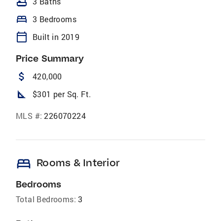
bathtub
3 Baths
bed
3 Bedrooms
calendar_today
Built in 2019
Price Summary
attach_money
420,000
square_foot
$301 per Sq. Ft.
MLS #:
226070224
bed
Rooms & Interior
Bedrooms
Total Bedrooms:
3