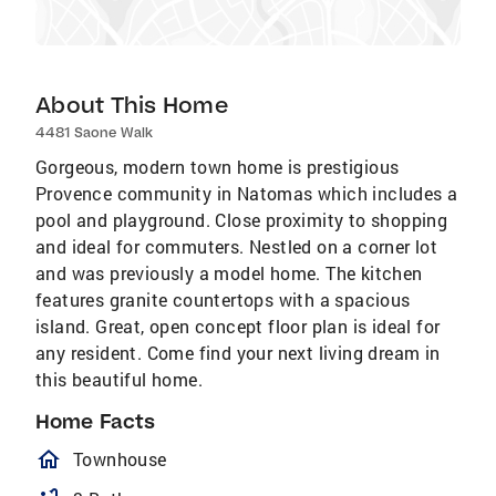
About This Home
4481 Saone Walk
Gorgeous, modern town home is prestigious
Provence community in Natomas which includes a
pool and playground. Close proximity to shopping
and ideal for commuters. Nestled on a corner lot
and was previously a model home. The kitchen
features granite countertops with a spacious
island. Great, open concept floor plan is ideal for
any resident. Come find your next living dream in
this beautiful home.
Home Facts
homeOutlined
Townhouse