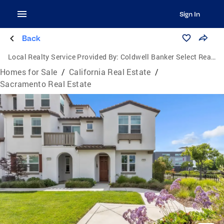
Sign In
Back
Local Realty Service Provided By:
Coldwell Banker Select Real Estate
Homes for Sale
/
California Real Estate
/
Sacramento Real Estate