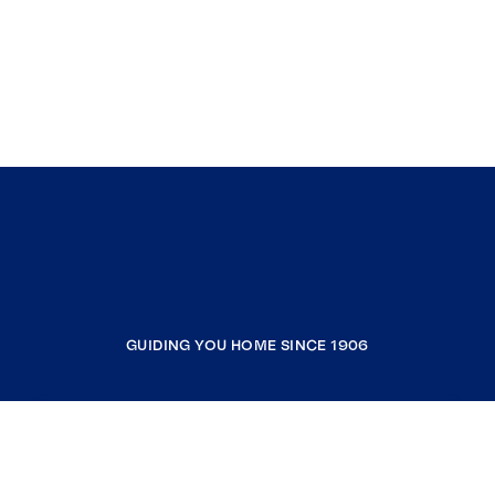
GUIDING YOU HOME SINCE 1906
COMPANY
RESOURCES