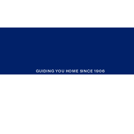
GUIDING YOU HOME SINCE 1906