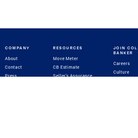
COMPANY
RESOURCES
JOIN CO
BANKER
About
Move Meter
Careers
Contact
CB Estimate
Culture
Press
Seller's Assurance
Production
Program
Leadership
Franchisin
Concierge Auctions
Diversity
Giving Back
CB Supports
St.Jude
Coldwell Banker
Blog