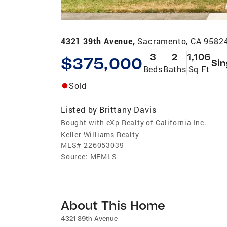
4321 39th Avenue,
Sacramento, CA 9582
3
2
1,106
$375,000
Sin
Beds
Baths
Sq Ft
Sold
Listed by
Brittany Davis
Bought with eXp Realty of California Inc.
Keller Williams Realty
MLS#
226053039
Source:
MFMLS
About This Home
4321 39th Avenue