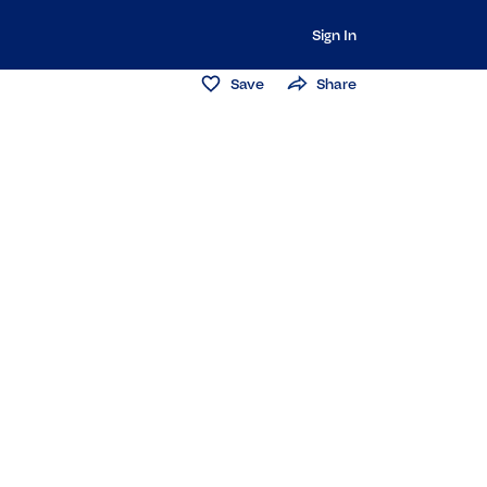
Sign In
Save
Share