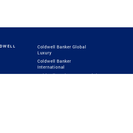
LDWELL
Coldwell Banker Global
Luxury
Coldwell Banker
International
Coldwell Banker Commercial
 Power
g