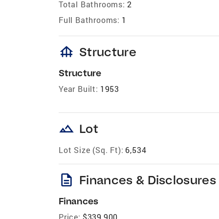
Total Bathrooms:
2
Full Bathrooms:
1
foundation
Structure
Structure
Year Built:
1953
landscape
Lot
Lot Size (Sq. Ft):
6,534
description
Finances & Disclosures
Finances
Price:
$339,900