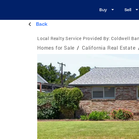
Buy
Sell
Back
Local Realty Service Provided By:
Coldwell Ban
Homes for Sale
/
California Real Estate