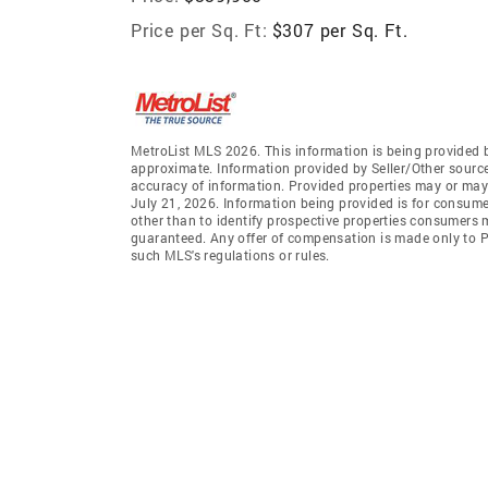
Price per Sq. Ft:
$307 per Sq. Ft.
MetroList MLS 2026. This information is being provided 
approximate. Information provided by Seller/Other sources
accuracy of information. Provided properties may or may 
July 21, 2026. Information being provided is for consum
other than to identify prospective properties consumers 
guaranteed. Any offer of compensation is made only to Pa
such MLS's regulations or rules.