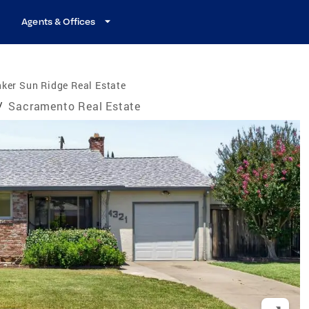
Agents & Offices
ker Sun Ridge Real Estate
/
Sacramento Real Estate