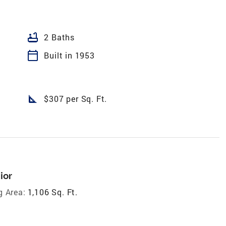
bathtub
2 Baths
calendar_today
Built in 1953
square_foot
$307 per Sq. Ft.
ior
g Area:
1,106 Sq. Ft.