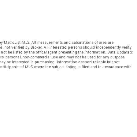
by MetroList MLS. All measurements and calculations of area are
, not verified by Broker. All interested persons should independently verify
not be listed by the office/agent presenting the information. Data Updated:
ers' personal, non-commercial use and may not be used for any purpose
may be interested in purchasing. Information deemed reliable but not
rticipants of MLS where the subject listing is filed and in accordance with