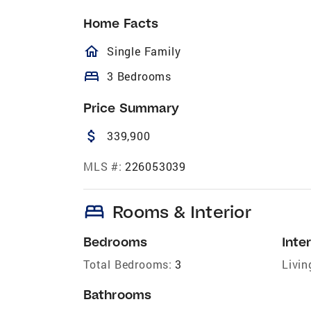
Home Facts
homeOutlined
Single Family
bed
3 Bedrooms
Price Summary
attach_money
339,900
MLS #:
226053039
bed
Rooms & Interior
Bedrooms
Inter
Total Bedrooms:
3
Livin
Bathrooms