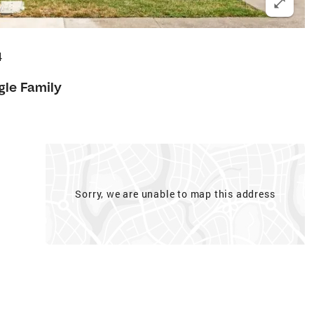
4
gle Family
Sorry, we are unable to map this address