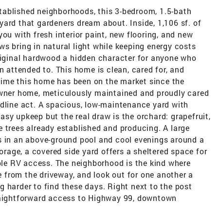
ablished neighborhoods, this 3-bedroom, 1.5-bath
ard that gardeners dream about. Inside, 1,106 sf. of
ou with fresh interior paint, new flooring, and new
s bring in natural light while keeping energy costs
original hardwood a hidden character for anyone who
n attended to. This home is clean, cared for, and
t time this home has been on the market since the
owner home, meticulously maintained and proudly cared
adline act. A spacious, low-maintenance yard with
sy upkeep but the real draw is the orchard: grapefruit,
 trees already established and producing. A large
s in an above-ground pool and cool evenings around a
torage, a covered side yard offers a sheltered space for
ible RV access. The neighborhood is the kind where
from the driveway, and look out for one another a
 harder to find these days. Right next to the post
traightforward access to Highway 99, downtown