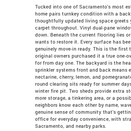
Tucked into one of Sacramento's most est
home pairs turnkey condition with a backy
thoughtfully updated living space greets y
carpet throughout. Vinyl dual-pane window
down. Beneath the current flooring lies 
wants to restore it. Every surface has bee
genuinely move-in ready. This is the firs
original owners purchased it a true one-
for from day one. The backyard is the he
sprinkler systems front and back means ea
nectarine, cherry, lemon, and pomegranate
round clearing sits ready for summer day
winter fire pit. Two sheds provide extra s
more storage, a tinkering area, or a poss
neighbors know each other by name, wave 
genuine sense of community that's getting
office for everyday convenience, with s
Sacramento, and nearby parks.