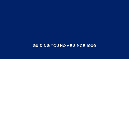
GUIDING YOU HOME SINCE 1906
COMPANY
RESOURCES
JOIN COLDWELL BANKER
Coldwell Banker Global Luxury