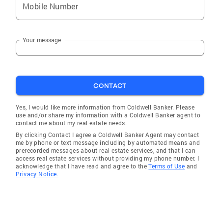
Mobile Number
Your message
CONTACT
Yes, I would like more information from Coldwell Banker. Please
use and/or share my information with a Coldwell Banker agent to
contact me about my real estate needs.
By clicking Contact I agree a Coldwell Banker Agent may contact
me by phone or text message including by automated means and
prerecorded messages about real estate services, and that I can
access real estate services without providing my phone number. I
acknowledge that I have read and agree to the
Terms of Use
and
Privacy Notice.