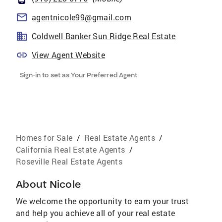
agentnicole99@gmail.com
Coldwell Banker Sun Ridge Real Estate
View Agent Website
Sign-in to set as Your Preferred Agent
Homes for Sale
/
Real Estate Agents
/
California Real Estate Agents
/
Roseville Real Estate Agents
About
Nicole
We welcome the opportunity to earn your trust
and help you achieve all of your real estate