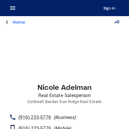
Sign In
Home
Nicole Adelman
Real Estate Salesperson
Coldwell Banker Sun Ridge Real Estate
(916) 223-5776
(
Business
)
(916) 223-5776
(
Mobile
)