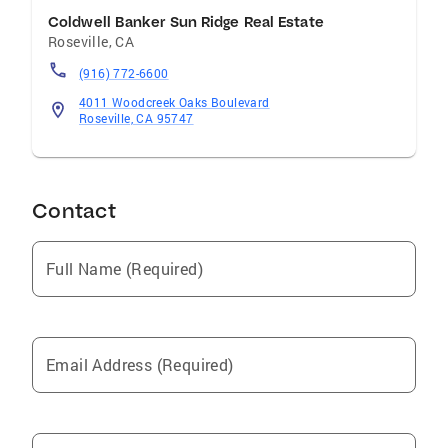
Coldwell Banker Sun Ridge Real Estate
Roseville
,
CA
(916) 772-6600
4011 Woodcreek Oaks Boulevard
Roseville, CA 95747
Contact
Full Name (Required)
Email Address (Required)