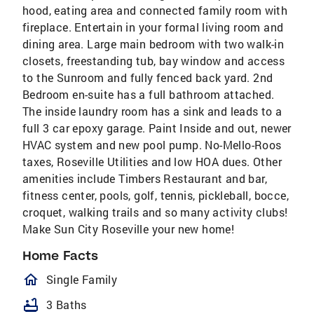
hood, eating area and connected family room with
fireplace. Entertain in your formal living room and
dining area. Large main bedroom with two walk-in
closets, freestanding tub, bay window and access
to the Sunroom and fully fenced back yard. 2nd
Bedroom en-suite has a full bathroom attached.
The inside laundry room has a sink and leads to a
full 3 car epoxy garage. Paint Inside and out, newer
HVAC system and new pool pump. No-Mello-Roos
taxes, Roseville Utilities and low HOA dues. Other
amenities include Timbers Restaurant and bar,
fitness center, pools, golf, tennis, pickleball, bocce,
croquet, walking trails and so many activity clubs!
Make Sun City Roseville your new home!
Home Facts
homeOutlined
Single Family
bathtub
3 Baths