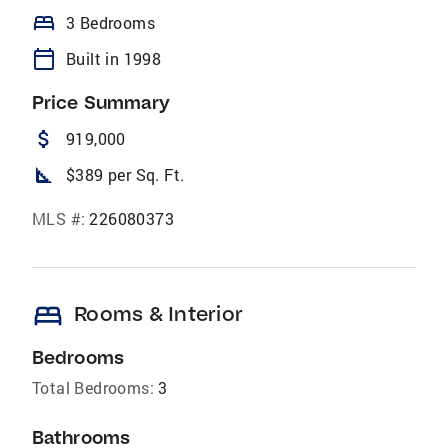
bed
3 Bedrooms
calendar_today
Built in 1998
Price Summary
attach_money
919,000
square_foot
$389 per Sq. Ft.
MLS #:
226080373
bed
Rooms & Interior
Bedrooms
Total Bedrooms:
3
Bathrooms