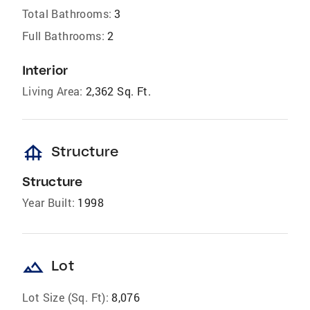
Total Bathrooms:
3
Full Bathrooms:
2
Interior
Living Area:
2,362 Sq. Ft.
foundation
Structure
Structure
Year Built:
1998
landscape
Lot
Lot Size (Sq. Ft):
8,076