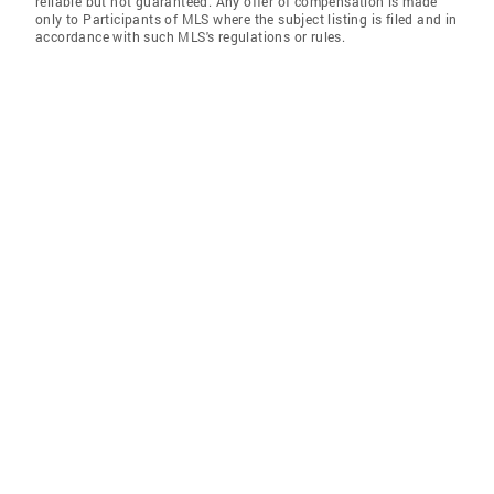
reliable but not guaranteed. Any offer of compensation is made
only to Participants of MLS where the subject listing is filed and in
accordance with such MLS's regulations or rules.