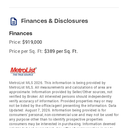
description
Finances & Disclosures
Finances
Price:
$919,000
Price per Sq. Ft:
$389 per Sq. Ft.
MetroList MLS 2026. This information is being provided by
MetroList MLS. All measurements and calculations of area are
approximate. Information provided by Seller/Other sources, not
verified by Broker. All interested persons should independently
verify accuracy of information. Provided properties may or may
not be listed by the office/agent presenting the information. Data
Updated: August 7, 2026. Information being provided is for
consumers' personal, non-commercial use and may not be used for
any purpose other than to identify prospective properties
consumers may be interested in purchasing. Information deemed