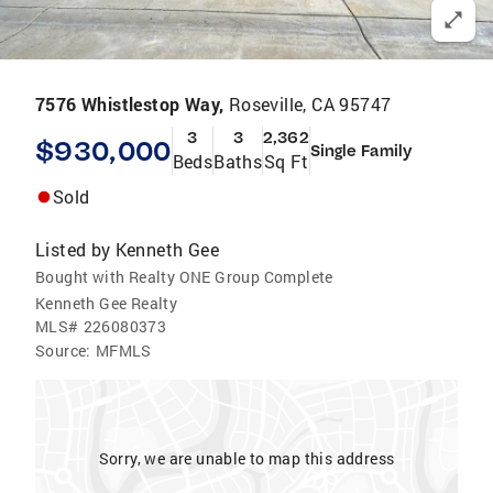
7576 Whistlestop Way,
Roseville, CA 95747
3
3
2,362
$930,000
Single Family
Beds
Baths
Sq Ft
Sold
Listed by
Kenneth Gee
Bought with Realty ONE Group Complete
Kenneth Gee Realty
MLS#
226080373
Source:
MFMLS
Sorry, we are unable to map this address