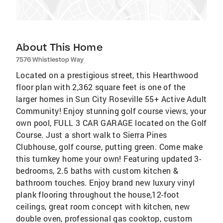
About This Home
7576 Whistlestop Way
Located on a prestigious street, this Hearthwood
floor plan with 2,362 square feet is one of the
larger homes in Sun City Roseville 55+ Active Adult
Community! Enjoy stunning golf course views, your
own pool, FULL 3 CAR GARAGE located on the Golf
Course. Just a short walk to Sierra Pines
Clubhouse, golf course, putting green. Come make
this turnkey home your own! Featuring updated 3-
bedrooms, 2.5 baths with custom kitchen &
bathroom touches. Enjoy brand new luxury vinyl
plank flooring throughout the house,12-foot
ceilings, great room concept with kitchen, new
double oven, professional gas cooktop, custom