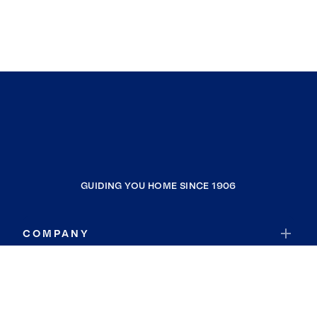
GUIDING YOU HOME SINCE 1906
COMPANY
RESOURCES