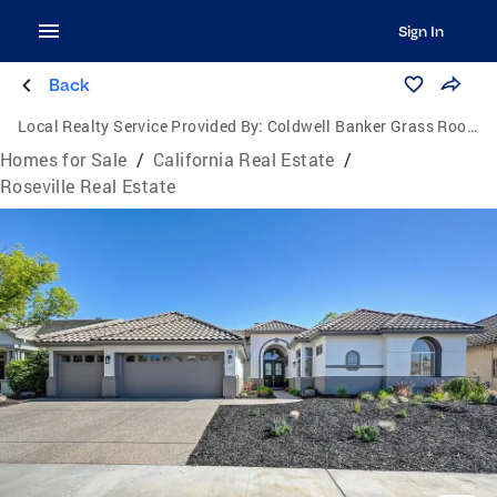
Sign In
Back
Local Realty Service Provided By:
Coldwell Banker Grass Roots Realty
Homes for Sale
/
California Real Estate
/
Roseville Real Estate