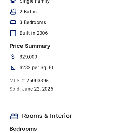
homeOutlined
Single Family
bathtub
2 Baths
bed
3 Bedrooms
calendar_today
Built in 2006
Price Summary
attach_money
329,000
square_foot
$232 per Sq. Ft.
MLS #:
26003395
Sold:
June 22, 2026
bed
Rooms & Interior
Bedrooms