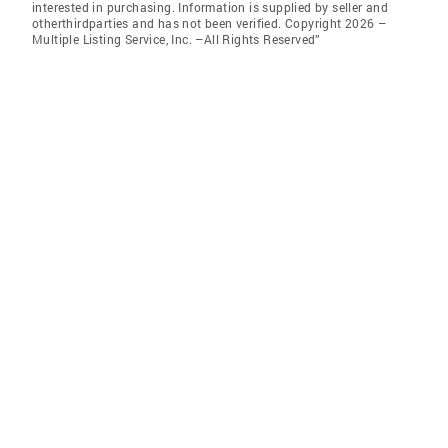
interested in purchasing. Information is supplied by seller and
otherthirdparties and has not been verified. Copyright 2026 –
Multiple Listing Service, Inc. –All Rights Reserved”