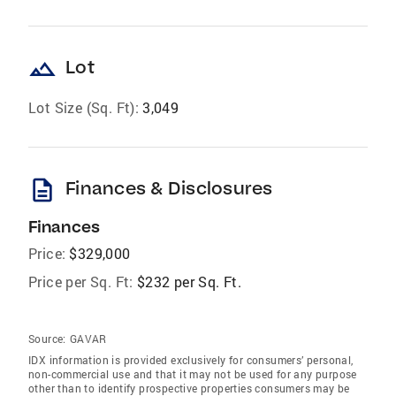
landscape
Lot
Lot Size (Sq. Ft):
3,049
description
Finances & Disclosures
Finances
Price:
$329,000
Price per Sq. Ft:
$232 per Sq. Ft.
Source:
GAVAR
IDX information is provided exclusively for consumers’ personal,
non-commercial use and that it may not be used for any purpose
other than to identify prospective properties consumers may be