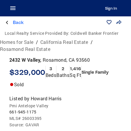
Sign In
Back
Local Realty Service Provided By:
Coldwell Banker Frontier
Homes for Sale
/
California Real Estate
/
Rosamond Real Estate
2432 W Valley,
Rosamond, CA 93560
3
2
1,416
$329,000
Single Family
Beds
Baths
Sq Ft
Sold
Listed by
Howard Harris
Pmi Antelope Valley
661-945-1175
MLS#
26003395
Source:
GAVAR