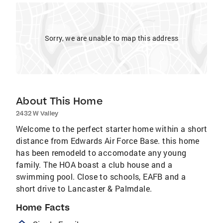
Sorry, we are unable to map this address
About This Home
2432 W Valley
Welcome to the perfect starter home within a short
distance from Edwards Air Force Base. this home
has been remodeld to accomodate any young
family. The HOA boast a club house and a
swimming pool. Close to schools, EAFB and a
short drive to Lancaster & Palmdale.
Home Facts