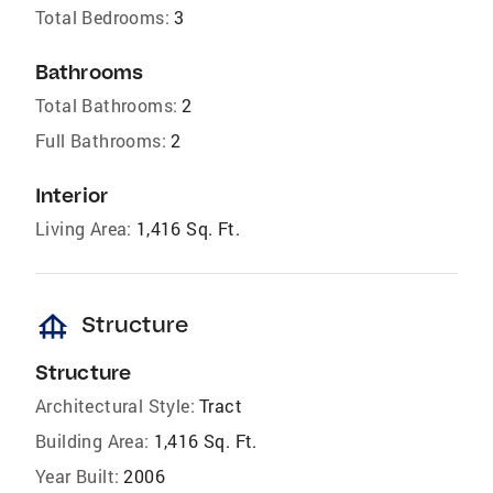
Total Bedrooms:
3
Bathrooms
Total Bathrooms:
2
Full Bathrooms:
2
Interior
Living Area:
1,416 Sq. Ft.
foundation
Structure
Structure
Architectural Style:
Tract
Building Area:
1,416 Sq. Ft.
Year Built:
2006