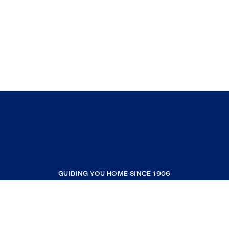
GUIDING YOU HOME SINCE 1906
COMPANY