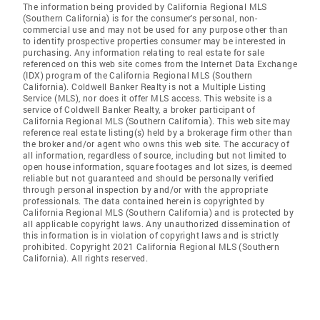
The information being provided by California Regional MLS
(Southern California) is for the consumer's personal, non-
commercial use and may not be used for any purpose other than
to identify prospective properties consumer may be interested in
purchasing. Any information relating to real estate for sale
referenced on this web site comes from the Internet Data Exchange
(IDX) program of the California Regional MLS (Southern
California). Coldwell Banker Realty is not a Multiple Listing
Service (MLS), nor does it offer MLS access. This website is a
service of Coldwell Banker Realty, a broker participant of
California Regional MLS (Southern California). This web site may
reference real estate listing(s) held by a brokerage firm other than
the broker and/or agent who owns this web site. The accuracy of
all information, regardless of source, including but not limited to
open house information, square footages and lot sizes, is deemed
reliable but not guaranteed and should be personally verified
through personal inspection by and/or with the appropriate
professionals. The data contained herein is copyrighted by
California Regional MLS (Southern California) and is protected by
all applicable copyright laws. Any unauthorized dissemination of
this information is in violation of copyright laws and is strictly
prohibited. Copyright 2021 California Regional MLS (Southern
California). All rights reserved.