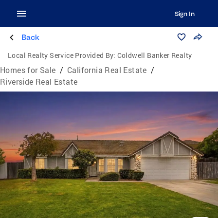
Sign In
Back
Local Realty Service Provided By:
Coldwell Banker Realty
Homes for Sale
/
California Real Estate
/
Riverside Real Estate