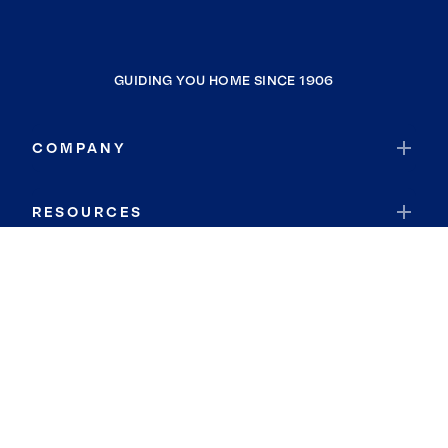
GUIDING YOU HOME SINCE 1906
COMPANY
RESOURCES
JOIN COLDWELL BANKER
Coldwell Banker Global Luxury
Coldwell Banker International
Coldwell Banker Commercial