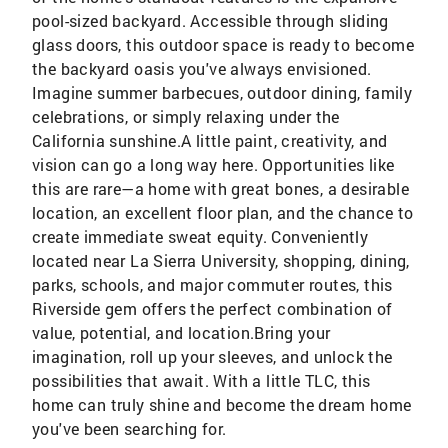
pool-sized backyard. Accessible through sliding
glass doors, this outdoor space is ready to become
the backyard oasis you've always envisioned.
Imagine summer barbecues, outdoor dining, family
celebrations, or simply relaxing under the
California sunshine.A little paint, creativity, and
vision can go a long way here. Opportunities like
this are rare—a home with great bones, a desirable
location, an excellent floor plan, and the chance to
create immediate sweat equity. Conveniently
located near La Sierra University, shopping, dining,
parks, schools, and major commuter routes, this
Riverside gem offers the perfect combination of
value, potential, and location.Bring your
imagination, roll up your sleeves, and unlock the
possibilities that await. With a little TLC, this
home can truly shine and become the dream home
you've been searching for.