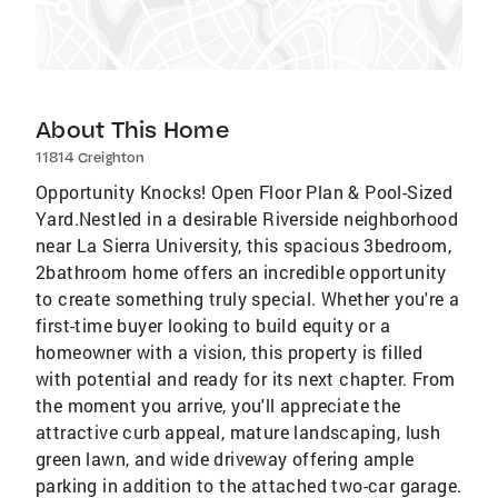
About This Home
11814 Creighton
Opportunity Knocks! Open Floor Plan & Pool-Sized
Yard.Nestled in a desirable Riverside neighborhood
near La Sierra University, this spacious 3bedroom,
2bathroom home offers an incredible opportunity
to create something truly special. Whether you're a
first-time buyer looking to build equity or a
homeowner with a vision, this property is filled
with potential and ready for its next chapter. From
the moment you arrive, you'll appreciate the
attractive curb appeal, mature landscaping, lush
green lawn, and wide driveway offering ample
parking in addition to the attached two-car garage.