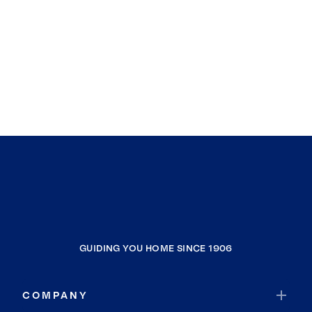
GUIDING YOU HOME SINCE 1906
COMPANY