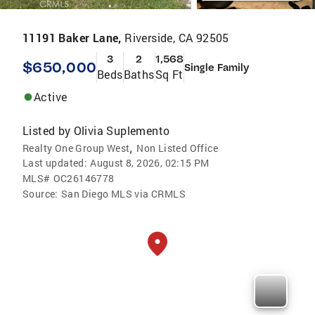
11191 Baker Lane,
Riverside, CA 92505
3
2
1,568
$650,000
Single Family
Beds
Baths
Sq Ft
Active
Listed by
Olivia Suplemento
,
Realty One Group West
Non Listed Office
Last updated:
August 8, 2026, 02:15 PM
MLS#
OC26146778
Source:
San Diego MLS via CRMLS