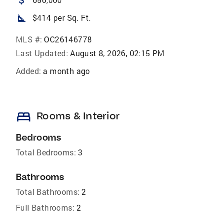
square_foot
$414 per Sq. Ft.
MLS #:
OC26146778
Last Updated:
August 8, 2026, 02:15 PM
Added:
a month ago
bed
Rooms & Interior
Bedrooms
Total Bedrooms:
3
Bathrooms
Total Bathrooms:
2
Full Bathrooms:
2