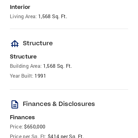
Interior
Living Area:
1,568 Sq. Ft.
foundation
Structure
Structure
Building Area:
1,568 Sq. Ft.
Year Built:
1991
description
Finances & Disclosures
Finances
Price:
$650,000
Price per Sq. Ft:
$414 per Sq. Ft.