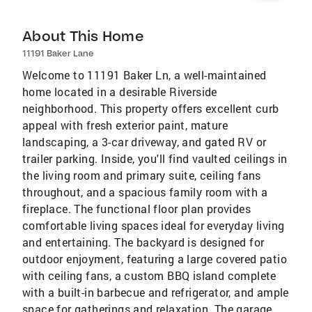
About This Home
11191 Baker Lane
Welcome to 11191 Baker Ln, a well-maintained
home located in a desirable Riverside
neighborhood. This property offers excellent curb
appeal with fresh exterior paint, mature
landscaping, a 3-car driveway, and gated RV or
trailer parking. Inside, you'll find vaulted ceilings in
the living room and primary suite, ceiling fans
throughout, and a spacious family room with a
fireplace. The functional floor plan provides
comfortable living spaces ideal for everyday living
and entertaining. The backyard is designed for
outdoor enjoyment, featuring a large covered patio
with ceiling fans, a custom BBQ island complete
with a built-in barbecue and refrigerator, and ample
space for gatherings and relaxation. The garage