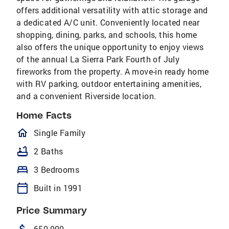
offers additional versatility with attic storage and
a dedicated A/C unit. Conveniently located near
shopping, dining, parks, and schools, this home
also offers the unique opportunity to enjoy views
of the annual La Sierra Park Fourth of July
fireworks from the property. A move-in ready home
with RV parking, outdoor entertaining amenities,
and a convenient Riverside location.
Home Facts
homeOutlined
Single Family
bathtub
2 Baths
bed
3 Bedrooms
calendar_today
Built in 1991
Price Summary
attach_money
650,000