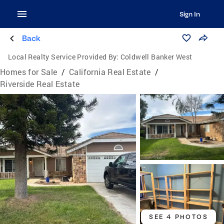
Sign In
Back
Local Realty Service Provided By:
Coldwell Banker West
Homes for Sale
/
California Real Estate
/
Riverside Real Estate
SEE 4 PHOTOS