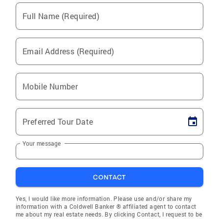
Full Name (Required)
Email Address (Required)
Mobile Number
Preferred Tour Date
Your message
CONTACT
Yes, I would like more information. Please use and/or share my
information with a Coldwell Banker ® affiliated agent to contact
me about my real estate needs. By clicking Contact, I request to be