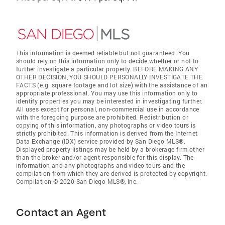
This information is deemed reliable but not guaranteed. You
should rely on this information only to decide whether or not to
further investigate a particular property. BEFORE MAKING ANY
OTHER DECISION, YOU SHOULD PERSONALLY INVESTIGATE THE
FACTS (e.g. square footage and lot size) with the assistance of an
appropriate professional. You may use this information only to
identify properties you may be interested in investigating further.
All uses except for personal, non-commercial use in accordance
with the foregoing purpose are prohibited. Redistribution or
copying of this information, any photographs or video tours is
strictly prohibited. This information is derived from the Internet
Data Exchange (IDX) service provided by San Diego MLS®.
Displayed property listings may be held by a brokerage firm other
than the broker and/or agent responsible for this display. The
information and any photographs and video tours and the
compilation from which they are derived is protected by copyright.
Compilation © 2020 San Diego MLS®, Inc.
Contact an Agent