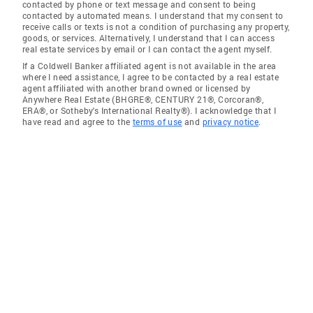
contacted by phone or text message and consent to being
contacted by automated means. I understand that my consent to
receive calls or texts is not a condition of purchasing any property,
goods, or services. Alternatively, I understand that I can access
real estate services by email or I can contact the agent myself.
If a Coldwell Banker affiliated agent is not available in the area
where I need assistance, I agree to be contacted by a real estate
agent affiliated with another brand owned or licensed by
Anywhere Real Estate (BHGRE®, CENTURY 21®, Corcoran®,
ERA®, or Sotheby's International Realty®). I acknowledge that I
have read and agree to the
terms of use
and
privacy notice
.