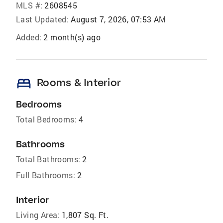
MLS #:
2608545
Last Updated:
August 7, 2026, 07:53 AM
Added:
2 month(s) ago
bed
Rooms & Interior
Bedrooms
Total Bedrooms:
4
Bathrooms
Total Bathrooms:
2
Full Bathrooms:
2
Interior
Living Area:
1,807 Sq. Ft.