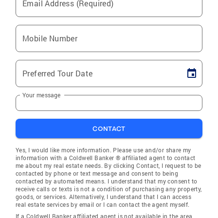
Email Address (Required)
Mobile Number
Preferred Tour Date
Your message
CONTACT
Yes, I would like more information. Please use and/or share my
information with a Coldwell Banker ® affiliated agent to contact
me about my real estate needs. By clicking Contact, I request to be
contacted by phone or text message and consent to being
contacted by automated means. I understand that my consent to
receive calls or texts is not a condition of purchasing any property,
goods, or services. Alternatively, I understand that I can access
real estate services by email or I can contact the agent myself.
If a Coldwell Banker affiliated agent is not available in the area