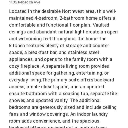
1105 Rebecca Ave
Located in the desirable Northwest area, this well-
maintained 4-bedroom, 2-bathroom home offers a
comfortable and functional floor plan. Vaulted
ceilings and abundant natural light create an open
and welcoming feel throughout the home.The
kitchen features plenty of storage and counter
space, a breakfast bar, and stainless steel
appliances, and opens to the family room with a
cozy fireplace. A separate living room provides
additional space for gathering, entertaining, or
everyday living.The primary suite offers backyard
access, ample closet space, and an updated
ensuite bathroom with a soaking tub, separate tile
shower, and updated vanity. The additional
bedrooms are generously sized and include ceiling
fans and window coverings. An indoor laundry
room adds convenience, and the spacious
backyard offers a covered patio, mature trees,