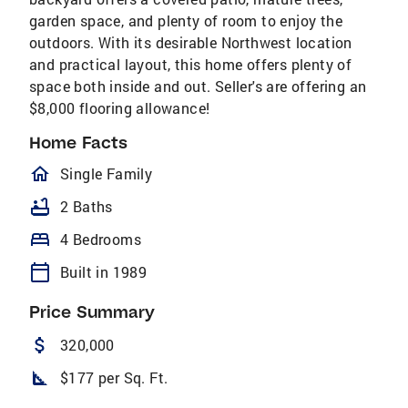
garden space, and plenty of room to enjoy the
outdoors. With its desirable Northwest location
and practical layout, this home offers plenty of
space both inside and out. Seller's are offering an
$8,000 flooring allowance!
Home Facts
homeOutlined
Single Family
bathtub
2 Baths
bed
4 Bedrooms
calendar_today
Built in 1989
Price Summary
attach_money
320,000
square_foot
$177 per Sq. Ft.