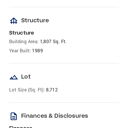
foundation
Structure
Structure
Building Area:
1,807 Sq. Ft.
Year Built:
1989
landscape
Lot
Lot Size (Sq. Ft):
8,712
description
Finances & Disclosures