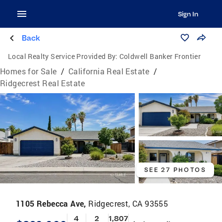
Sign In
Back
Local Realty Service Provided By:
Coldwell Banker Frontier
Homes for Sale
/
California Real Estate
/
Ridgecrest Real Estate
SEE 27 PHOTOS
1105 Rebecca Ave,
Ridgecrest, CA 93555
4
2
1,807