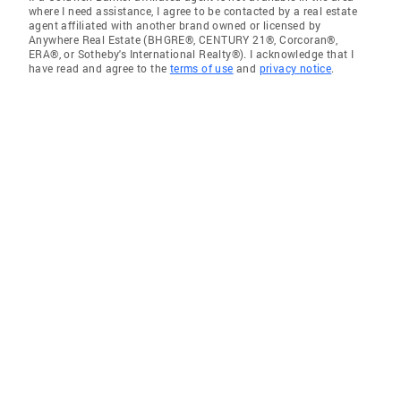
where I need assistance, I agree to be contacted by a real estate
agent affiliated with another brand owned or licensed by
Anywhere Real Estate (BHGRE®, CENTURY 21®, Corcoran®,
ERA®, or Sotheby's International Realty®). I acknowledge that I
have read and agree to the
terms of use
and
privacy notice
.