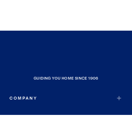
GUIDING YOU HOME SINCE 1906
COMPANY
RESOURCES