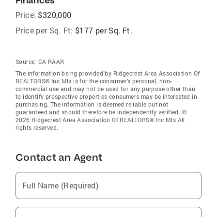
Finances
Price:
$320,000
Price per Sq. Ft:
$177 per Sq. Ft.
Source:
CA RAAR
The information being provided by Ridgecrest Area Association Of
REALTORS® Inc Mls is for the consumer’s personal, non-
commercial use and may not be used for any purpose other than
to identify prospective properties consumers may be interested in
purchasing. The information is deemed reliable but not
guaranteed and should therefore be independently verified. ©
2026 Ridgecrest Area Association Of REALTORS® Inc Mls All
rights reserved.
Contact an Agent
Full Name (Required)