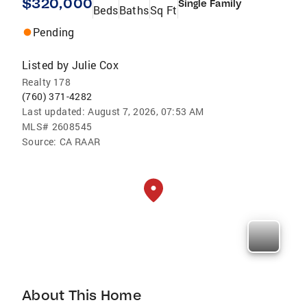
$320,000
Single Family
Beds
Baths
Sq Ft
Pending
Listed by
Julie Cox
Realty 178
(760) 371-4282
Last updated:
August 7, 2026, 07:53 AM
MLS#
2608545
Source:
CA RAAR
About This Home