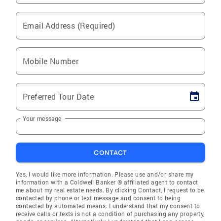
Email Address (Required)
Mobile Number
Preferred Tour Date
Your message
CONTACT
Yes, I would like more information. Please use and/or share my
information with a Coldwell Banker ® affiliated agent to contact
me about my real estate needs. By clicking Contact, I request to be
contacted by phone or text message and consent to being
contacted by automated means. I understand that my consent to
receive calls or texts is not a condition of purchasing any property,