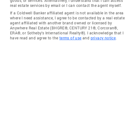
goods, or services. Alternatively, I understand that I can access
real estate services by email or I can contact the agent myself.
If a Coldwell Banker affiliated agent is not available in the area
where I need assistance, I agree to be contacted by a real estate
agent affiliated with another brand owned or licensed by
Anywhere Real Estate (BHGRE®, CENTURY 21®, Corcoran®,
ERA®, or Sotheby's International Realty®). I acknowledge that I
have read and agree to the
terms of use
and
privacy notice
.