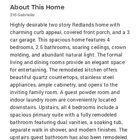
About This Home
216 Gabrielle
Highly desirable two story Redlands home with
charming curb appeal, covered front porch, and a 3
car garage. This spacious home features 4
bedrooms, 2.5 bathrooms, soaring ceilings, crown
molding, and abundant natural light. The formal
living and dining rooms provide an elegant space
for entertaining. The remodeled kitchen offers
beautiful quartz countertops, stainless steel
appliances, ample cabinetry, and opens to the
inviting family room. A guest powder room and
indoor laundry room are conveniently located
downstairs. Upstairs, all 4 bedrooms include a
spacious primary suite with a fully remodeled
bathroom featuring dual vanities, a soaking tub,
separate walk in shower, and modern finishes. The
upstairs guest bathroom has also been remodeled