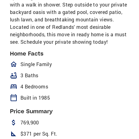
with a walk in shower. Step outside to your private
backyard oasis with a gated pool, covered patio,
lush lawn, and breathtaking mountain views.
Located in one of Redlands' most desirable
neighborhoods, this move in ready home is a must
see. Schedule your private showing today!
Home Facts
homeOutlined
Single Family
bathtub
3 Baths
bed
4 Bedrooms
calendar_today
Built in 1985
Price Summary
attach_money
769,900
square_foot
$371 per Sq. Ft.