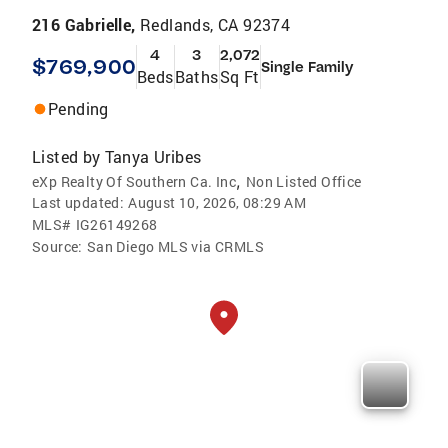
216 Gabrielle,
Redlands, CA 92374
4
3
2,072
$769,900
Single Family
Beds
Baths
Sq Ft
Pending
Listed by
Tanya Uribes
,
eXp Realty Of Southern Ca. Inc
Non Listed Office
Last updated:
August 10, 2026, 08:29 AM
MLS#
IG26149268
Source:
San Diego MLS via CRMLS