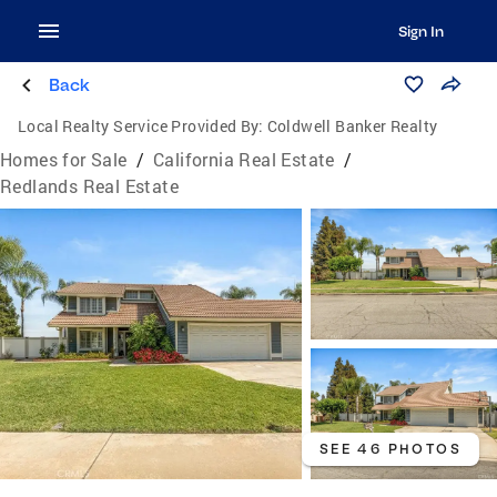
Sign In
Back
Local Realty Service Provided By:
Coldwell Banker Realty
Homes for Sale
/
California Real Estate
/
Redlands Real Estate
SEE 46 PHOTOS