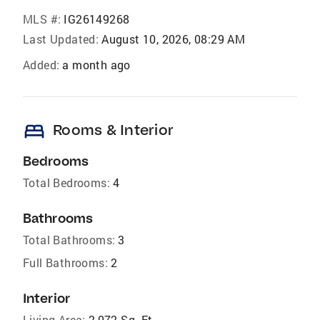
MLS #:
IG26149268
Last Updated:
August 10, 2026, 08:29 AM
Added:
a month ago
bed
Rooms & Interior
Bedrooms
Total Bedrooms:
4
Bathrooms
Total Bathrooms:
3
Full Bathrooms:
2
Interior
Living Area:
2,072 Sq. Ft.