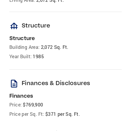
foundation
Structure
Structure
Building Area:
2,072 Sq. Ft.
Year Built:
1985
description
Finances & Disclosures
Finances
Price:
$769,900
Price per Sq. Ft:
$371 per Sq. Ft.