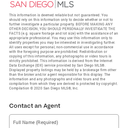
This information is deemed reliable but not guaranteed. You
should rely on this information only to decide whether or not to
further investigate a particular property. BEFORE MAKING ANY
OTHER DECISION, YOU SHOULD PERSONALLY INVESTIGATE THE
FACTS (e.g. square footage and lot size) with the assistance of an
appropriate professional. You may use this information only to
identify properties you may be interested in investigating further.
All uses except for personal, non-commercial use in accordance
with the foregoing purpose are prohibited. Redistribution or
copying of this information, any photographs or video tours is
strictly prohibited. This information is derived from the Internet
Data Exchange (IDX) service provided by San Diego MLS®.
Displayed property listings may be held by a brokerage firm other
than the broker and/or agent responsible for this display. The
information and any photographs and video tours and the
compilation from which they are derived is protected by copyright.
Compilation © 2020 San Diego MLS®, Inc.
Contact an Agent
Full Name (Required)