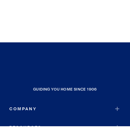
GUIDING YOU HOME SINCE 1906
COMPANY
RESOURCES