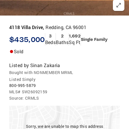
4118 Villa Drive,
Redding, CA 96001
3
2
1,692
$435,000
Single Family
Beds
Baths
Sq Ft
Sold
Listed by
Sinan Zakaria
Bought with NONMEMBER MRML
Listed Simply
800-995-5879
MLS#
SW26092159
Source:
CRMLS
Sorry, we are unable to map this address