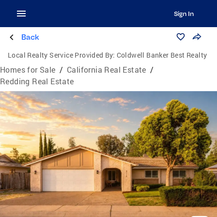
Sign In
Back
Local Realty Service Provided By:
Coldwell Banker Best Realty
Homes for Sale
/
California Real Estate
/
Redding Real Estate