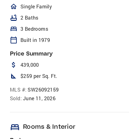
homeOutlined
Single Family
bathtub
2 Baths
bed
3 Bedrooms
calendar_today
Built in 1979
Price Summary
attach_money
439,000
square_foot
$259 per Sq. Ft.
MLS #:
SW26092159
Sold:
June 11, 2026
bed
Rooms & Interior