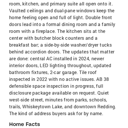
room, kitchen, and primary suite all open onto it.
Vaulted ceilings and dual-pane windows keep the
home feeling open and full of light. Double front
doors lead into a formal dining room and a family
room with a fireplace. The kitchen sits at the
center with butcher block counters and a
breakfast bar; a side-by-side washer/dryer tucks
behind accordion doors. The updates that matter
are done: central AC installed in 2024, newer
interior doors, LED lighting throughout, updated
bathroom fixtures, 2-car garage. Tile roof
inspected in 2022 with no active issues. AB 38
defensible space inspection in progress, full
disclosure package available on request. Quiet
west-side street, minutes from parks, schools,
trails, Whiskeytown Lake, and downtown Redding.
The kind of address buyers ask for by name.
Home Facts