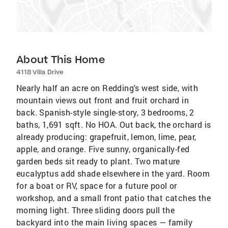
About This Home
4118 Villa Drive
Nearly half an acre on Redding's west side, with
mountain views out front and fruit orchard in
back. Spanish-style single-story, 3 bedrooms, 2
baths, 1,691 sqft. No HOA. Out back, the orchard is
already producing: grapefruit, lemon, lime, pear,
apple, and orange. Five sunny, organically-fed
garden beds sit ready to plant. Two mature
eucalyptus add shade elsewhere in the yard. Room
for a boat or RV, space for a future pool or
workshop, and a small front patio that catches the
morning light. Three sliding doors pull the
backyard into the main living spaces — family