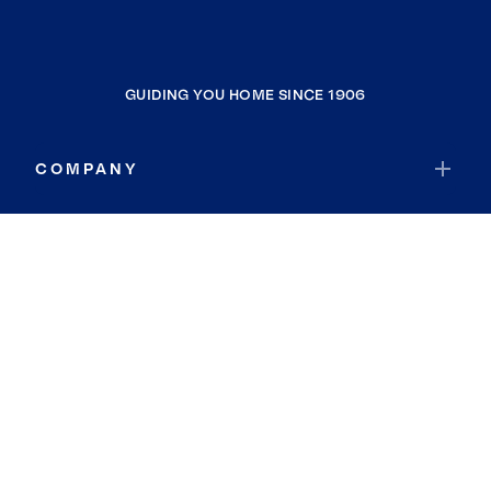
GUIDING YOU HOME SINCE 1906
COMPANY
RESOURCES
JOIN COLDWELL BANKER
Coldwell Banker Global Luxury
Coldwell Banker International
Coldwell Banker Commercial