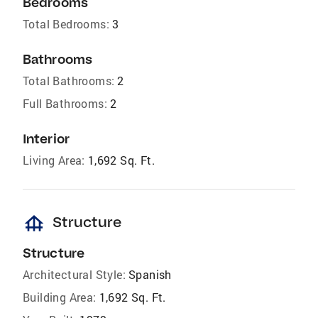
Bedrooms
Total Bedrooms:
3
Bathrooms
Total Bathrooms:
2
Full Bathrooms:
2
Interior
Living Area:
1,692 Sq. Ft.
foundation
Structure
Structure
Architectural Style:
Spanish
Building Area:
1,692 Sq. Ft.