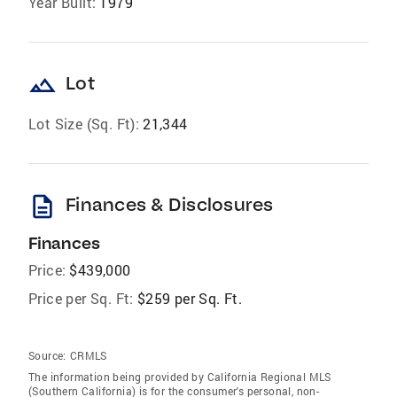
Year Built:
1979
landscape
Lot
Lot Size (Sq. Ft):
21,344
description
Finances & Disclosures
Finances
Price:
$439,000
Price per Sq. Ft:
$259 per Sq. Ft.
Source:
CRMLS
The information being provided by California Regional MLS
(Southern California) is for the consumer's personal, non-