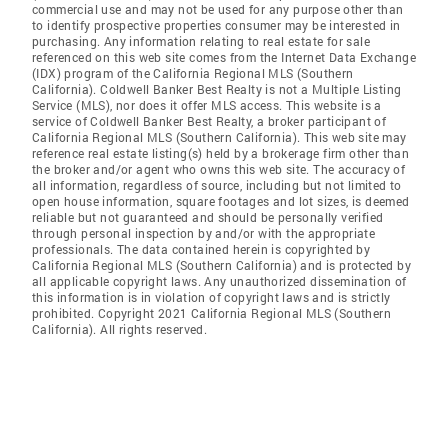
commercial use and may not be used for any purpose other than
to identify prospective properties consumer may be interested in
purchasing. Any information relating to real estate for sale
referenced on this web site comes from the Internet Data Exchange
(IDX) program of the California Regional MLS (Southern
California). Coldwell Banker Best Realty is not a Multiple Listing
Service (MLS), nor does it offer MLS access. This website is a
service of Coldwell Banker Best Realty, a broker participant of
California Regional MLS (Southern California). This web site may
reference real estate listing(s) held by a brokerage firm other than
the broker and/or agent who owns this web site. The accuracy of
all information, regardless of source, including but not limited to
open house information, square footages and lot sizes, is deemed
reliable but not guaranteed and should be personally verified
through personal inspection by and/or with the appropriate
professionals. The data contained herein is copyrighted by
California Regional MLS (Southern California) and is protected by
all applicable copyright laws. Any unauthorized dissemination of
this information is in violation of copyright laws and is strictly
prohibited. Copyright 2021 California Regional MLS (Southern
California). All rights reserved.