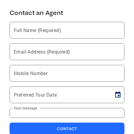
Contact an Agent
Full Name (Required)
Email Address (Required)
Mobile Number
Preferred Tour Date
Your message
CONTACT