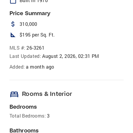
calendar_today
Built in 1970
Price Summary
attach_money
310,000
square_foot
$195 per Sq. Ft.
MLS #:
26-3261
Last Updated:
August 2, 2026, 02:31 PM
Added:
a month ago
bed
Rooms & Interior
Bedrooms
Total Bedrooms:
3
Bathrooms