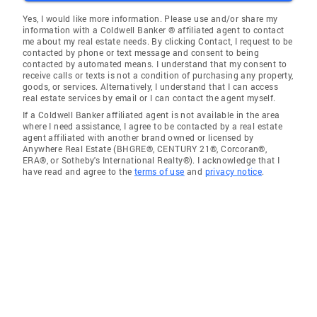
Yes, I would like more information. Please use and/or share my
information with a Coldwell Banker ® affiliated agent to contact
me about my real estate needs. By clicking Contact, I request to be
contacted by phone or text message and consent to being
contacted by automated means. I understand that my consent to
receive calls or texts is not a condition of purchasing any property,
goods, or services. Alternatively, I understand that I can access
real estate services by email or I can contact the agent myself.
If a Coldwell Banker affiliated agent is not available in the area
where I need assistance, I agree to be contacted by a real estate
agent affiliated with another brand owned or licensed by
Anywhere Real Estate (BHGRE®, CENTURY 21®, Corcoran®,
ERA®, or Sotheby's International Realty®). I acknowledge that I
have read and agree to the
terms of use
and
privacy notice
.