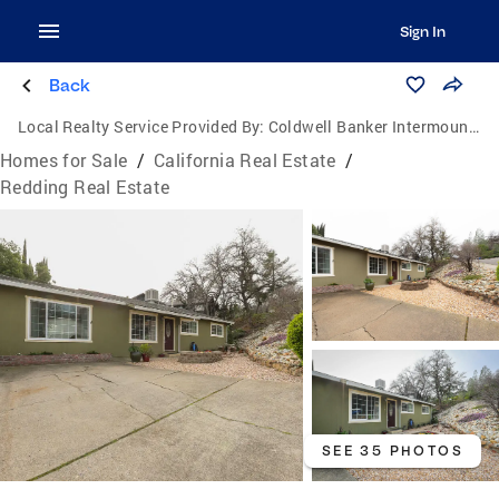
Sign In
Back
Local Realty Service Provided By:
Coldwell Banker Intermountain Realty
Homes for Sale
/
California Real Estate
/
Redding Real Estate
SEE 35 PHOTOS