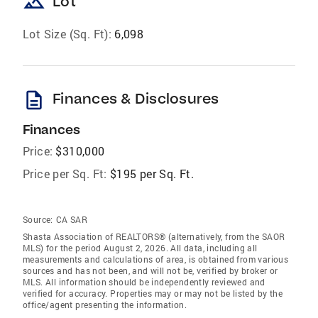
landscape
Lot
Lot Size (Sq. Ft):
6,098
description
Finances & Disclosures
Finances
Price:
$310,000
Price per Sq. Ft:
$195 per Sq. Ft.
Source:
CA SAR
Shasta Association of REALTORS® (alternatively, from the SAOR
MLS) for the period August 2, 2026. All data, including all
measurements and calculations of area, is obtained from various
sources and has not been, and will not be, verified by broker or
MLS. All information should be independently reviewed and
verified for accuracy. Properties may or may not be listed by the
office/agent presenting the information.