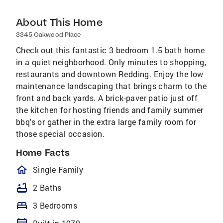
About This Home
3345 Oakwood Place
Check out this fantastic 3 bedroom 1.5 bath home
in a quiet neighborhood. Only minutes to shopping,
restaurants and downtown Redding. Enjoy the low
maintenance landscaping that brings charm to the
front and back yards. A brick-paver patio just off
the kitchen for hosting friends and family summer
bbq's or gather in the extra large family room for
those special occasion.
Home Facts
homeOutlined
Single Family
bathtub
2 Baths
bed
3 Bedrooms