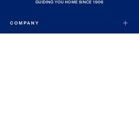
GUIDING YOU HOME SINCE 1906
COMPANY
RESOURCES
JOIN COLDWELL BANKER
Coldwell Banker Global Luxury
Coldwell Banker International
Coldwell Banker Commercial