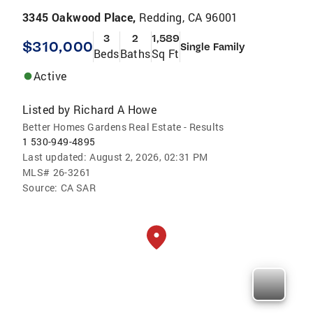
3345 Oakwood Place,
Redding, CA 96001
3
2
1,589
$310,000
Single Family
Beds
Baths
Sq Ft
Active
Listed by
Richard A Howe
Better Homes Gardens Real Estate - Results
1 530-949-4895
Last updated:
August 2, 2026, 02:31 PM
MLS#
26-3261
Source:
CA SAR