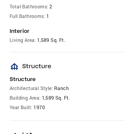
Total Bathrooms:
2
Full Bathrooms:
1
Interior
Living Area:
1,589 Sq. Ft.
foundation
Structure
Structure
Architectural Style:
Ranch
Building Area:
1,589 Sq. Ft.
Year Built:
1970