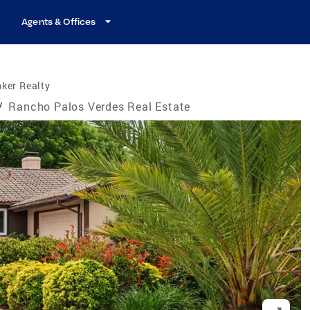
Agents & Offices
ker Realty
/
Rancho Palos Verdes Real Estate