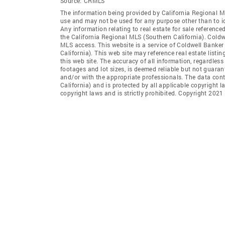
Source:
CRMLS
The information being provided by California Regional M
use and may not be used for any purpose other than to i
Any information relating to real estate for sale referenc
the California Regional MLS (Southern California). Coldwel
MLS access. This website is a service of Coldwell Banker
California). This web site may reference real estate list
this web site. The accuracy of all information, regardles
footages and lot sizes, is deemed reliable but not guara
and/or with the appropriate professionals. The data con
California) and is protected by all applicable copyright l
copyright laws and is strictly prohibited. Copyright 2021