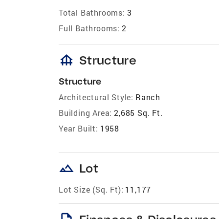
Total Bathrooms:
3
Full Bathrooms:
2
foundation
Structure
Structure
Architectural Style:
Ranch
Building Area:
2,685 Sq. Ft.
Year Built:
1958
landscape
Lot
Lot Size (Sq. Ft):
11,177