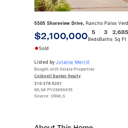
5505 Shoreview Drive,
Rancho Palos Verd
5
3
2,68
$2,100,000
Beds
Baths
Sq Ft
Sold
Listed by
Jolaine Merrill
Bought with Estate Properties
Coldwell Banker Realty
310-378-5201
MLS#
PV26086655
Source:
CRMLS
About This Home