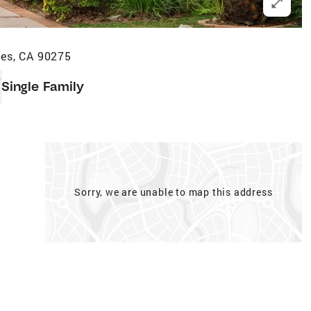
es, CA 90275
5
Single Family
Sorry, we are unable to map this address