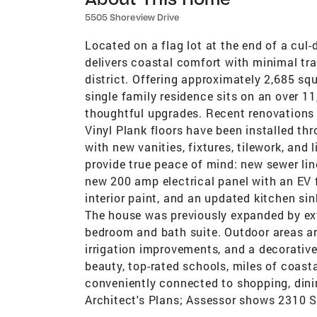
5505 Shoreview Drive
Located on a flag lot at the end of a cul
delivers coastal comfort with minimal tra
district. Offering approximately 2,685 squ
single family residence sits on an over 11
thoughtful upgrades. Recent renovations 
Vinyl Plank floors have been installed t
with new vanities, fixtures, tilework, an
provide true peace of mind: new sewer li
new 200 amp electrical panel with an EV f
interior paint, and an updated kitchen si
The house was previously expanded by ext
bedroom and bath suite. Outdoor areas ar
irrigation improvements, and a decorative
beauty, top-rated schools, miles of coasta
conveniently connected to shopping, dini
Architect's Plans; Assessor shows 2310 Sq.