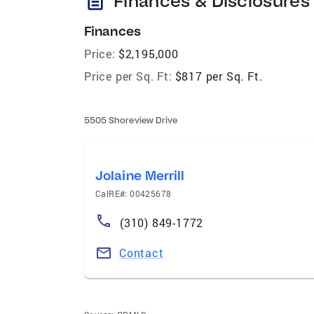
description
Finances & Disclosures
Finances
Price:
$2,195,000
Price per Sq. Ft:
$817 per Sq. Ft.
5505 Shoreview Drive
Jolaine Merrill
CalRE#: 00425678
(310) 849-1772
Contact