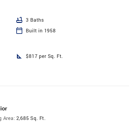
bathtub
3 Baths
calendar_today
Built in 1958
square_foot
$817 per Sq. Ft.
ior
g Area:
2,685 Sq. Ft.