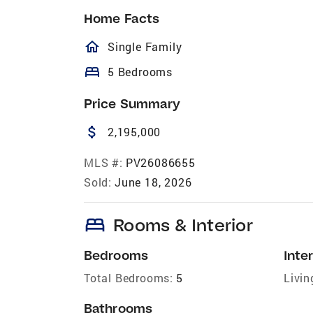
Home Facts
homeOutlined
Single Family
bed
5 Bedrooms
Price Summary
attach_money
2,195,000
MLS #:
PV26086655
Sold:
June 18, 2026
bed
Rooms & Interior
Bedrooms
Inter
Total Bedrooms:
5
Livin
Bathrooms