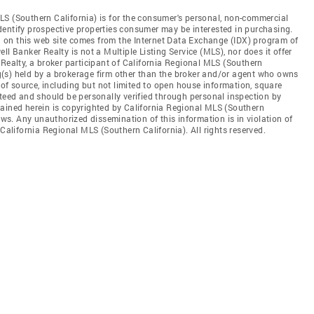
LS (Southern California) is for the consumer's personal, non-commercial
dentify prospective properties consumer may be interested in purchasing.
ed on this web site comes from the Internet Data Exchange (IDX) program of
l Banker Realty is not a Multiple Listing Service (MLS), nor does it offer
 Realty, a broker participant of California Regional MLS (Southern
ing(s) held by a brokerage firm other than the broker and/or agent who owns
s of source, including but not limited to open house information, square
nteed and should be personally verified through personal inspection by
tained herein is copyrighted by California Regional MLS (Southern
aws. Any unauthorized dissemination of this information is in violation of
 California Regional MLS (Southern California). All rights reserved.