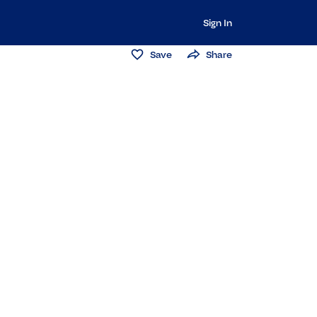
Sign In
Save
Share