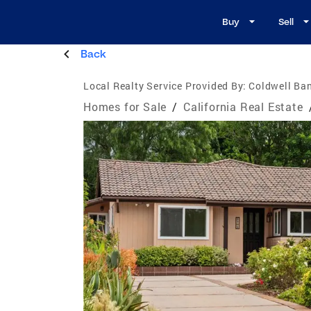
Buy
Sell
Back
Local Realty Service Provided By:
Coldwell Ban
Homes for Sale
/
California Real Estate