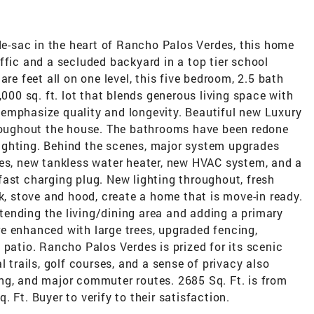
-de-sac in the heart of Rancho Palos Verdes, this home
ffic and a secluded backyard in a top tier school
are feet all on one level, this five bedroom, 2.5 bath
,000 sq. ft. lot that blends generous living space with
emphasize quality and longevity. Beautiful new Luxury
hroughout the house. The bathrooms have been redone
d lighting. Behind the scenes, major system upgrades
nes, new tankless water heater, new HVAC system, and a
ast charging plug. New lighting throughout, fresh
nk, stove and hood, create a home that is move-in ready.
ending the living/dining area and adding a primary
e enhanced with large trees, upgraded fencing,
 patio. Rancho Palos Verdes is prized for its scenic
l trails, golf courses, and a sense of privacy also
ng, and major commuter routes. 2685 Sq. Ft. is from
 Ft. Buyer to verify to their satisfaction.