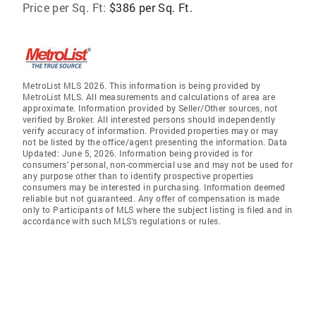
Price per Sq. Ft:
$386 per Sq. Ft.
MetroList MLS 2026. This information is being provided by
MetroList MLS. All measurements and calculations of area are
approximate. Information provided by Seller/Other sources, not
verified by Broker. All interested persons should independently
verify accuracy of information. Provided properties may or may
not be listed by the office/agent presenting the information. Data
Updated: June 5, 2026. Information being provided is for
consumers' personal, non-commercial use and may not be used for
any purpose other than to identify prospective properties
consumers may be interested in purchasing. Information deemed
reliable but not guaranteed. Any offer of compensation is made
only to Participants of MLS where the subject listing is filed and in
accordance with such MLS's regulations or rules.