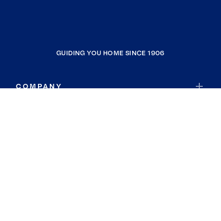
GUIDING YOU HOME SINCE 1906
COMPANY
RESOURCES
JOIN COLDWELL BANKER
Coldwell Banker Global Luxury
Coldwell Banker International
Coldwell Banker Commercial