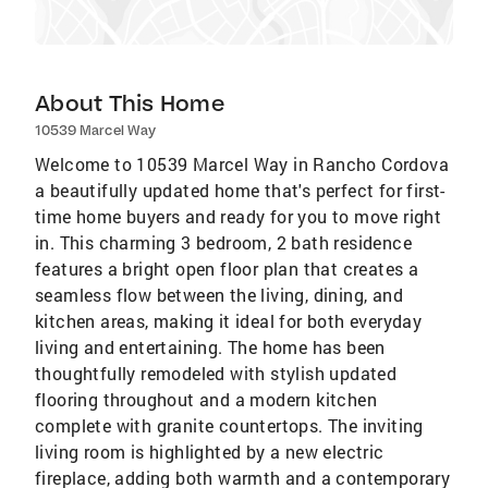
About This Home
10539 Marcel Way
Welcome to 10539 Marcel Way in Rancho Cordova
a beautifully updated home that's perfect for first-
time home buyers and ready for you to move right
in. This charming 3 bedroom, 2 bath residence
features a bright open floor plan that creates a
seamless flow between the living, dining, and
kitchen areas, making it ideal for both everyday
living and entertaining. The home has been
thoughtfully remodeled with stylish updated
flooring throughout and a modern kitchen
complete with granite countertops. The inviting
living room is highlighted by a new electric
fireplace, adding both warmth and a contemporary