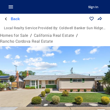
Sign In
Back
Local Realty Service Provided By:
Coldwell Banker Sun Ridge Real Estate
Homes for Sale
/
California Real Estate
/
Rancho Cordova Real Estate