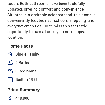
touch. Both bathrooms have been tastefully
updated, offering comfort and convenience.
Situated in a desirable neighborhood, this home is
conveniently located near schools, shopping, and
everyday amenities. Don't miss this fantastic
opportunity to own a turnkey home in a great
location.
Home Facts
homeOutlined
Single Family
bathtub
2 Baths
bed
3 Bedrooms
calendar_today
Built in 1958
Price Summary
attach_money
449,900