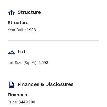
foundation
Structure
Structure
Year Built:
1958
landscape
Lot
Lot Size (Sq. Ft):
6,098
description
Finances & Disclosures
Finances
Price:
$449,900