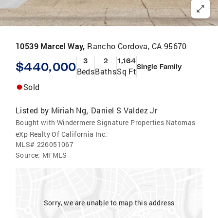
10539 Marcel Way,
Rancho Cordova, CA 95670
3
2
1,164
$440,000
Single Family
Beds
Baths
Sq Ft
Sold
Listed by
Miriah Ng
Daniel S Valdez Jr
,
Bought with Windermere Signature Properties Natomas
eXp Realty Of California Inc.
MLS#
226051067
Source:
MFMLS
Sorry, we are unable to map this address