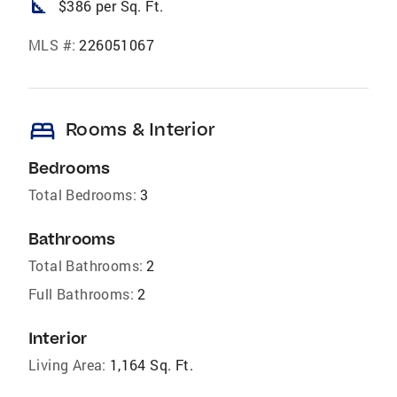
square_foot
$386 per Sq. Ft.
MLS #:
226051067
bed
Rooms & Interior
Bedrooms
Total Bedrooms:
3
Bathrooms
Total Bathrooms:
2
Full Bathrooms:
2
Interior
Living Area:
1,164 Sq. Ft.