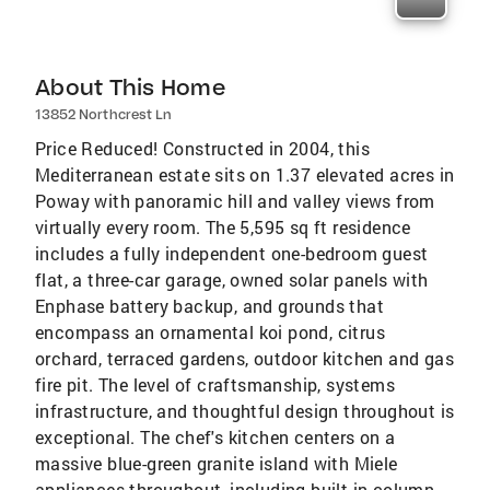
About This Home
13852 Northcrest Ln
Price Reduced! Constructed in 2004, this
Mediterranean estate sits on 1.37 elevated acres in
Poway with panoramic hill and valley views from
virtually every room. The 5,595 sq ft residence
includes a fully independent one-bedroom guest
flat, a three-car garage, owned solar panels with
Enphase battery backup, and grounds that
encompass an ornamental koi pond, citrus
orchard, terraced gardens, outdoor kitchen and gas
fire pit. The level of craftsmanship, systems
infrastructure, and thoughtful design throughout is
exceptional. The chef's kitchen centers on a
massive blue-green granite island with Miele
appliances throughout, including built-in column