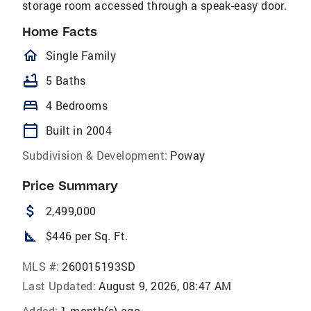
storage room accessed through a speak-easy door.
Home Facts
homeOutlined
Single Family
bathtub
5 Baths
bed
4 Bedrooms
calendar_today
Built in 2004
Subdivision & Development:
Poway
Price Summary
attach_money
2,499,000
square_foot
$446 per Sq. Ft.
MLS #:
260015193SD
Last Updated:
August 9, 2026, 08:47 AM
Added:
1 month(s) ago