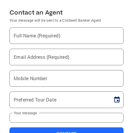
Contact an Agent
Your message will be sent to a Coldwell Banker Agent
Full Name (Required)
Email Address (Required)
Mobile Number
Preferred Tour Date
Your message