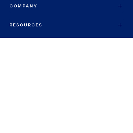
COMPANY
RESOURCES
JOIN COLDWELL BANKER
Coldwell Banker Global Luxury
Coldwell Banker International
Coldwell Banker Commercial
By searching you agree to the
Terms of Use
and
Privacy Notice