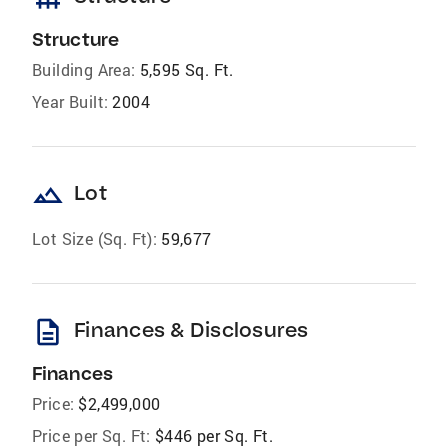
Structure
Building Area:
5,595 Sq. Ft.
Year Built:
2004
landscape
Lot
Lot Size (Sq. Ft):
59,677
description
Finances & Disclosures
Finances
Price:
$2,499,000
Price per Sq. Ft:
$446 per Sq. Ft.