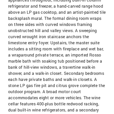
refrigerator and freezer, a hand-carved range hood
above an LP gas cooktop, and an artist-painted tile
backsplash mural. The formal dining room wraps
on three sides with curved windows framing
unobstructed hill and valley views. A sweeping
curved wrought iron staircase anchors the
limestone entry foyer. Upstairs, the master suite
includes a sitting room with fireplace and wet bar,
a wraparound private terrace, an imported Rosso
marble bath with soaking tub positioned before a
bank of hill-view windows, a travertine walk-in
shower, and a walk-in closet. Secondary bedrooms
each have private baths and walk-in closets. A
stone LP gas fire pit and citrus grove complete the
outdoor program. A broad motor court
accommodates eight or more vehicles. The wine
cellar features 400-plus bottle redwood racking,
dual built-in wine refrigerators, and a secondary