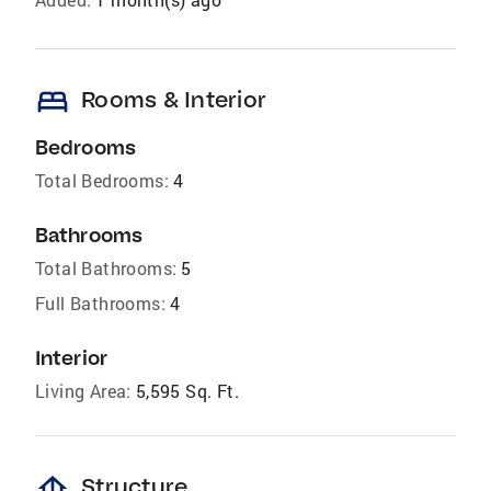
bed
Rooms & Interior
Bedrooms
Total Bedrooms:
4
Bathrooms
Total Bathrooms:
5
Full Bathrooms:
4
Interior
Living Area:
5,595 Sq. Ft.
foundation
Structure