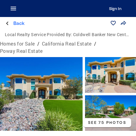
Sign In
Back
Local Realty Service Provided By:
Coldwell Banker New Century
Homes for Sale
/
California Real Estate
/
Poway Real Estate
SEE 75 PHOTOS