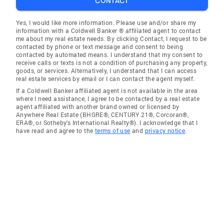
CONTACT
Yes, I would like more information. Please use and/or share my
information with a Coldwell Banker ® affiliated agent to contact
me about my real estate needs. By clicking Contact, I request to be
contacted by phone or text message and consent to being
contacted by automated means. I understand that my consent to
receive calls or texts is not a condition of purchasing any property,
goods, or services. Alternatively, I understand that I can access
real estate services by email or I can contact the agent myself.
If a Coldwell Banker affiliated agent is not available in the area
where I need assistance, I agree to be contacted by a real estate
agent affiliated with another brand owned or licensed by
Anywhere Real Estate (BHGRE®, CENTURY 21®, Corcoran®,
ERA®, or Sotheby's International Realty®). I acknowledge that I
have read and agree to the
terms of use
and
privacy notice
.