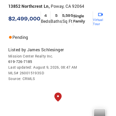
13852 Northcrest Ln,
Poway, CA 92064
4
5
5,595
Single
$2,499,000
Virtual
Beds
Baths
Sq Ft
Family
Tour
Pending
Listed by
James Schlesinger
Mission Center Realty Inc.
619-726-7185
Last updated:
August 9, 2026, 08:47 AM
MLS#
260015193SD
Source:
CRMLS