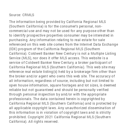
Source:
CRMLS
The information being provided by California Regional MLS
(Southern California) is for the consumer's personal, non-
commercial use and may not be used for any purpose other than
to identify prospective properties consumer may be interested in
purchasing. Any information relating to real estate for sale
referenced on this web site comes from the Internet Data Exchange
(IDX) program of the California Regional MLS (Southern
California). Coldwell Banker New Century is not a Multiple Listing
Service (MLS), nor does it offer MLS access. This website is a
service of Coldwell Banker New Century, a broker participant of
California Regional MLS (Southern California). This web site may
reference real estate listing(s) held by a brokerage firm other than
the broker and/or agent who owns this web site. The accuracy of
all information, regardless of source, including but not limited to
open house information, square footages and lot sizes, is deemed
reliable but not guaranteed and should be personally verified
through personal inspection by and/or with the appropriate
professionals. The data contained herein is copyrighted by
California Regional MLS (Southern California) and is protected by
all applicable copyright laws. Any unauthorized dissemination of
this information is in violation of copyright laws and is strictly
prohibited. Copyright 2021 California Regional MLS (Southern
California). All rights reserved.