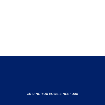
GUIDING YOU HOME SINCE 1906