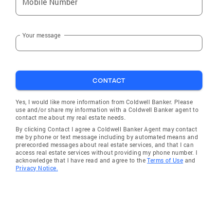
Mobile Number
Your message
CONTACT
Yes, I would like more information from Coldwell Banker. Please
use and/or share my information with a Coldwell Banker agent to
contact me about my real estate needs.
By clicking Contact I agree a Coldwell Banker Agent may contact
me by phone or text message including by automated means and
prerecorded messages about real estate services, and that I can
access real estate services without providing my phone number. I
acknowledge that I have read and agree to the
Terms of Use
and
Privacy Notice.