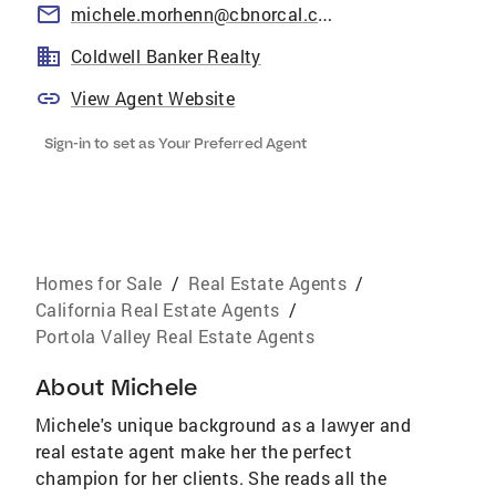
michele.morhenn@cbnorcal.com
Coldwell Banker Realty
View Agent Website
Sign-in to set as Your Preferred Agent
Homes for Sale
/
Real Estate Agents
/
California Real Estate Agents
/
Portola Valley Real Estate Agents
About
Michele
Michele's unique background as a lawyer and
real estate agent make her the perfect
champion for her clients. She reads all the