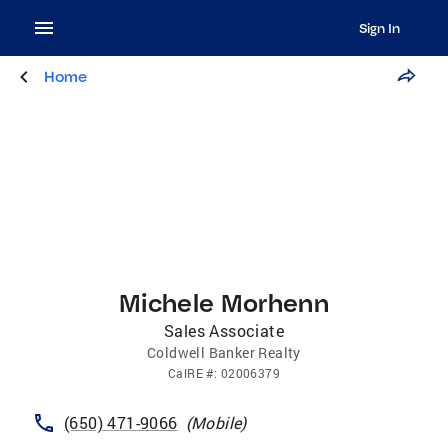
Sign In
Home
Michele Morhenn
Sales Associate
Coldwell Banker Realty
CalRE
#:
02006379
(650) 471-9066
(
Mobile
)