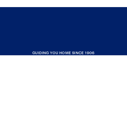
GUIDING YOU HOME SINCE 1906
COMPANY
RESOURCES
JOIN COLDWELL BANKER
Coldwell Banker Global Luxury