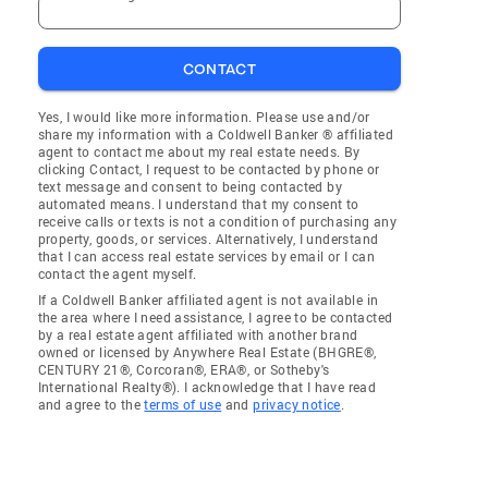
CONTACT
Yes, I would like more information. Please use and/or
share my information with a Coldwell Banker ® affiliated
agent to contact me about my real estate needs. By
clicking Contact, I request to be contacted by phone or
text message and consent to being contacted by
automated means. I understand that my consent to
receive calls or texts is not a condition of purchasing any
property, goods, or services. Alternatively, I understand
that I can access real estate services by email or I can
contact the agent myself.
If a Coldwell Banker affiliated agent is not available in
the area where I need assistance, I agree to be contacted
by a real estate agent affiliated with another brand
owned or licensed by Anywhere Real Estate (BHGRE®,
CENTURY 21®, Corcoran®, ERA®, or Sotheby's
International Realty®). I acknowledge that I have read
and agree to the
terms of use
and
privacy notice
.