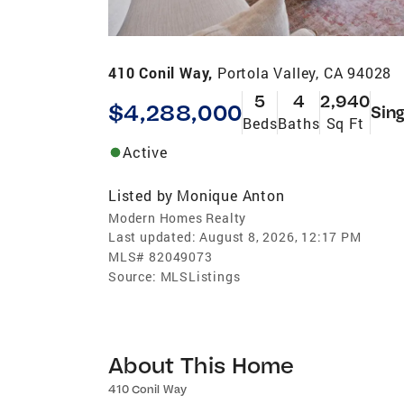
410 Conil Way,
Portola Valley, CA 94028
5
4
2,940
$4,288,000
Sing
Beds
Baths
Sq Ft
Active
Listed by
Monique Anton
Modern Homes Realty
Last updated:
August 8, 2026, 12:17 PM
MLS#
82049073
Source:
MLSListings
About This Home
410 Conil Way