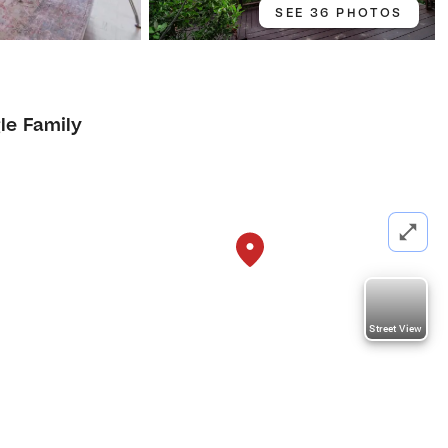
SEE 36 PHOTOS
le Family
Street View