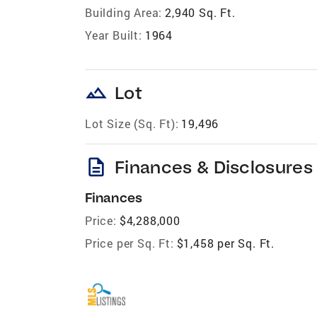
Building Area:
2,940 Sq. Ft.
Year Built:
1964
landscape
Lot
Lot Size (Sq. Ft):
19,496
description
Finances & Disclosures
Finances
Price:
$4,288,000
Price per Sq. Ft:
$1,458 per Sq. Ft.