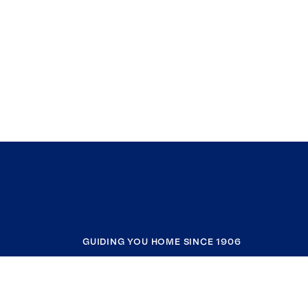
GUIDING YOU HOME SINCE 1906