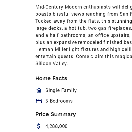
Mid-Century Modern enthusiasts will delig
boasts blissful views reaching from San 
Tucked away from the flats, this stunning
large decks, a hot tub, two gas fireplaces
and a half bathrooms, an office upstairs,
plus an expansive remodeled finished ba
Herman Miller light fixtures and high ceil
entertain guests. Come claim this magica
Silicon Valley.
Home Facts
homeOutlined
Single Family
bed
5 Bedrooms
Price Summary
attach_money
4,288,000