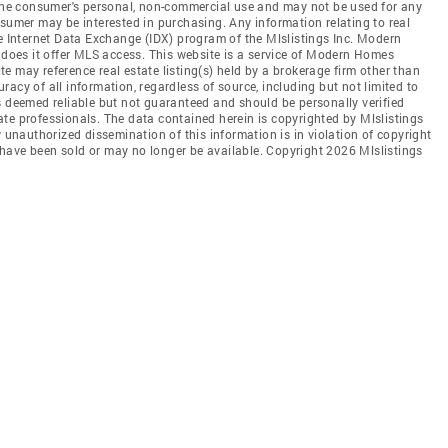
r the consumer's personal, non-commercial use and may not be used for any
nsumer may be interested in purchasing. Any information relating to real
he Internet Data Exchange (IDX) program of the Mlslistings Inc. Modern
r does it offer MLS access. This website is a service of Modern Homes
ite may reference real estate listing(s) held by a brokerage firm other than
acy of all information, regardless of source, including but not limited to
s deemed reliable but not guaranteed and should be personally verified
te professionals. The data contained herein is copyrighted by Mlslistings
y unauthorized dissemination of this information is in violation of copyright
ay have been sold or may no longer be available. Copyright 2026 Mlslistings