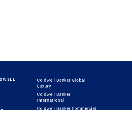
LDWELL
Coldwell Banker Global
Luxury
Coldwell Banker
International
Coldwell Banker Commercial
 Power
g