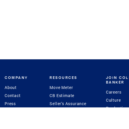
COMPANY
RESOURCES
JOIN CO
BANKER
About
Move Meter
Careers
Contact
CB Estimate
Culture
Press
Seller's Assurance
Production
Program
Leadership
Franchisin
Concierge Auctions
Diversity
Giving Back