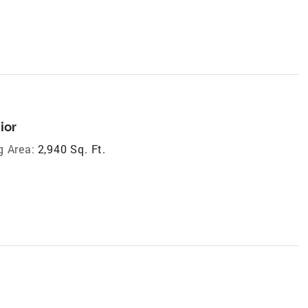
ior
g Area:
2,940 Sq. Ft.