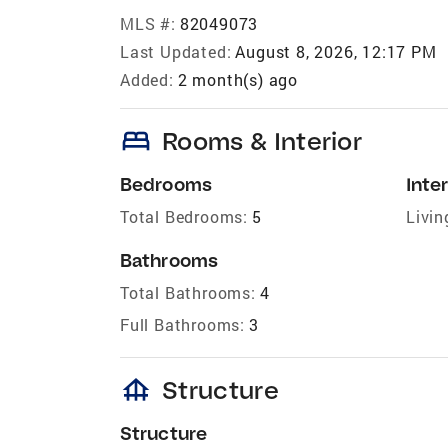
MLS #:
82049073
Last Updated:
August 8, 2026, 12:17 PM
Added:
2 month(s) ago
bed
Rooms & Interior
Bedrooms
Inter
Total Bedrooms:
5
Livin
Bathrooms
Total Bathrooms:
4
Full Bathrooms:
3
foundation
Structure
Structure