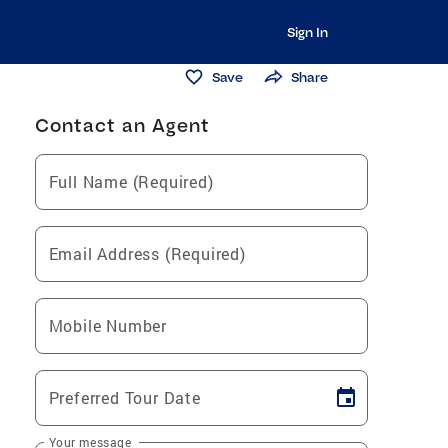
Sign In
Save
Share
Contact an Agent
Full Name (Required)
Email Address (Required)
Mobile Number
Preferred Tour Date
Your message