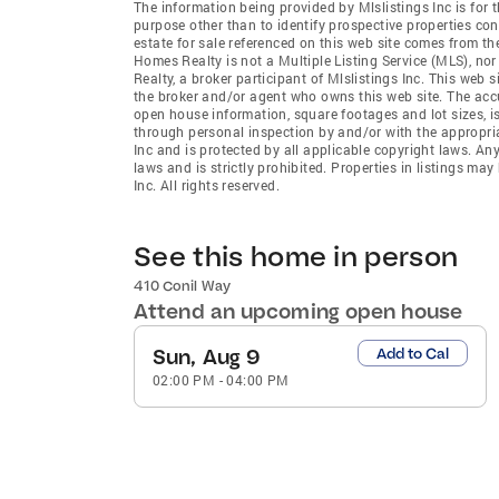
The information being provided by Mlslistings Inc is fo
purpose other than to identify prospective properties co
estate for sale referenced on this web site comes from t
Homes Realty is not a Multiple Listing Service (MLS), no
Realty, a broker participant of Mlslistings Inc. This web s
the broker and/or agent who owns this web site. The accur
open house information, square footages and lot sizes, i
through personal inspection by and/or with the appropria
Inc and is protected by all applicable copyright laws. An
laws and is strictly prohibited. Properties in listings m
Inc. All rights reserved.
See this home in person
410 Conil Way
Attend an upcoming open house
Sun, Aug 9
Add to Cal
02:00 PM
-
04:00 PM