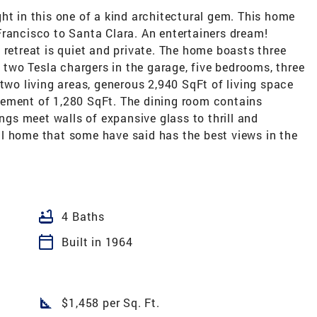
ht in this one of a kind architectural gem. This home
Francisco to Santa Clara. An entertainers dream!
 retreat is quiet and private. The home boasts three
, two Tesla chargers in the garage, five bedrooms, three
 two living areas, generous 2,940 SqFt of living space
sement of 1,280 SqFt. The dining room contains
ings meet walls of expansive glass to thrill and
l home that some have said has the best views in the
bathtub
4 Baths
calendar_today
Built in 1964
square_foot
$1,458 per Sq. Ft.