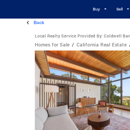
Buy
Sell
Back
Local Realty Service Provided By:
Coldwell Ban
Homes for Sale
/
California Real Estate