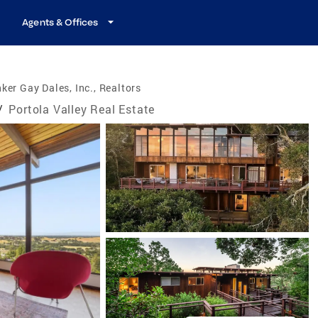
Agents & Offices
ker Gay Dales, Inc., Realtors
/
Portola Valley Real Estate