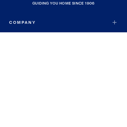
GUIDING YOU HOME SINCE 1906
COMPANY
RESOURCES
JOIN COLDWELL BANKER
Coldwell Banker Global Luxury
Coldwell Banker International
Coldwell Banker Commercial