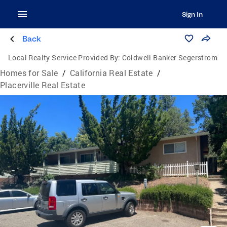
Sign In
Back
Local Realty Service Provided By:
Coldwell Banker Segerstrom
Homes for Sale
/
California Real Estate
/
Placerville Real Estate