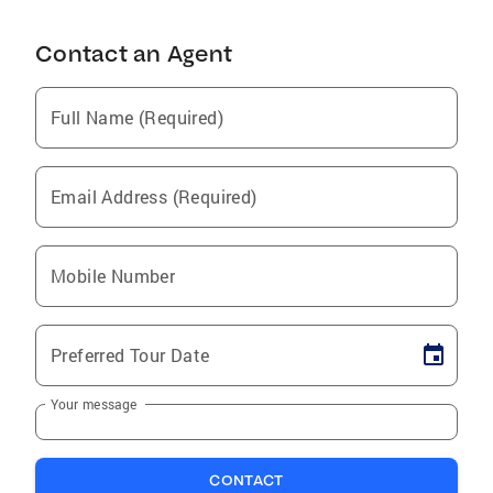
Contact an Agent
Full Name (Required)
Email Address (Required)
Mobile Number
Preferred Tour Date
Your message
CONTACT