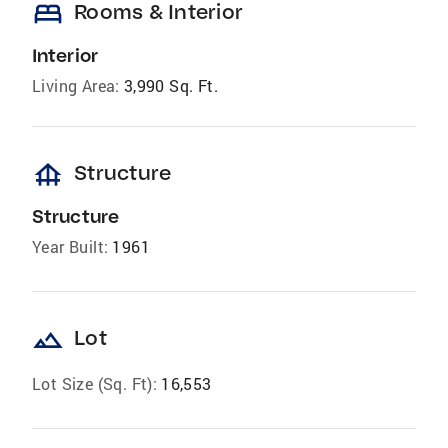
bed
Rooms & Interior
Interior
Living Area:
3,990 Sq. Ft.
foundation
Structure
Structure
Year Built:
1961
landscape
Lot
Lot Size (Sq. Ft):
16,553