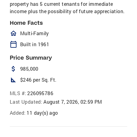
property has 5 current tenants for immediate
income plus the possibility of future appreciation.
Home Facts
homeOutlined
Multi-Family
calendar_today
Built in 1961
Price Summary
attach_money
985,000
square_foot
$246 per Sq. Ft.
MLS #:
226095786
Last Updated:
August 7, 2026, 02:59 PM
Added:
11 day(s) ago