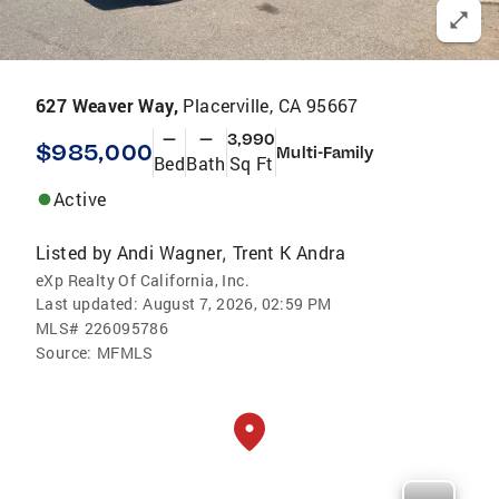
627 Weaver Way,
Placerville, CA 95667
—
—
3,990
$985,000
Multi-Family
Bed
Bath
Sq Ft
Active
Listed by
Andi Wagner
Trent K Andra
,
eXp Realty Of California, Inc.
Last updated:
August 7, 2026, 02:59 PM
MLS#
226095786
Source:
MFMLS