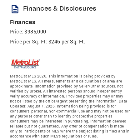
description
Finances & Disclosures
Finances
Price:
$985,000
Price per Sq. Ft:
$246 per Sq. Ft.
MetroList MLS 2026. This information is being provided by
MetroList MLS. All measurements and calculations of area are
approximate. Information provided by Seller/Other sources, not
verified by Broker. All interested persons should independently
verify accuracy of information. Provided properties may or may
not be listed by the office/agent presenting the information. Data
Updated: August 7, 2026. Information being provided is for
consumers' personal, non-commercial use and may not be used for
any purpose other than to identify prospective properties
consumers may be interested in purchasing. Information deemed
reliable but not guaranteed. Any offer of compensation is made
only to Participants of MLS where the subject listing is filed and in
accordance with such MLS's regulations or rules.