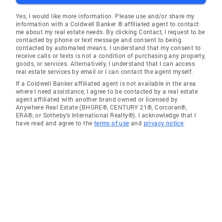
Yes, I would like more information. Please use and/or share my
information with a Coldwell Banker ® affiliated agent to contact
me about my real estate needs. By clicking Contact, I request to be
contacted by phone or text message and consent to being
contacted by automated means. I understand that my consent to
receive calls or texts is not a condition of purchasing any property,
goods, or services. Alternatively, I understand that I can access
real estate services by email or I can contact the agent myself.
If a Coldwell Banker affiliated agent is not available in the area
where I need assistance, I agree to be contacted by a real estate
agent affiliated with another brand owned or licensed by
Anywhere Real Estate (BHGRE®, CENTURY 21®, Corcoran®,
ERA®, or Sotheby's International Realty®). I acknowledge that I
have read and agree to the
terms of use
and
privacy notice
.