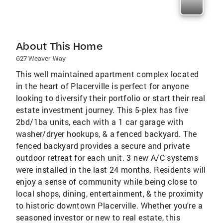
About This Home
627 Weaver Way
This well maintained apartment complex located
in the heart of Placerville is perfect for anyone
looking to diversify their portfolio or start their real
estate investment journey. This 5-plex has five
2bd/1ba units, each with a 1 car garage with
washer/dryer hookups, & a fenced backyard. The
fenced backyard provides a secure and private
outdoor retreat for each unit. 3 new A/C systems
were installed in the last 24 months. Residents will
enjoy a sense of community while being close to
local shops, dining, entertainment, & the proximity
to historic downtown Placerville. Whether you're a
seasoned investor or new to real estate, this