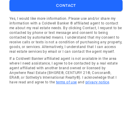
CONTACT
Yes, I would like more information. Please use and/or share my
information with a Coldwell Banker ® affiliated agent to contact
me about my real estate needs. By clicking Contact, I request to be
contacted by phone or text message and consent to being
contacted by automated means. I understand that my consent to
receive calls or texts is not a condition of purchasing any property,
goods, or services. Alternatively, I understand that I can access
real estate services by email or I can contact the agent myself.
If a Coldwell Banker affiliated agent is not available in the area
where I need assistance, I agree to be contacted by a real estate
agent affiliated with another brand owned or licensed by
Anywhere Real Estate (BHGRE®, CENTURY 21®, Corcoran®,
ERA®, or Sotheby's International Realty®). I acknowledge that I
have read and agree to the
terms of use
and
privacy notice
.