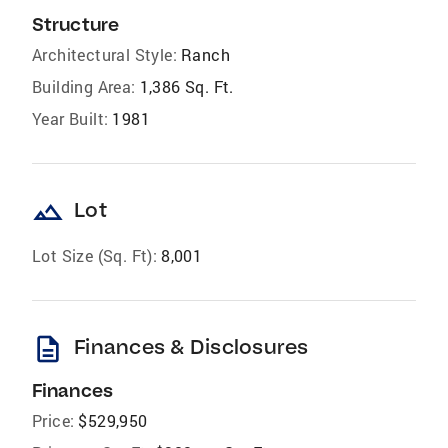
Structure
Architectural Style:
Ranch
Building Area:
1,386 Sq. Ft.
Year Built:
1981
landscape
Lot
Lot Size (Sq. Ft):
8,001
description
Finances & Disclosures
Finances
Price:
$529,950