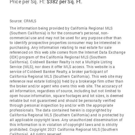
Price per Sq. Ft:
$382 per Sq. Ft.
Source:
CRMLS
The information being provided by California Regional MLS
(Southern California) is for the consumer's personal, non-
commercial use and may not be used for any purpose other than
to identify prospective properties consumer may be interested in
purchasing. Any information relating to real estate for sale
referenced on this web site comes from the Internet Data Exchange
(IDX) program of the California Regional MLS (Southern
California). Coldwell Banker Realty is not a Multiple Listing
Service (MLS), nor does it offer MLS access. This website is a
service of Coldwell Banker Realty, a broker participant of
California Regional MLS (Southern California). This web site may
reference real estate listing(s) held by a brokerage firm other than
the broker and/or agent who owns this web site. The accuracy of
all information, regardless of source, including but not limited to
open house information, square footages and lot sizes, is deemed
reliable but not guaranteed and should be personally verified
through personal inspection by and/or with the appropriate
professionals. The data contained herein is copyrighted by
California Regional MLS (Southern California) and is protected by
all applicable copyright laws. Any unauthorized dissemination of
this information is in violation of copyright laws and is strictly
prohibited. Copyright 2021 California Regional MLS (Southern
California). All rights reserved.