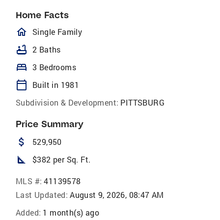
Home Facts
homeOutlined
Single Family
bathtub
2 Baths
bed
3 Bedrooms
calendar_today
Built in 1981
Subdivision & Development:
PITTSBURG
Price Summary
attach_money
529,950
square_foot
$382 per Sq. Ft.
MLS #:
41139578
Last Updated:
August 9, 2026, 08:47 AM
Added:
1 month(s) ago