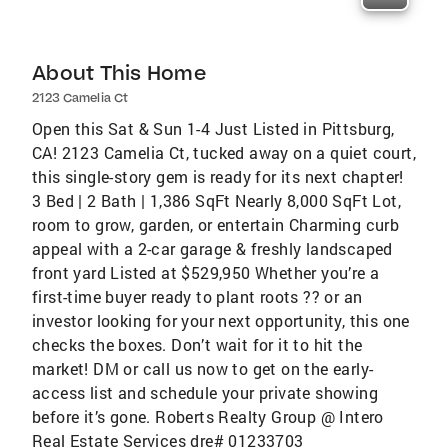
About This Home
2123 Camelia Ct
Open this Sat & Sun 1-4 Just Listed in Pittsburg,
CA! 2123 Camelia Ct, tucked away on a quiet court,
this single-story gem is ready for its next chapter!
3 Bed | 2 Bath | 1,386 SqFt Nearly 8,000 SqFt Lot,
room to grow, garden, or entertain Charming curb
appeal with a 2-car garage & freshly landscaped
front yard Listed at $529,950 Whether you’re a
first-time buyer ready to plant roots ?? or an
investor looking for your next opportunity, this one
checks the boxes. Don’t wait for it to hit the
market! DM or call us now to get on the early-
access list and schedule your private showing
before it’s gone. Roberts Realty Group @ Intero
Real Estate Services dre# 01233703