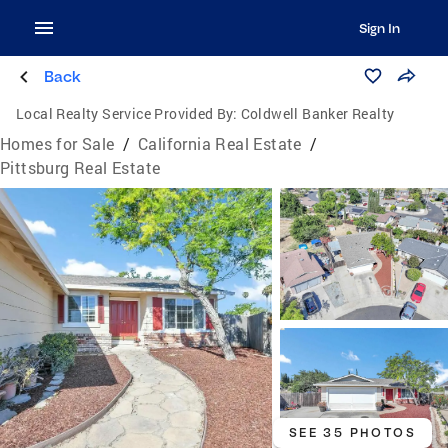
Sign In
Back
Local Realty Service Provided By:
Coldwell Banker Realty
Homes for Sale
/
California Real Estate
/
Pittsburg Real Estate
SEE 35 PHOTOS