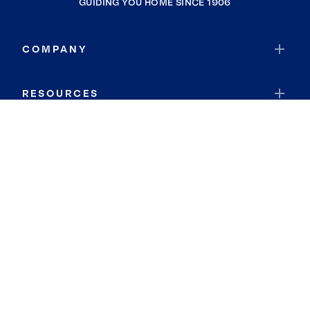
GUIDING YOU HOME SINCE 1906
COMPANY
RESOURCES
JOIN COLDWELL BANKER
Coldwell Banker Global Luxury
Coldwell Banker International
Coldwell Banker Commercial