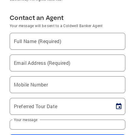
Contact an Agent
Your message will be sent to a Coldwell Banker Agent
Full Name (Required)
Email Address (Required)
Mobile Number
Preferred Tour Date
Your message