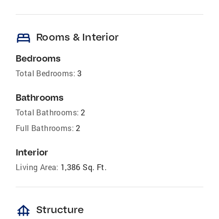
bed
Rooms & Interior
Bedrooms
Total Bedrooms:
3
Bathrooms
Total Bathrooms:
2
Full Bathrooms:
2
Interior
Living Area:
1,386 Sq. Ft.
foundation
Structure