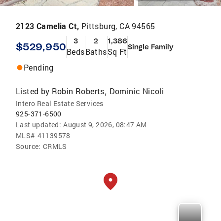
2123 Camelia Ct,
Pittsburg, CA 94565
3
2
1,386
$529,950
Single Family
Beds
Baths
Sq Ft
Pending
Listed by
Robin Roberts
Dominic Nicoli
,
Intero Real Estate Services
925-371-6500
Last updated:
August 9, 2026, 08:47 AM
MLS#
41139578
Source:
CRMLS