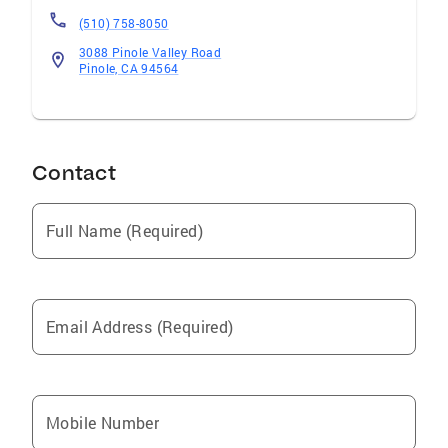
(510) 758-8050
3088 Pinole Valley Road
Pinole, CA 94564
Contact
Full Name (Required)
Email Address (Required)
Mobile Number