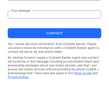
Your message
CONTACT
Yes, I would like more information from Coldwell Banker. Please
use and/or share my information with a Coldwell Banker agent to
contact me about my real estate needs.
By clicking Contact I agree a Coldwell Banker Agent may contact
me by phone or text message including by automated means and
prerecorded messages about real estate services, and that I can
access real estate services without providing my phone number. I
acknowledge that I have read and agree to the
Terms of Use
and
Privacy Notice.