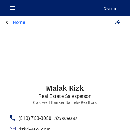
Sign In
Home
Malak Rizk
Real Estate Salesperson
Coldwell Banker Bartels-Realtors
(510) 758-8050
(
Business
)
rizk4@aol.com