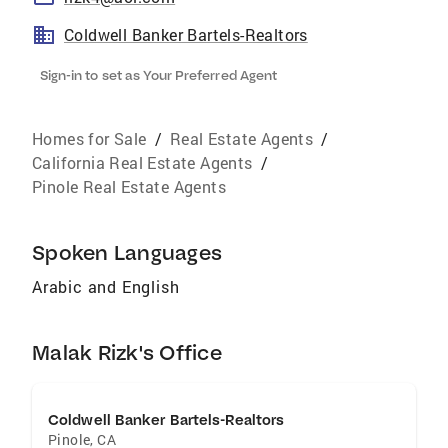
Coldwell Banker Bartels-Realtors
Sign-in to set as Your Preferred Agent
Homes for Sale
/
Real Estate Agents
/
California Real Estate Agents
/
Pinole Real Estate Agents
Spoken Languages
Arabic and English
Malak Rizk's Office
Coldwell Banker Bartels-Realtors
Pinole
,
CA