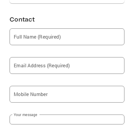
and friends. If you are interested in learning
more about the current market, feel free to
reach out at (707)337.2981.
Contact
Full Name (Required)
Email Address (Required)
Mobile Number
Your message