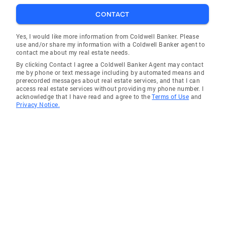
CONTACT
Yes, I would like more information from Coldwell Banker. Please
use and/or share my information with a Coldwell Banker agent to
contact me about my real estate needs.
By clicking Contact I agree a Coldwell Banker Agent may contact
me by phone or text message including by automated means and
prerecorded messages about real estate services, and that I can
access real estate services without providing my phone number. I
acknowledge that I have read and agree to the
Terms of Use
and
Privacy Notice.