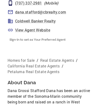
(707) 337-2981
(
Mobile
)
dana.stafford@cbrealty.com
Coldwell Banker Realty
View Agent Website
Sign-in to set as Your Preferred Agent
Homes for Sale
/
Real Estate Agents
/
California Real Estate Agents
/
Petaluma Real Estate Agents
About
Dana
Dana Grossi Stafford Dana has been an active
member of the Sonoma-Marin community
being born and raised on a ranch in West