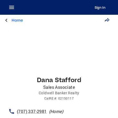
Sign In
Home
Dana Stafford
Sales Associate
Coldwell Banker Realty
CalRE
#:
02150117
(707) 337-2981
(
Home
)