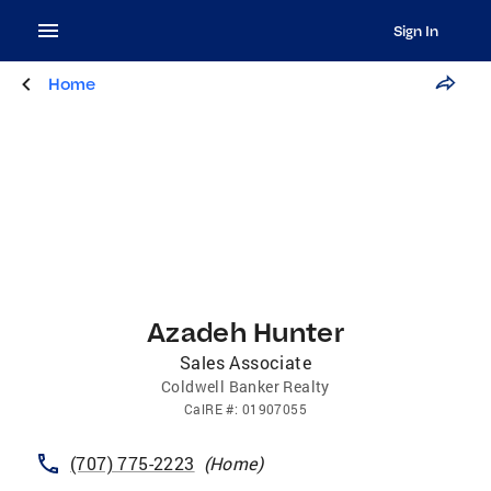
Sign In
Home
Azadeh Hunter
Sales Associate
Coldwell Banker Realty
CalRE
#:
01907055
(707) 775-2223
(
Home
)