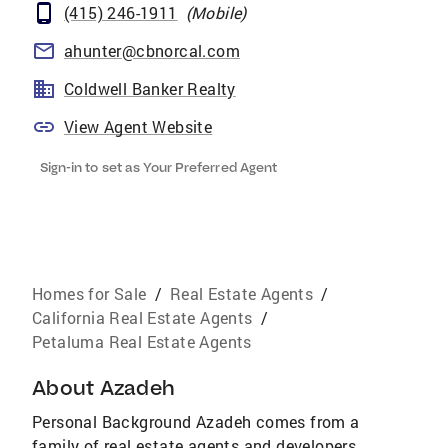
(415) 246-1911
(
Mobile
)
ahunter@cbnorcal.com
Coldwell Banker Realty
View Agent Website
Sign-in to set as Your Preferred Agent
Homes for Sale
/
Real Estate Agents
/
California Real Estate Agents
/
Petaluma Real Estate Agents
About
Azadeh
Personal Background Azadeh comes from a
family of real estate agents and developers.