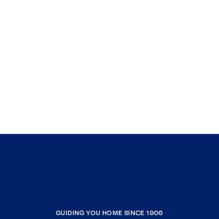
GUIDING YOU HOME SINCE 1906