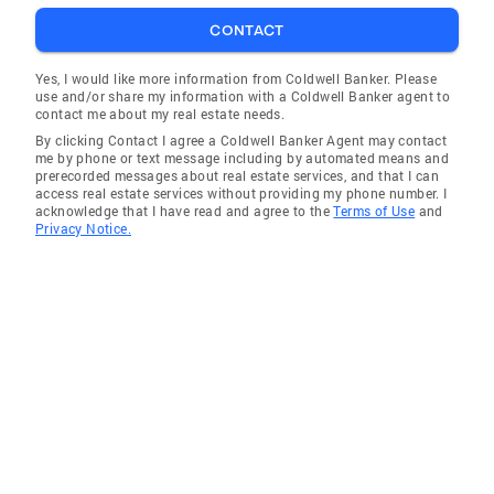
opinion about things. The house we ended up
buying we never would have looked at if it
CONTACT
were not for her, as the pictures online didn't
Yes, I would like more information from Coldwell Banker. Please
present it well, but she told us she had a
use and/or share my information with a Coldwell Banker agent to
feeling about it. I'm glad that I trusted her. I
contact me about my real estate needs.
would recommend her to anyone looking for a
By clicking Contact I agree a Coldwell Banker Agent may contact
me by phone or text message including by automated means and
new house or looking to sell theirs, as she truly
prerecorded messages about real estate services, and that I can
goes the extra mile for her clients.” Dan M
access real estate services without providing my phone number. I
acknowledge that I have read and agree to the
Terms of Use
and
“Azadeh is a very energetic, engaged and
Privacy Notice.
motivated realtor. She tells you the truth
about location, property and willing to do
anything for a client. Being new in California,
my husband and I had no idea where to look
etc. and helped us narrow it down. She is
excellent at her work and now she is a friend
for life. We are planning to do business with
her again soon!” Mona C “Azadeh is amazing.
She had been working with us for about 2
years trying to find the perfect house for our